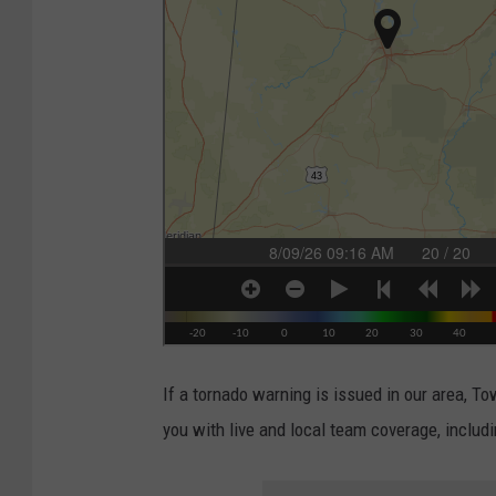
If a tornado warning is issued in our area, 
you with live and local team coverage, inclu