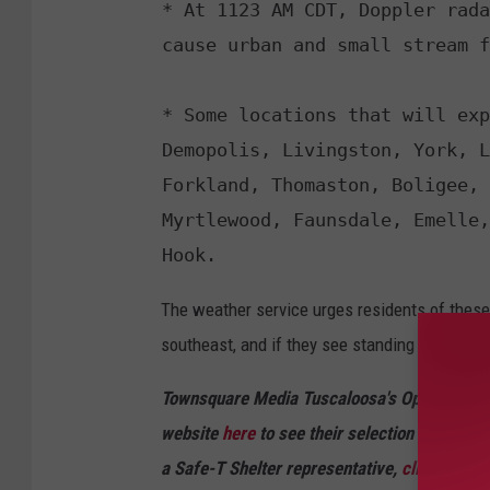
* At 1123 AM CDT, Doppler rada
cause urban and small stream f
* Some locations that will exp
Demopolis, Livingston, York, L
Forkland, Thomaston, Boligee, 
Myrtlewood, Faunsdale, Emelle,
Hook.
The weather service urges residents of these
southeast, and if they see standing water on 
Townsquare Media Tuscaloosa's Operation St
website
here
to see their selection of resid
a Safe-T Shelter representative,
click here
to