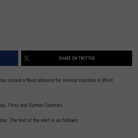
SHARE ON TWITTER
as issued a flood advisory for several counties in West
ngo, Perry and Sumter Counties.
ay. The text of the alert is as follows: