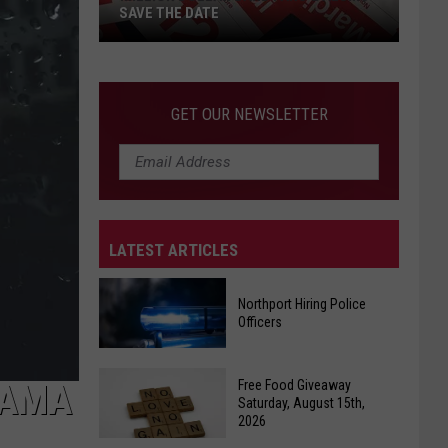
SAVE THE DATE
GET OUR NEWSLETTER
LATEST ARTICLES
Million
Dollar
Band
Northport Hiring Police
Officers
Fans
&
Northport
Alums
Free Food Giveaway
BAMA
Hiring
Save
Saturday, August 15th,
2026
Police
The