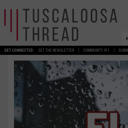
GET CONNECTED:
GET THE NEWSLETTER
COMMUNITY 411
SUBM