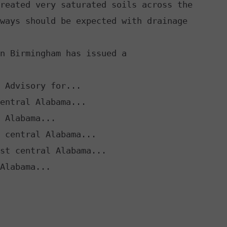
reated very saturated soils across the 

ways should be expected with drainage 

n Birmingham has issued a 

 Advisory for... 

entral Alabama... 

 Alabama... 

 central Alabama... 

st central Alabama... 

Alabama... 
