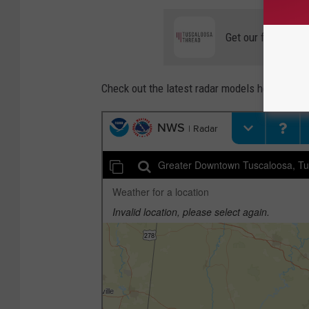
Get our free mobil
Check out the latest radar models here: