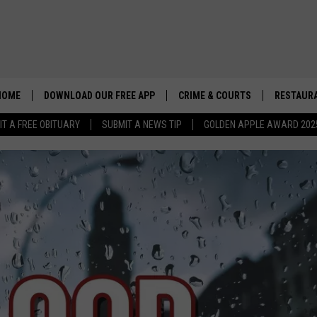
HOME
DOWNLOAD OUR FREE APP
CRIME & COURTS
RESTAURA
IT A FREE OBITUARY
SUBMIT A NEWS TIP
GOLDEN APPLE AWARD 202