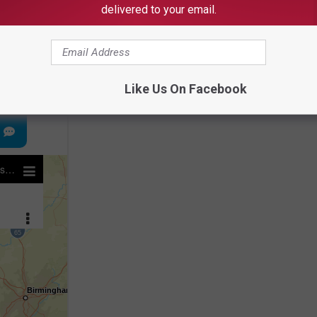
delivered to your email.
e app
Like Us On Facebook