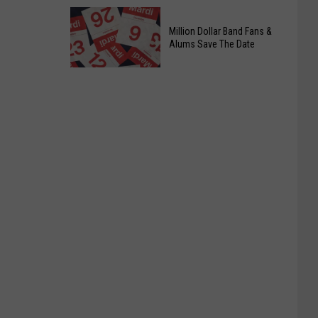
Officers
Date
Free
Million Dollar Band Fans &
Food
Alums Save The Date
Giveaway
Saturday,
August
15th,
2026
Million
Dollar
Band
Fans
&
Alums
Save
The
Date