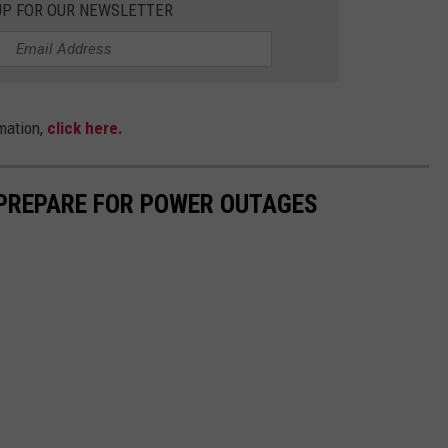
UP FOR OUR NEWSLETTER
mation,
click here.
 PREPARE FOR POWER OUTAGES