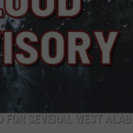
ED FOR SEVERAL WEST ALA