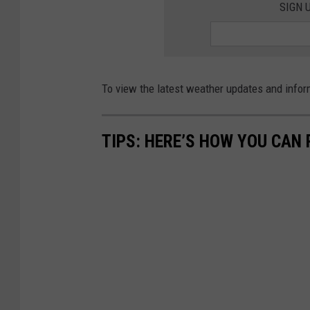
SIGN 
To view the latest weather updates and infor
TIPS: HERE’S HOW YOU CAN