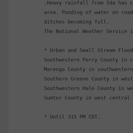
.Heavy rainfall from Ida has c
area. Ponding of water on road
ditches becoming full. 

The National Weather Service i
* Urban and Small Stream Flood
Southwestern Perry County in c
Marengo County in southwestern
Southern Greene County in west
Southwestern Hale County in we
Sumter County in west central 
* Until 315 PM CDT. 
