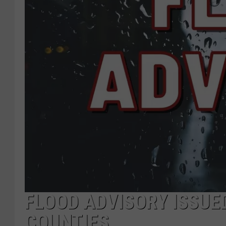
FLOOD ADVISORY ISSU
COUNTIES