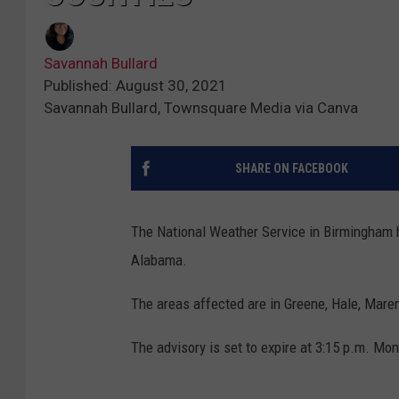
Savannah Bullard
Published: August 30, 2021
Savannah Bullard, Townsquare Media via Canva
SHARE ON FACEBOOK
The National Weather Service in Birmingham h
Alabama.
The areas affected are in Greene, Hale, Mare
The advisory is set to expire at 3:15 p.m. Mond