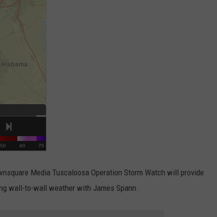
Townsquare Media Tuscaloosa Operation Storm Watch will provide
ding wall-to-wall weather with James Spann.