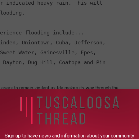
r indicated heavy rain. This will 

looding. 

erience flooding include... 

inden, Uniontown, Cuba, Jefferson, 

Sweet Water, Gainesville, Epes, 

 Dayton, Dug Hill, Coatopa and Pin 

 areas to remain vigilant as Ida makes its way through the
the roads, remember to turn around, don't drown.
orm Watch is brought to you by
Safe-T Shelter
. Visit their
ential and commercial safe rooms and storm shelters. To contact
 visit their Facebook page.
Sign up to have news and information about your community