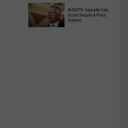
For
Bill
B.F.
IN-DEPTH: Tuberville Calls
Would
Social Security A Ponzi
Goodrich
Lower
Scheme
Employees
Mandatory
IN-
School
DEPTH:
Attendance
Tuberville
Age
Calls
To
Social
Drive
Security
A
Ponzi
Scheme