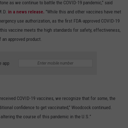
stone as we continue to battle the COVID-19 pandemic," said
M.D.
in a news release.
"While this and other vaccines have met
emergency use authorization, as the first FDA-approved COVID-19
 this vaccine meets the high standards for safety, effectiveness,
f an approved product.
e app
y received COVID-19 vaccines, we recognize that for some, the
ditional confidence to get vaccinated," Woodcock continued.
altering the course of this pandemic in the U.S.”