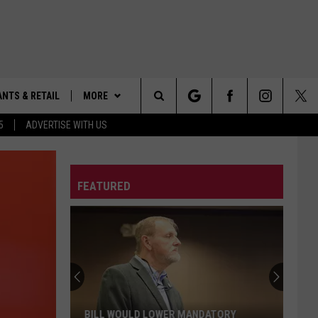
NTS & RETAIL
MORE
Search
5
ADVERTISE WITH US
ALABAMA SPORTS
The
OBITUARIES
VIEW ALL OBITUARIES
FEATURED
Site
CONTACT US
SUBMIT A FREE OBITUARY
HELP & CONTACT INFO
EEO
SEND FEEDBACK
ADVERTISE
BILL WOULD LOWER MANDATORY