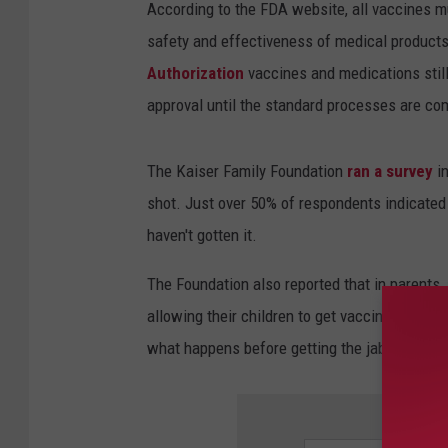
According to the FDA website, all vaccines mu
safety and effectiveness of medical products
Authorization
vaccines and medications still 
approval until the standard processes are co
The Kaiser Family Foundation
ran a survey
in
shot. Just over 50% of respondents indicated
haven't gotten it.
The Foundation also reported that in parents
allowing their children to get vaccinated. Ab
what happens before getting the jab themsel
SIGN 