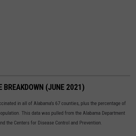
E BREAKDOWN (JUNE 2021)
nated in all of Alabama's 67 counties, plus the percentage of
 population. This data was pulled from the Alabama Department
and the Centers for Disease Control and Prevention.