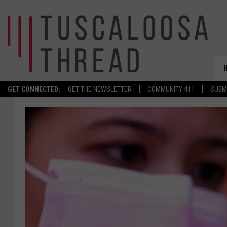
GET CONNECTED:
GET THE NEWSLETTER
COMMUNITY 411
SUBM