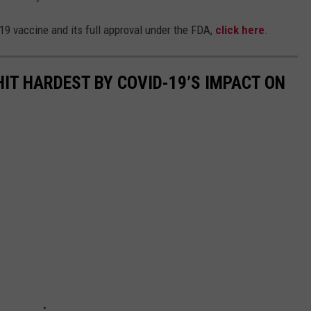
19 vaccine and its full approval under the FDA,
click here
.
HIT HARDEST BY COVID-19’S IMPACT ON