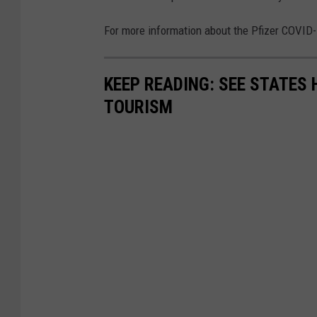
For more information about the Pfizer COVID-
KEEP READING: SEE STATES 
TOURISM