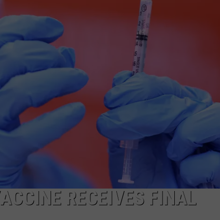
VACCINE RECEIVES FINAL