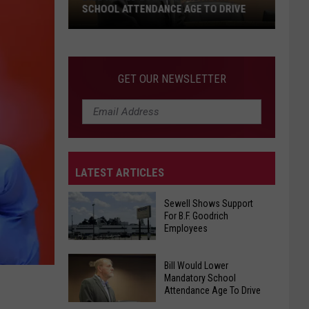
SCHOOL ATTENDANCE AGE TO DRIVE
Bill
Would
Lower
GET OUR NEWSLETTER
Mandatory
School
Attendance
Age
To
LATEST ARTICLES
Drive
Sewell Shows Support
For B.F. Goodrich
Employees
Sewell
Bill Would Lower
Mandatory School
Shows
Attendance Age To Drive
Support