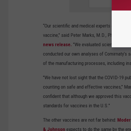
“Our scientific and medical experts conducted
vaccine," said Peter Marks, M.D., Ph.D., direc
news release.
"We evaluated scientific data
conducted our own analyses of Comirnaty’s s
of the manufacturing processes, including ins
"We have not lost sight that the COVID-19 publ
counting on safe and effective vaccines," M
confident that although we approved this vacci
standards for vaccines in the U.S."
The other vaccines are not far behind:
Moder
& Johnson
expects to do the same by the end