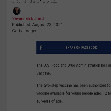
Savannah Bullard
Published: August 23, 2021
Getty Images
SHARE ON FACEBOOK
The U.S. Food and Drug Administration has g
Vaccine.
The two-step vaccine has been authorized f
vaccine available for young people ages 12 to
16 years of age.