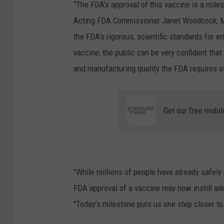
“The FDA’s approval of this vaccine is a mile
Acting FDA Commissioner Janet Woodcock, 
the FDA’s rigorous, scientific standards for 
vaccine, the public can be very confident that
and manufacturing quality the FDA requires o
Get our free mobil
"While millions of people have already safel
FDA approval of a vaccine may now instill ad
"Today’s milestone puts us one step closer to 