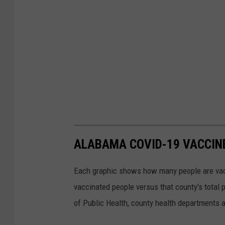
ALABAMA COVID-19 VACCIN
Each graphic shows how many people are vacci
vaccinated people versus that county's total
of Public Health, county health departments 