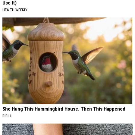
Use It)
HEALTH WEEKLY
She Hung This Hummingbird House. Then This Happened
RIBILI