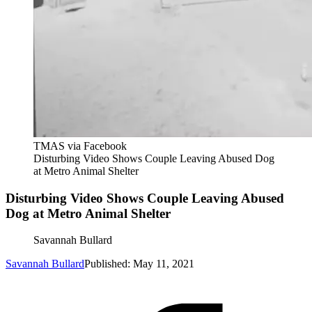
TMAS via Facebook
Disturbing Video Shows Couple Leaving Abused Dog
at Metro Animal Shelter
Disturbing Video Shows Couple Leaving Abused
Dog at Metro Animal Shelter
Savannah Bullard
Savannah Bullard
Published: May 11, 2021