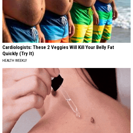
Cardiologists: These 2 Veggies Will Kill Your Belly Fat
Quickly (Try It)
HEALTH WEEKLY