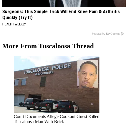
Surgeons: This Simple Trick Will End Knee Pain & Arthritis
Quickly (Try It)
HEALTH WEEKLY
Powered by RevContent
More From Tuscaloosa Thread
Court Documents Allege Cookout Guest Killed
Tuscaloosa Man With Brick