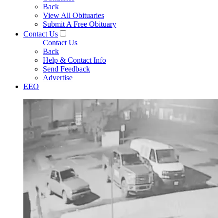
Back
View All Obituaries
Submit A Free Obituary
Contact Us
Contact Us
Back
Help & Contact Info
Send Feedback
Advertise
EEO