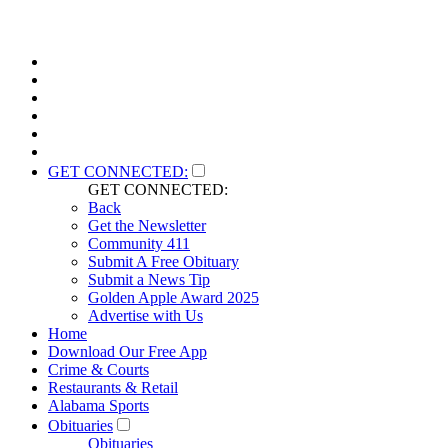
GET CONNECTED:
GET CONNECTED:
Back
Get the Newsletter
Community 411
Submit A Free Obituary
Submit a News Tip
Golden Apple Award 2025
Advertise with Us
Home
Download Our Free App
Crime & Courts
Restaurants & Retail
Alabama Sports
Obituaries
Obituaries