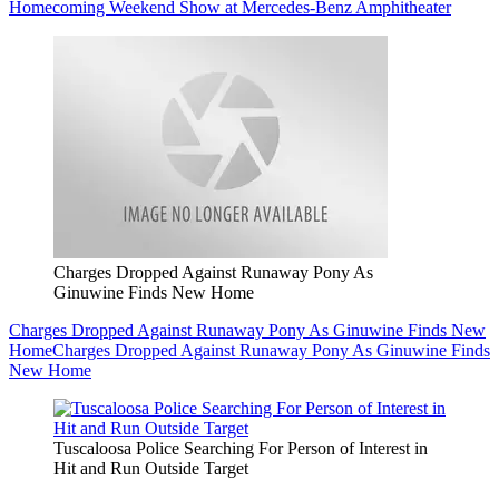
Homecoming Weekend Show at Mercedes-Benz Amphitheater
Charges Dropped Against Runaway Pony As
Ginuwine Finds New Home
Charges Dropped Against Runaway Pony As Ginuwine Finds New
Home
Charges Dropped Against Runaway Pony As Ginuwine Finds
New Home
Tuscaloosa Police Searching For Person of Interest in
Hit and Run Outside Target