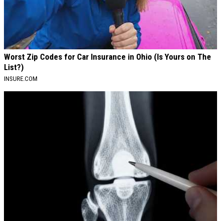
Worst Zip Codes for Car Insurance in Ohio (Is Yours on The
List?)
INSURE.COM