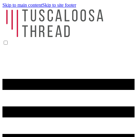
Skip to main content
Skip to site footer