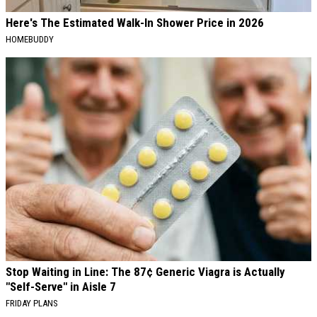
Here's The Estimated Walk-In Shower Price in 2026
HOMEBUDDY
Stop Waiting in Line: The 87¢ Generic Viagra is Actually
"Self-Serve" in Aisle 7
FRIDAY PLANS