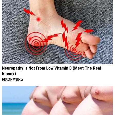
Neuropathy is Not From Low Vitamin B (Meet The Real
Enemy)
HEALTH WEEKLY