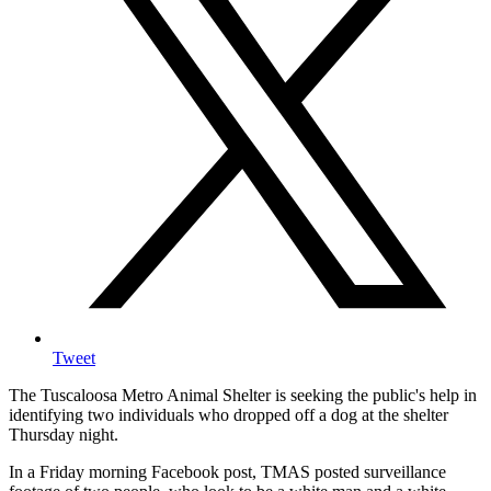
Tweet
The Tuscaloosa Metro Animal Shelter is seeking the public's help in
identifying two individuals who dropped off a dog at the shelter
Thursday night.
In a Friday morning Facebook post, TMAS posted surveillance