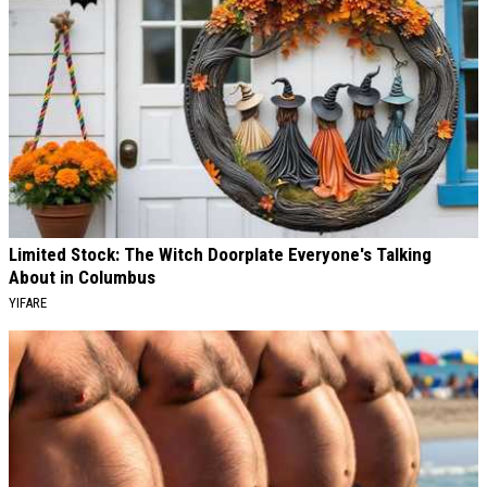
Limited Stock: The Witch Doorplate Everyone's Talking
About in Columbus
YIFARE