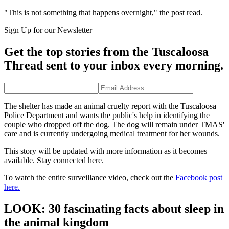
"This is not something that happens overnight," the post read.
Sign Up for our Newsletter
Get the top stories from the Tuscaloosa
Thread sent to your inbox every morning.
The shelter has made an animal cruelty report with the Tuscaloosa
Police Department and wants the public's help in identifying the
couple who dropped off the dog. The dog will remain under TMAS'
care and is currently undergoing medical treatment for her wounds.
This story will be updated with more information as it becomes
available. Stay connected here.
To watch the entire surveillance video, check out the
Facebook post
here.
LOOK: 30 fascinating facts about sleep in
the animal kingdom