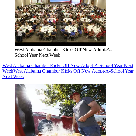
West Alabama Chamber Kicks Off New Adopt-A-
School Year Next Week
West Alabama Chamber Kicks Off New Adopt-A-School Year Next
Week
West Alabama Chamber Kicks Off New Adopt-A-School Year
Next Week