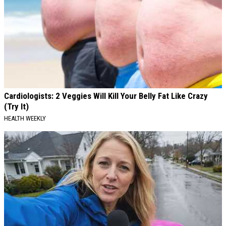
Cardiologists: 2 Veggies Will Kill Your Belly Fat Like Crazy
(Try It)
HEALTH WEEKLY