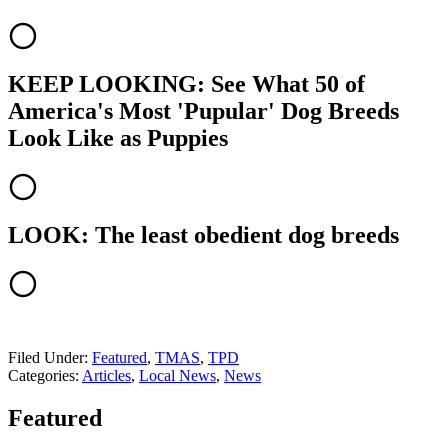
KEEP LOOKING: See What 50 of
America's Most 'Pupular' Dog Breeds
Look Like as Puppies
LOOK: The least obedient dog breeds
Filed Under
:
Featured
,
TMAS
,
TPD
Categories
:
Articles
,
Local News
,
News
Featured