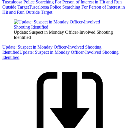
Tuscaloosa Police Searching For Person of Interest in Hit and Run
Outside Target
Tuscaloosa Police Searching For Person of Interest in
Hit and Run Outside Target
Update: Suspect in Monday Officer-Involved Shooting
Identified
Update: Suspect in Monday Officer-Involved Shooting
Identified
Update: Suspect in Monday Officer-Involved Shooting
Identified