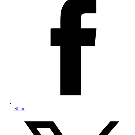
Share