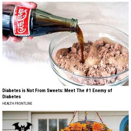
Diabetes is Not From Sweets: Meet The #1 Enemy of
Diabetes
HEALTH FRONTLINE