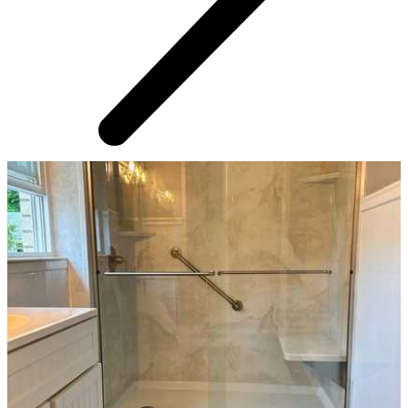
AROUND THE WEB