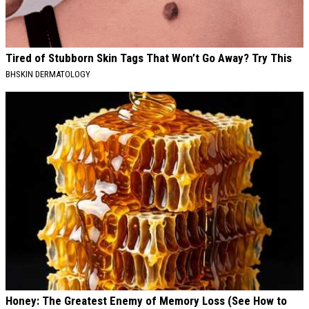
Tired of Stubborn Skin Tags That Won’t Go Away? Try This
BHSKIN DERMATOLOGY
Honey: The Greatest Enemy of Memory Loss (See How to