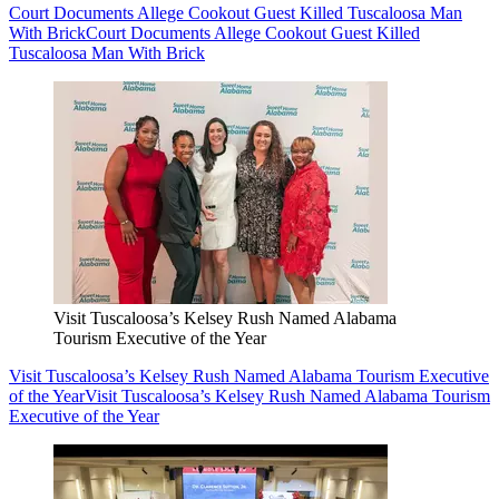
Court Documents Allege Cookout Guest Killed Tuscaloosa Man
With Brick
Court Documents Allege Cookout Guest Killed
Tuscaloosa Man With Brick
Visit Tuscaloosa’s Kelsey Rush Named Alabama
Tourism Executive of the Year
Visit Tuscaloosa’s Kelsey Rush Named Alabama Tourism Executive
of the Year
Visit Tuscaloosa’s Kelsey Rush Named Alabama Tourism
Executive of the Year