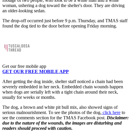
footage of two people, who look to be a white man and a white
woman, ushering a dog toward the shelter's door. They are driving
an older-looking sedan.
The drop-off occurred just before 9 p.m. Thursday, and TMAS staff
found the dog tied to the door before opening Friday morning.
Get our free mobile app
GET OUR FREE MOBILE APP
After getting the dog inside, shelter staff noticed a chain had been
severely embedded in her neck. Embedded chain wounds happen
when dogs are serially left with a tight chain around their neck,
usually for weeks or months.
The dog, a brown and white pit bull mix, also showed signs of
serious malnourishment. To see the photos of the dog,
click here
to
see the comments section for the TMAS Facebook post.
Disclaimer:
due to the nature of the wounds, the images are disturbing and
readers should proceed with caution.