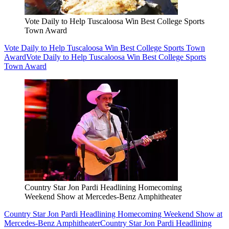
Vote Daily to Help Tuscaloosa Win Best College Sports
Town Award
Vote Daily to Help Tuscaloosa Win Best College Sports Town
Award
Vote Daily to Help Tuscaloosa Win Best College Sports
Town Award
Country Star Jon Pardi Headlining Homecoming
Weekend Show at Mercedes-Benz Amphitheater
Country Star Jon Pardi Headlining Homecoming Weekend Show at
Mercedes-Benz Amphitheater
Country Star Jon Pardi Headlining