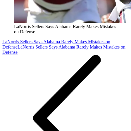
LaNorris Sellers Says Alabama Rarely Makes Mistakes
on Defense
LaNorris Sellers Says Alabama Rarely Makes Mistakes on
Defense
LaNorris Sellers Says Alabama Rarely Makes Mistakes on
Defense