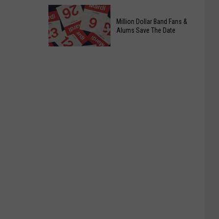
Officers
Free
Million Dollar Band Fans &
Food
Alums Save The Date
Giveaway
Saturday,
August
15th,
2026
Million
Dollar
Band
Fans
&
Alums
Save
The
Date