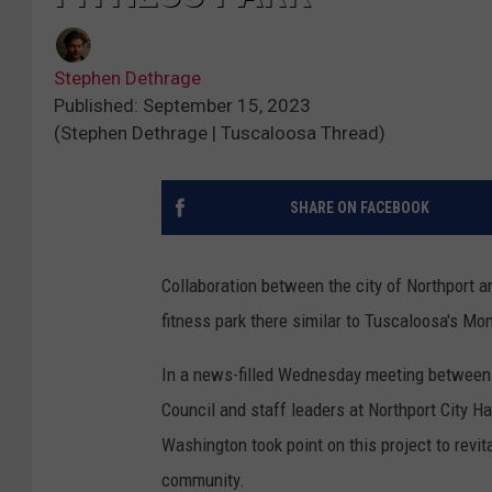
Stephen Dethrage
Published: September 15, 2023
(Stephen Dethrage | Tuscaloosa Thread)
SHARE ON FACEBOOK
Collaboration between the city of Northport 
fitness park there similar to Tuscaloosa's Mo
In a news-filled Wednesday meeting between
Council and staff leaders at Northport City 
Washington took point on this project to revit
community.