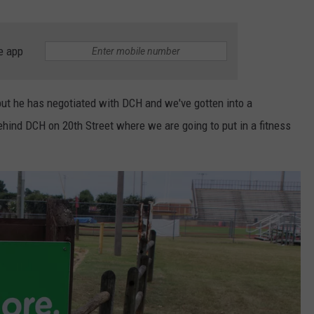
e app
 but he has negotiated with DCH and we've gotten into a
ehind DCH on 20th Street where we are going to put in a fitness