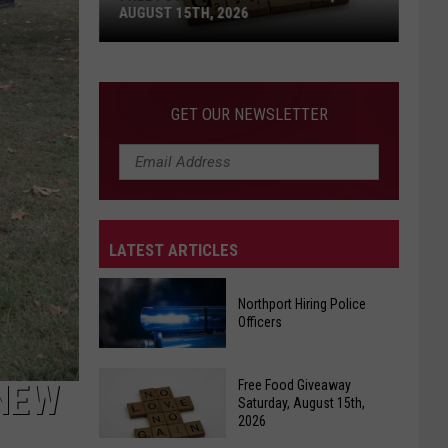
AUGUST 15TH, 2026
Free
Food
GET OUR NEWSLETTER
Giveaway
Saturday,
August
15th,
2026
LATEST ARTICLES
Northport Hiring Police
Officers
Northport
Free Food Giveaway
 NEW
Hiring
Saturday, August 15th,
2026
Police