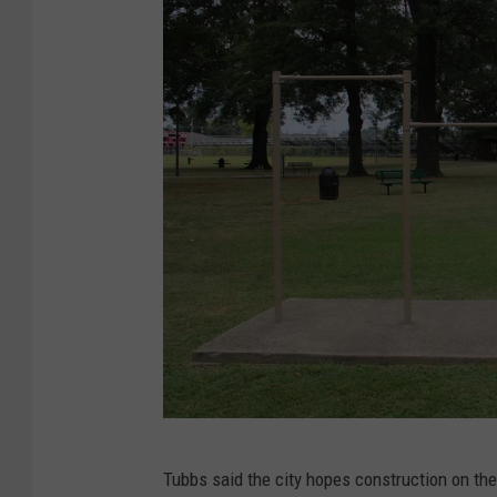
t
)
h
r
a
g
e
|
T
u
s
c
a
l
(
o
Tubbs said the city hopes construction on the
S