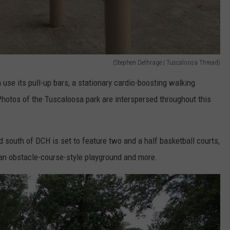
(Stephen Dethrage | Tuscaloosa Thread)
an use its pull-up bars, a stationary cardio-boosting walking
otos of the Tuscaloosa park are interspersed throughout this
ld south of DCH is set to feature two and a half basketball courts,
, an obstacle-course-style playground and more.