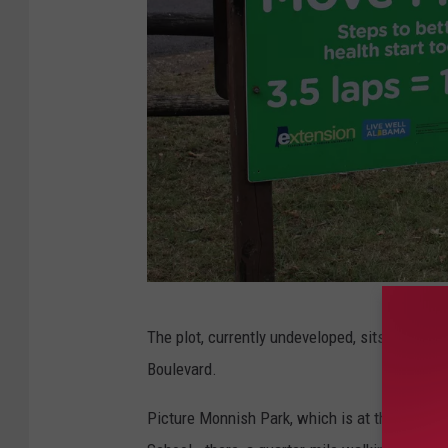
(
The plot, currently undeveloped, sits south of
S
Boulevard.
t
e
Picture Monnish Park, which is at the corner 
p