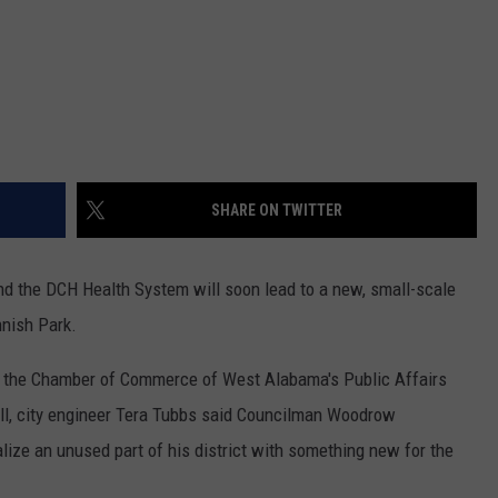
SHARE ON TWITTER
and the DCH Health System will soon lead to a new, small-scale
nnish Park.
 the Chamber of Commerce of West Alabama's Public Affairs
Hall, city engineer Tera Tubbs said Councilman Woodrow
alize an unused part of his district with something new for the