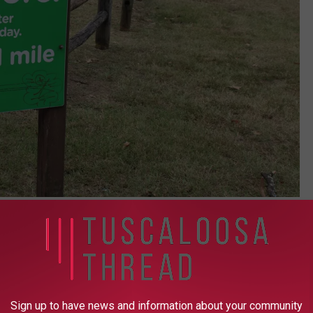
(Stephen Dethrage | Tuscaloosa Thread)
 DCH's hospital in Northport and north of Martin Luther King, Jr.
of 15th Street and Hackberry Lane just beside Central High
Sign up to have news and information about your community