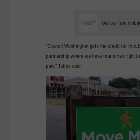
Get our free mobil
"Council Washington gets the credit for this,
partnership where we have four acres right b
park," Tubbs said.