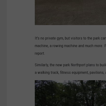
s
c
a
l
(
o
It's no private gym, but visitors to the park c
S
o
machine, a rowing machine and much more. Ph
t
s
report.
e
a
p
Similarly, the new park Northport plans to bui
T
h
a walking track, fitness equipment, pavilions
h
e
r
n
e
D
a
e
d