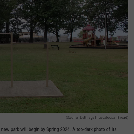
(Stephen Dethrage | Tuscaloosa Thread)
 new park will begin by Spring 2024. A too-dark photo of its