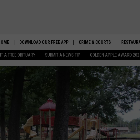
HOME
DOWNLOAD OUR FREE APP
CRIME & COURTS
RESTAURA
IT A FREE OBITUARY
SUBMIT A NEWS TIP
GOLDEN APPLE AWARD 202