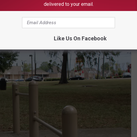
 is complemented by more than half a dozen workout machines
delivered to your email.
Like Us On Facebook