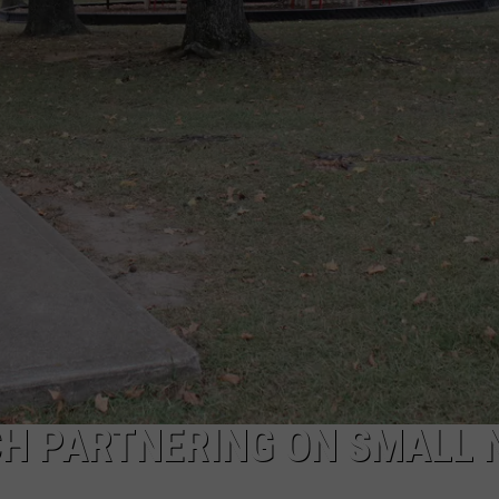
CH PARTNERING ON SMALL