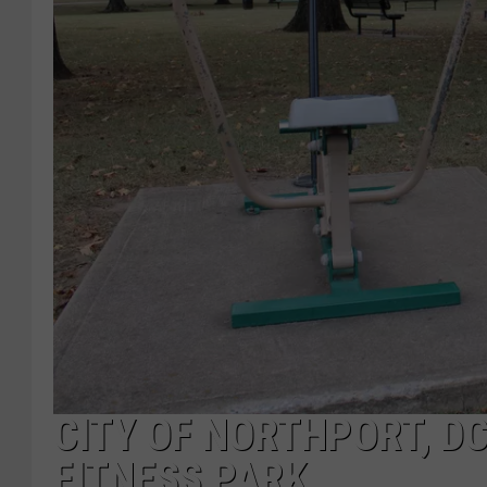
CITY OF NORTHPORT, D
FITNESS PARK