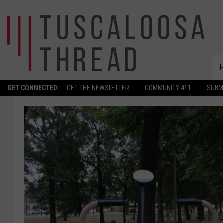
GET CONNECTED:
GET THE NEWSLETTER
COMMUNITY 411
SUBM