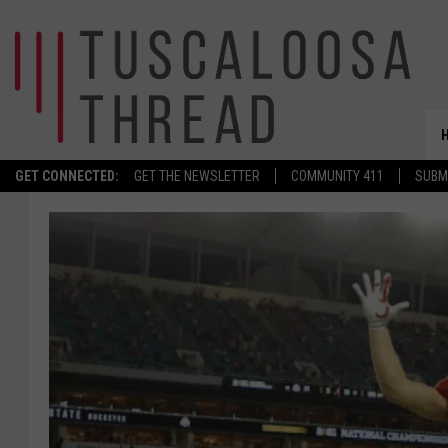
GET CONNECTED:
GET THE NEWSLETTER
COMMUNITY 411
SUBM