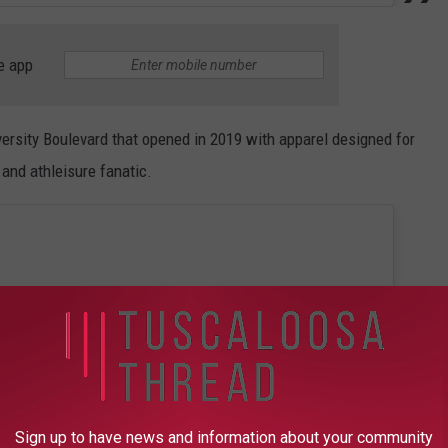
e app
versity Boulevard that opened in 2019 with apparel designed for
 and athleisure fanatic.
Sign up to have news and information about your community