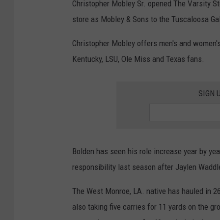
Christopher Mobley Sr. opened The Varsity S
store as Mobley & Sons to the Tuscaloosa Gal
Christopher Mobley offers men's and women's
Kentucky, LSU, Ole Miss and Texas fans.
SIGN 
Bolden has seen his role increase year by ye
responsibility last season after Jaylen Waddl
The West Monroe, LA. native has hauled in 2
also taking five carries for 11 yards on the gr