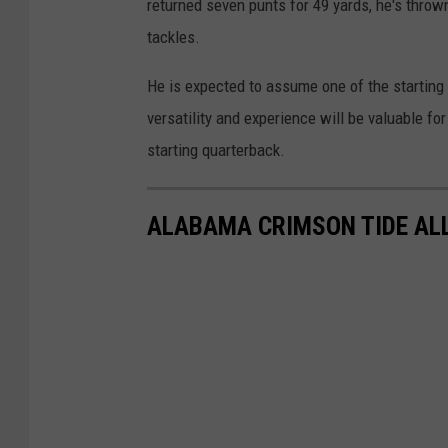
returned seven punts for 49 yards, he's throw
tackles.
He is expected to assume one of the starting 
versatility and experience will be valuable 
starting quarterback.
ALABAMA CRIMSON TIDE ALL