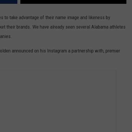
es to take advantage of their name image and likeness by
ket their brands. We have already seen several Alabama athletes
anies.
Bolden announced on his Instagram a partnership with, premier