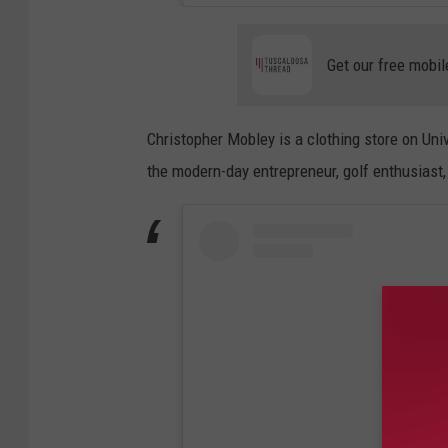
Get our free mobil
Christopher Mobley is a clothing store on Uni
the modern-day entrepreneur, golf enthusiast,