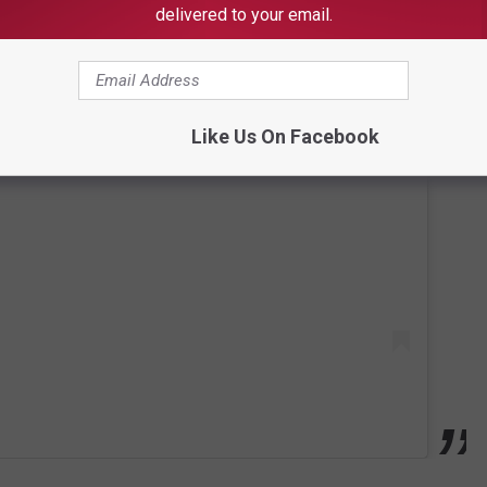
delivered to your email.
Like Us On Facebook
 this post on Instagram