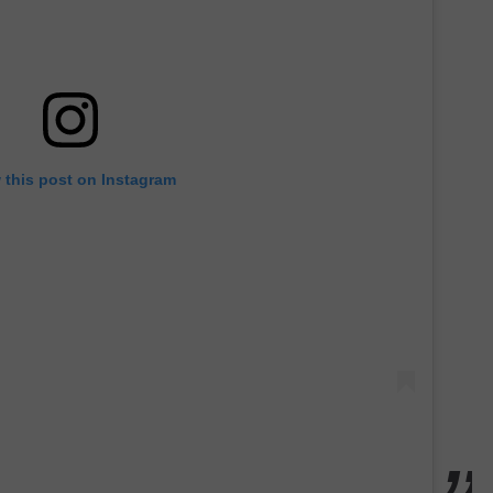
 this post on Instagram