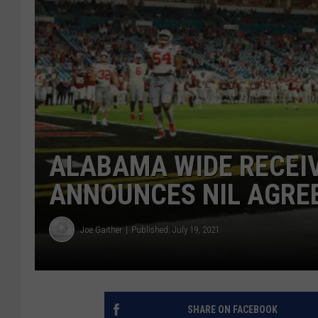
ALABAMA WIDE RECEI
ANNOUNCES NIL AGRE
Joe Gaither
Published: July 19, 2021
SHARE ON FACEBOOK