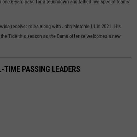
n one 6-yard pass for a touchdown and tallied five special teams
wide receiver roles along with John Metchie III in 2021. His
for the Tide this season as the Bama offense welcomes a new
-TIME PASSING LEADERS