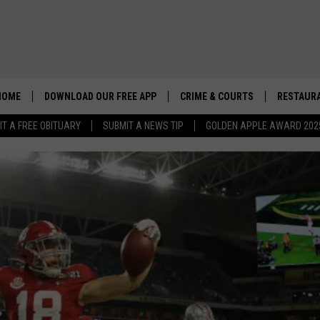
HOME
DOWNLOAD OUR FREE APP
CRIME & COURTS
RESTAURA
IT A FREE OBITUARY
SUBMIT A NEWS TIP
GOLDEN APPLE AWARD 202