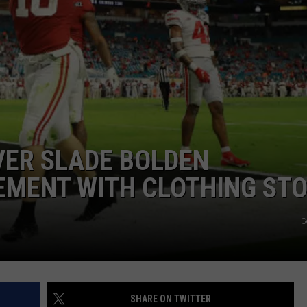
VER SLADE BOLDEN
EMENT WITH CLOTHING ST
G
SHARE ON TWITTER