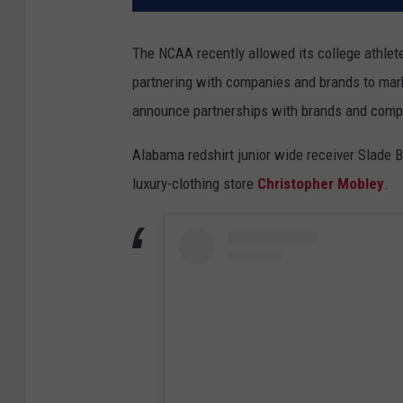
The NCAA recently allowed its college athlet
partnering with companies and brands to mar
announce partnerships with brands and comp
Alabama redshirt junior wide receiver Slade 
luxury-clothing store
Christopher Mobley
.