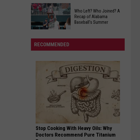
Murder
West
Trial
Who Left? Who Joined? A
Alabama
Delayed
Recap of Alabama
Radio
Baseball's Summer
In
Ratings
Bibb
Who
Update
County
Left?
For
RECOMMENDED
Who
Spring
Joined?
2026
A
Recap
of
Alabama
Baseball's
Summer
Stop Cooking With Heavy Oils: Why
Doctors Recommend Pure Titanium