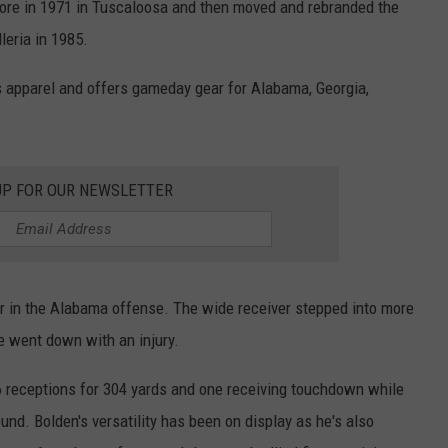
tore in 1971 in Tuscaloosa and then moved and rebranded the
leria in 1985.
 apparel and offers gameday gear for Alabama, Georgia,
UP FOR OUR NEWSLETTER
ar in the Alabama offense. The wide receiver stepped into more
e went down with an injury.
6 receptions for 304 yards and one receiving touchdown while
ound. Bolden's versatility has been on display as he's also