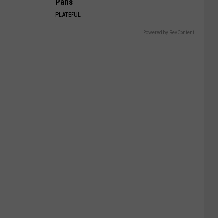
Pans
PLATEFUL
Powered by RevContent