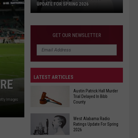
UPDATE FOR SPRING 2026
West
Alabama
Radio
GET OUR NEWSLETTER
Ratings
Update
For
Spring
2026
LATEST ARTICLES
ORE
Austin Patrick Hall Murder
Trial Delayed In Bibb
etty Images
County
Austin
West Alabama Radio
Patrick
Ratings Update For Spring
2026
Hall