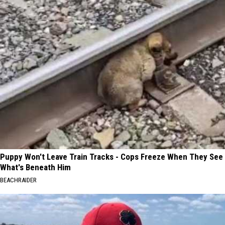
Puppy Won't Leave Train Tracks - Cops Freeze When They See
What's Beneath Him
BEACHRAIDER