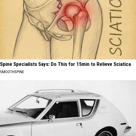
Spine Specialists Says: Do This for 15min to Relieve Sciatica
SMOOTHSPINE