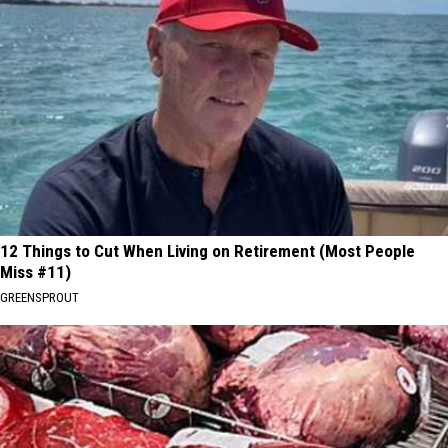
12 Things to Cut When Living on Retirement (Most People
Miss #11)
GREENSPROUT