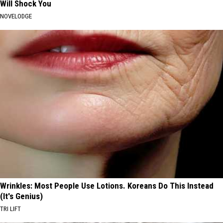
Will Shock You
NOVELODGE
Wrinkles: Most People Use Lotions. Koreans Do This Instead
(It's Genius)
TRI LIFT