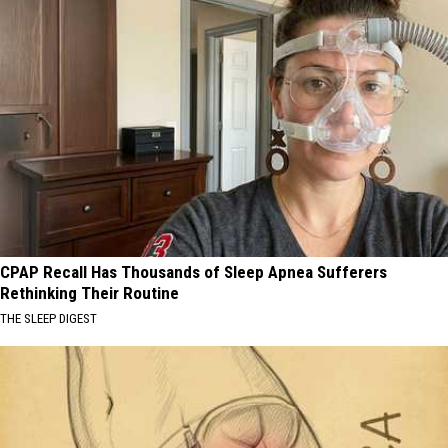
CPAP Recall Has Thousands of Sleep Apnea Sufferers
Rethinking Their Routine
THE SLEEP DIGEST