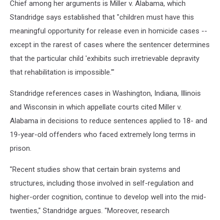
Chief among her arguments is Miller v. Alabama, which
Standridge says established that "children must have this
meaningful opportunity for release even in homicide cases --
except in the rarest of cases where the sentencer determines
that the particular child 'exhibits such irretrievable depravity
that rehabilitation is impossible.'"
Standridge references cases in Washington, Indiana, Illinois
and Wisconsin in which appellate courts cited Miller v.
Alabama in decisions to reduce sentences applied to 18- and
19-year-old offenders who faced extremely long terms in
prison.
"Recent studies show that certain brain systems and
structures, including those involved in self-regulation and
higher-order cognition, continue to develop well into the mid-
twenties," Standridge argues. "Moreover, research