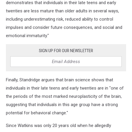
demonstrates that individuals in their late teens and early
twenties are less mature than older adults in several ways,
including underestimating risk, reduced ability to control
impulses and consider future consequences, and social and
emotional immaturity."
SIGN UP FOR OUR NEWSLETTER
Finally, Standridge argues that brain science shows that
individuals in their late teens and early twenties are in "one of
the periods of the most marked neuroplasticity of the brain,
suggesting that individuals in this age group have a strong
potential for behavioral change."
Since Watkins was only 20 years old when he allegedly