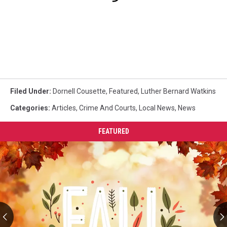
Filed Under
:
Dornell Cousette
,
Featured
,
Luther Bernard Watkins
Categories
:
Articles
,
Crime And Courts
,
Local News
,
News
FEATURED