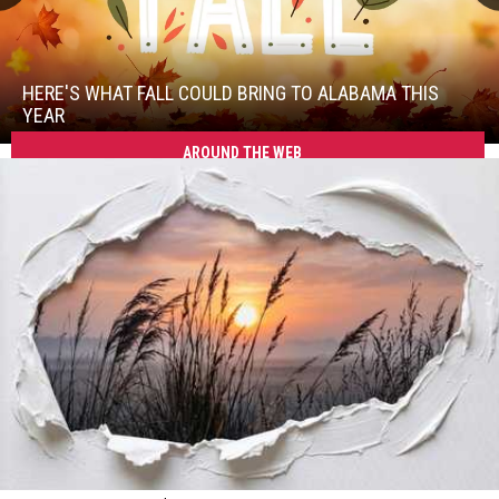
Here's
What
Fall
HERE'S WHAT FALL COULD BRING TO ALABAMA THIS
Could
YEAR
Bring
AROUND THE WEB
Here's
to
What
Alabama
Fall
This
Could
Year
Bring
to
Alabama
This
Year