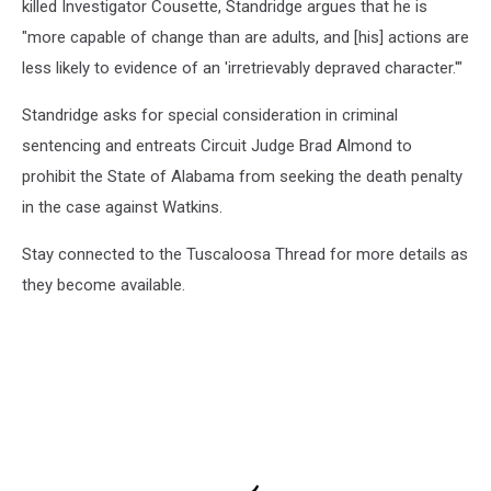
killed Investigator Cousette, Standridge argues that he is
"more capable of change than are adults, and [his] actions are
less likely to evidence of an 'irretrievably depraved character.'"
Standridge asks for special consideration in criminal
sentencing and entreats Circuit Judge Brad Almond to
prohibit the State of Alabama from seeking the death penalty
in the case against Watkins.
Stay connected to the Tuscaloosa Thread for more details as
they become available.