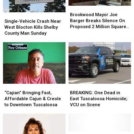
Brookwood
Brookwood
Mayor
Mayor
Brookwood Mayor Joe
Single-
Single-
Joe
Joe
Barger Breaks Silence On
Vehicle
Vehicle
Single-Vehicle Crash Near
Barger
Barger
Proposed 2 Million Square
Crash
Crash
West Blocton Kills Shelby
Breaks
Breaks
Foot Data Center
Near
Near
County Man Sunday
Silence
Silence
West
West
On
On
Blocton
Blocton
Proposed
Proposed
Kills
Kills
2
2
Shelby
Shelby
Million
Million
County
County
Square
Square
Man
Man
Foot
Foot
Sunday
Sunday
Data
Data
Center
Center
BREAKING:
BREAKING:
“Cajian”
“Cajian”
One
One
Bringing
Bringing
BREAKING: One Dead in
“Cajian” Bringing Fast,
Dead
Dead
Fast,
Fast,
East Tuscaloosa Homicide;
Affordable Cajun & Creole
in
in
Affordable
Affordable
VCU on Scene
to Downtown Tuscaloosa
East
East
Cajun
Cajun
Tuscaloosa
Tuscaloosa
&
&
Homicide;
Homicide;
Creole
Creole
VCU
VCU
to
to