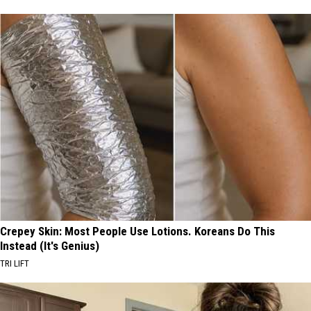
Crepey Skin: Most People Use Lotions. Koreans Do This
Instead (It's Genius)
TRI LIFT