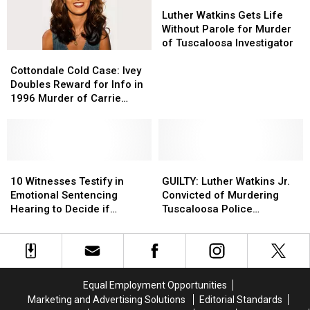
on
on
Downtown
Downtown
Luther
Luther
Scene
Scene
Tuscaloosa
Tuscaloosa
Watkins
Watkins
Luther Watkins Gets Life
Gets
Gets
Without Parole for Murder
Life
Life
of Tuscaloosa Investigator
Cottondale
Cottondale
Without
Without
Cold
Cold
Parole
Parole
Cottondale Cold Case: Ivey
Case:
Case:
for
for
Doubles Reward for Info in
Ivey
Ivey
Murder
Murder
1996 Murder of Carrie
Doubles
Doubles
of
of
Bowles
Reward
Reward
Tuscaloosa
Tuscaloosa
for
for
Investigator
Investigator
Info
Info
in
in
10
10
GUILTY:
GUILTY:
1996
1996
Witnesses
Witnesses
Luther
Luther
10 Witnesses Testify in
GUILTY: Luther Watkins Jr.
Murder
Murder
Testify
Testify
Watkins
Watkins
Emotional Sentencing
Convicted of Murdering
of
of
in
in
Jr.
Jr.
Hearing to Decide if
Tuscaloosa Police
Carrie
Carrie
Emotional
Emotional
Convicted
Convicted
Watkins Will Die
Investigator
Bowles
Bowles
Sentencing
Sentencing
of
of
Hearing
Hearing
Murdering
Murdering
to
to
Tuscaloosa
Tuscaloosa
Decide
Decide
Police
Police
Equal Employment Opportunities
if
if
Investigator
Investigator
Marketing and Advertising Solutions
Editorial Standards
Watkins
Watkins