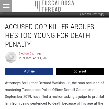
(Stephen Dethrage)
Accused
ACCUSED COP KILLER ARGUES
Cop
Killer
HE’S TOO YOUNG FOR DEATH
Argues
He’s
PENALTY
Too
Young
Stephen Dethrage
Stephen
For
Published: April 1, 2021
Dethrage
Death
Penalty
Share
Tweet
Attorneys for Luther Bernard Watkins, Jr., the man accused of
murdering Tuscaloosa Police Officer Dornell Cousette in
September 2019, have filed a motion asking a judge to prohibit
him from being sentenced to death because of his age at the