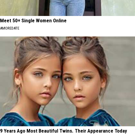
Meet 50+ Single Women Online
AMOREDATE
9 Years Ago Most Beautiful Twins. Their Appearance Today