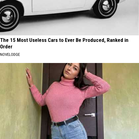
The 15 Most Useless Cars to Ever Be Produced, Ranked in
Order
NOVELODGE