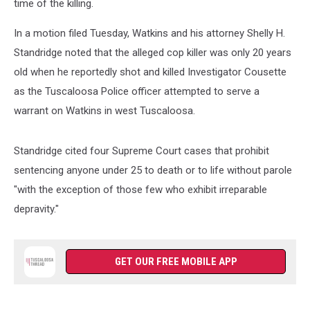
time of the killing.
In a motion filed Tuesday, Watkins and his attorney Shelly H.
Standridge noted that the alleged cop killer was only 20 years
old when he reportedly shot and killed Investigator Cousette
as the Tuscaloosa Police officer attempted to serve a
warrant on Watkins in west Tuscaloosa.
Standridge cited four Supreme Court cases that prohibit
sentencing anyone under 25 to death or to life without parole
"with the exception of those few who exhibit irreparable
depravity."
GET OUR FREE MOBILE APP