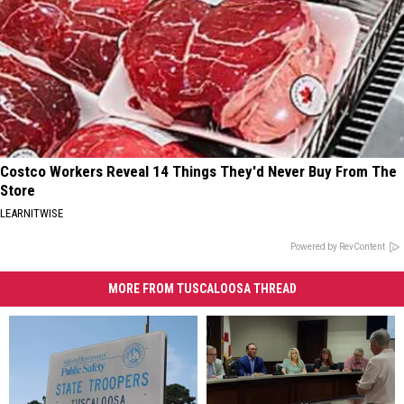
Costco Workers Reveal 14 Things They'd Never Buy From The
Store
LEARNITWISE
Powered by RevContent
MORE FROM TUSCALOOSA THREAD