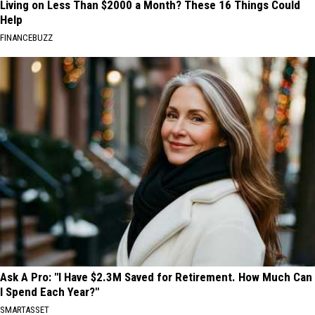
Living on Less Than $2000 a Month? These 16 Things Could
Help
FINANCEBUZZ
Ask A Pro: "I Have $2.3M Saved for Retirement. How Much Can
I Spend Each Year?"
SMARTASSET