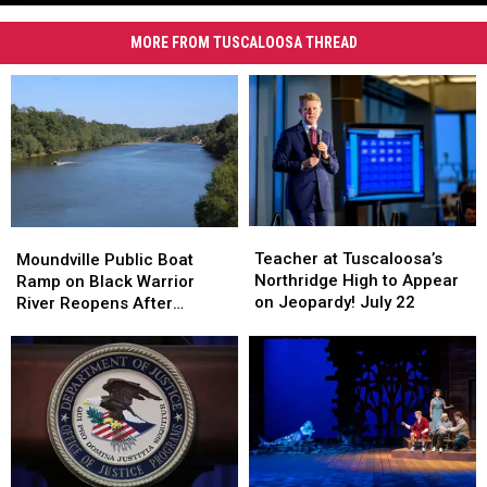
VCU
Tuscaloosa
Investigating
Apartments
MORE FROM TUSCALOOSA THREAD
Suspected
Homicide
at
Tuscaloosa
Apartments
Teacher
Teacher
Moundville
Moundville
at
at
Public
Public
Teacher at Tuscaloosa’s
Moundville Public Boat
Tuscaloosa’s
Tuscaloosa’s
Boat
Boat
Northridge High to Appear
Ramp on Black Warrior
Northridge
Northridge
Ramp
Ramp
on Jeopardy! July 22
River Reopens After
High
High
on
on
Renovation
to
to
Black
Black
Appear
Appear
Warrior
Warrior
on
on
River
River
Jeopardy!
Jeopardy!
Reopens
Reopens
July
July
After
After
22
22
Renovation
Renovation