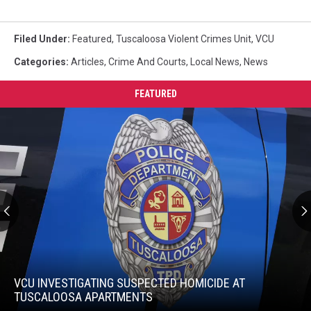
Filed Under
:
Featured
,
Tuscaloosa Violent Crimes Unit
,
VCU
Categories
:
Articles
,
Crime And Courts
,
Local News
,
News
FEATURED
VCU
Investigating
Suspected
VCU INVESTIGATING SUSPECTED HOMICIDE AT
Homicide
TUSCALOOSA APARTMENTS
at