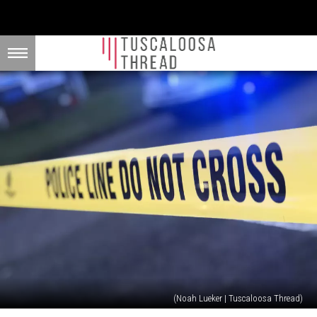
(Noah Lueker | Tuscaloosa Thread)
20-