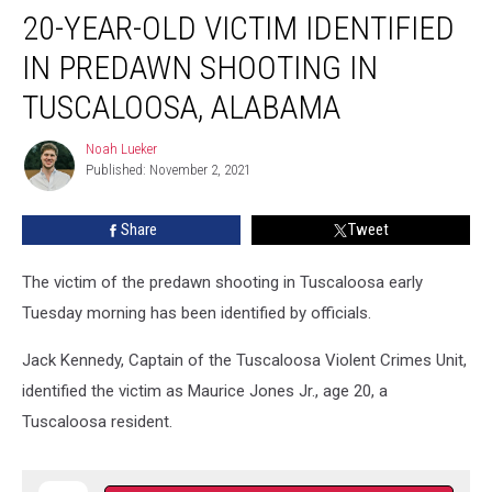
20-YEAR-OLD VICTIM IDENTIFIED
Year-
Old
IN PREDAWN SHOOTING IN
Victim
Identified
TUSCALOOSA, ALABAMA
in
Predawn
Noah Lueker
Noah
Shooting
Published: November 2, 2021
Lueker
in
Tuscaloosa,
Share
Tweet
Alabama
The victim of the predawn shooting in Tuscaloosa early
Tuesday morning has been identified by officials.
Jack Kennedy, Captain of the Tuscaloosa Violent Crimes Unit,
identified the victim as Maurice Jones Jr., age 20, a
Tuscaloosa resident.