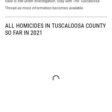
case is still under investigation. Stay with The Tuscaloosa
Thread as more information becomes available.
ALL HOMICIDES IN TUSCALOOSA COUNTY
SO FAR IN 2021