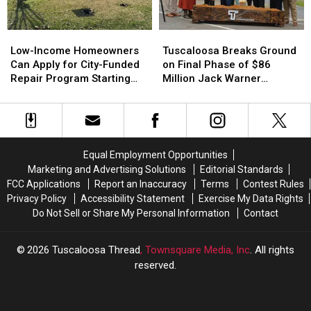
Site
Site
17-
17-
Year-
Year-
Low-
Low-
Tuscaloosa
Tuscaloosa
Olds
Olds
Income
Income
Breaks
Breaks
Low-Income Homeowners
Tuscaloosa Breaks Ground
Homeowners
Homeowners
Ground
Ground
Can Apply for City-Funded
on Final Phase of $86
Can
Can
on
on
Repair Program Starting
Million Jack Warner
Apply
Apply
Final
Final
July 20
Parkway Transformation
for
for
Phase
Phase
City-
City-
of
of
Funded
Funded
$86
$86
Repair
Repair
Million
Million
Equal Employment Opportunities
Program
Program
Jack
Jack
Marketing and Advertising Solutions
Editorial Standards
Starting
Starting
Warner
Warner
FCC Applications
Report an Inaccuracy
Terms
Contest Rules
July
July
Parkway
Parkway
Privacy Policy
Accessibility Statement
Exercise My Data Rights
20
20
Transformation
Transformation
Do Not Sell or Share My Personal Information
Contact
2026
Tuscaloosa Thread
, Townsquare Media, Inc
. All rights
reserved.