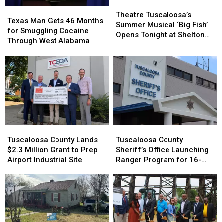
Theatre
Theatre
Texas
Texas
Tuscaloosa’s
Tuscaloosa’s
Theatre Tuscaloosa’s
Man
Man
Texas Man Gets 46 Months
Summer
Summer
Summer Musical ‘Big Fish’
Gets
Gets
for Smuggling Cocaine
Musical
Musical
Opens Tonight at Shelton
46
46
Through West Alabama
‘Big
‘Big
State
Months
Months
Fish’
Fish’
for
for
Opens
Opens
Smuggling
Smuggling
Tonight
Tonight
Cocaine
Cocaine
at
at
Through
Through
Shelton
Shelton
West
West
State
State
Alabama
Alabama
Tuscaloosa
Tuscaloosa
Tuscaloosa
Tuscaloosa
County
County
County
County
Tuscaloosa County Lands
Tuscaloosa County
Lands
Lands
Sheriff’s
Sheriff’s
$2.3 Million Grant to Prep
Sheriff’s Office Launching
$2.3
$2.3
Office
Office
Airport Industrial Site
Ranger Program for 16-
Million
Million
Launching
Launching
and 17-Year-Olds
Grant
Grant
Ranger
Ranger
to
to
Program
Program
Prep
Prep
for
for
Airport
Airport
16-
16-
Industrial
Industrial
and
and