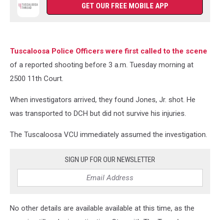
GET OUR FREE MOBILE APP
Tuscaloosa Police Officers were first called to the scene
of a reported shooting before 3 a.m. Tuesday morning at
2500 11th Court.
When investigators arrived, they found Jones, Jr. shot. He
was transported to DCH but did not survive his injuries.
The Tuscaloosa VCU immediately assumed the investigation.
SIGN UP FOR OUR NEWSLETTER
No other details are available available at this time, as the