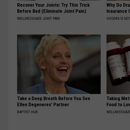
Recover Your Joints: Try This Trick
Why Do Dru
Before Bed (Eliminate Joint Pain)
Insurance 
WELLNESSGAZE JOINT PAIN
GOODRX IS NO
Take a Deep Breath Before You See
Taking Met
Ellen Degeneres' Partner
Food to Lo
BAPTIST HUB
WELLNESSGAZE