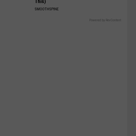
This)
SMOOTHSPINE
Powered by RevContent