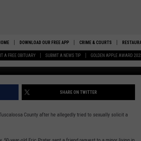
CCUSED OF SEXUALLY
 TUSCALOOSA COUNTY
HOME
DOWNLOAD OUR FREE APP
CRIME & COURTS
RESTAURA
IT A FREE OBITUARY
SUBMIT A NEWS TIP
GOLDEN APPLE AWARD 202
(Noah Lueker | Tuscalo
SHARE ON TWITTER
uscaloosa County after he allegedly tried to sexually solicit a
50-year-old Eric Prater sent a friend request to a minor living in