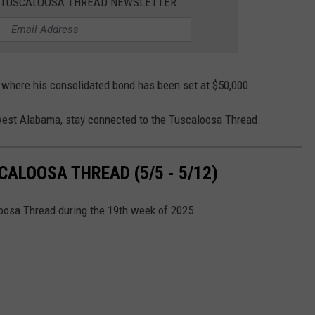
E TUSCALOOSA THREAD NEWSLETTER
 where his consolidated bond has been set at $50,000.
west Alabama, stay connected to the Tuscaloosa Thread.
ALOOSA THREAD (5/5 - 5/12)
loosa Thread during the 19th week of 2025