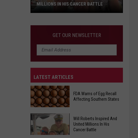
MILLIONS IN HIS CANCER BATTLE
Will
GET OUR NEWSLETTER
Roberts
Inspired
And
United
Millions
LATEST ARTICLES
In
His
Cancer
FDA Warns of Egg Recall
Affecting Southern States
Battle
Will Roberts Inspired And
FDA
United Millions In His
Warns
Cancer Battle
of