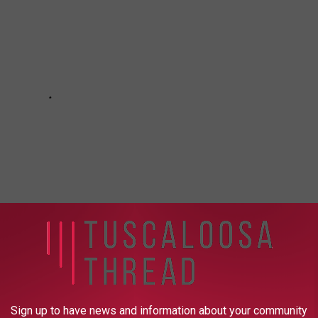
fficking Task Force
Sign up to have news and information about your community