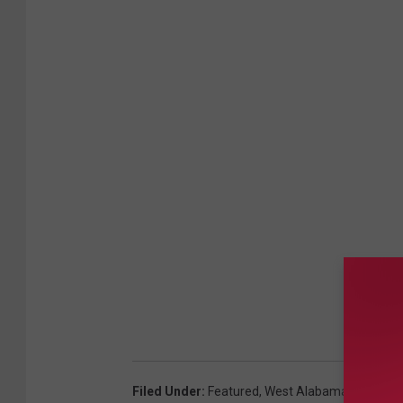
Filed Under
:
Featured
,
West Alabama Human Tra