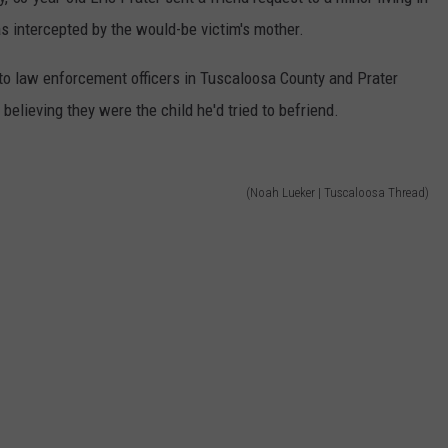
 intercepted by the would-be victim's mother.
 to law enforcement officers in Tuscaloosa County and Prater
elieving they were the child he'd tried to befriend.
(Noah Lueker | Tuscaloosa Thread)