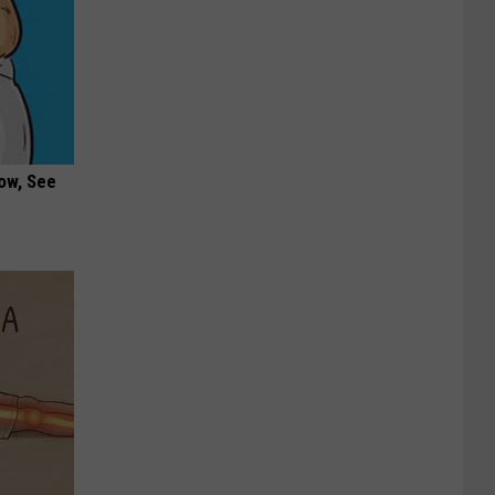
ow, See