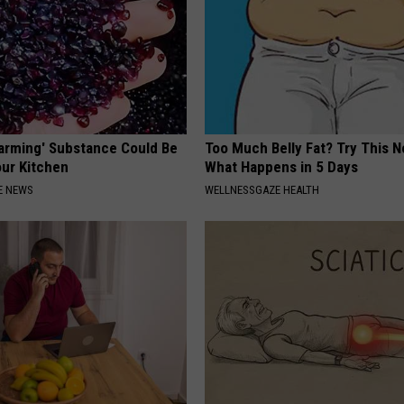
Harming' Substance Could Be
Too Much Belly Fat? Try This N
our Kitchen
What Happens in 5 Days
E NEWS
WELLNESSGAZE HEALTH