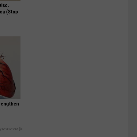
Disc.
ca (Stop
trengthen
y RevContent