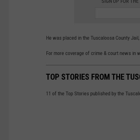
SIGN UP FOR TH
T
h
r
e
He was placed in the Tuscaloosa County Jail,
a
For more coverage of crime & court news in 
d
)
TOP STORIES FROM THE TUSC
11 of the Top Stories published by the Tusca