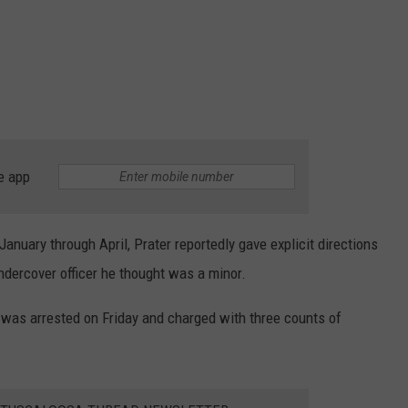
e app
anuary through April, Prater reportedly gave explicit directions
undercover officer he thought was a minor.
was arrested on Friday and charged with three counts of