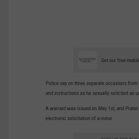
k
e
r
|
T
u
Get our free mobil
s
c
Police say on three separate occasions from J
a
and instructions as he sexually solicited an 
l
o
A warrant was issued on May 1st, and Prater 
o
electronic solicitation of a minor.
s
a