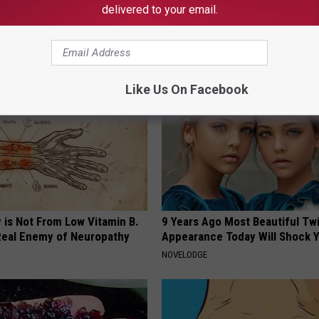
delivered to your email.
News
,
News
AROUND THE WEB
Like Us On Facebook
 is Not From Low Vitamin B.
9 Years Ago Most Beautiful Twi
eal Enemy of Neuropathy
Appearance Today Will Shock 
NOVELODGE