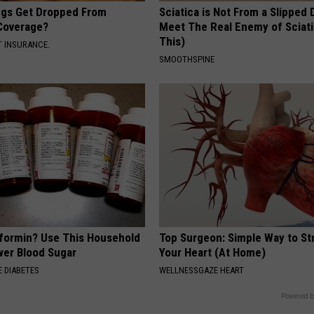
gs Get Dropped From
Sciatica is Not From a Slipped 
Coverage?
Meet The Real Enemy of Sciati
This)
T INSURANCE.
SMOOTHSPINE
formin? Use This Household
Top Surgeon: Simple Way to S
wer Blood Sugar
Your Heart (At Home)
 DIABETES
WELLNESSGAZE HEART
Powered b