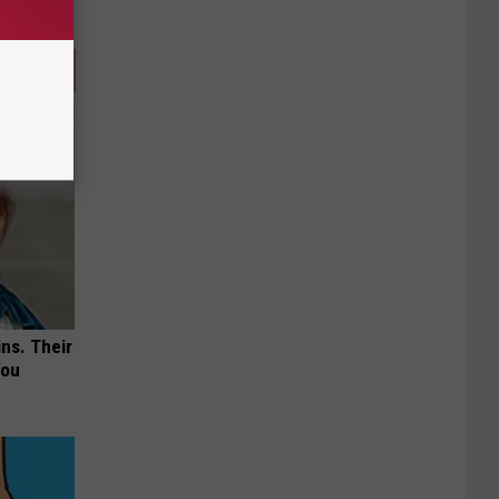
ns. Their
You