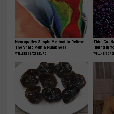
Neuropathy: Simple Method to Relieve
This 'Gut 
The Sharp Pain & Numbness
Hiding in Y
WELLNESSGAZE NEURO
WELLNESSGAZ