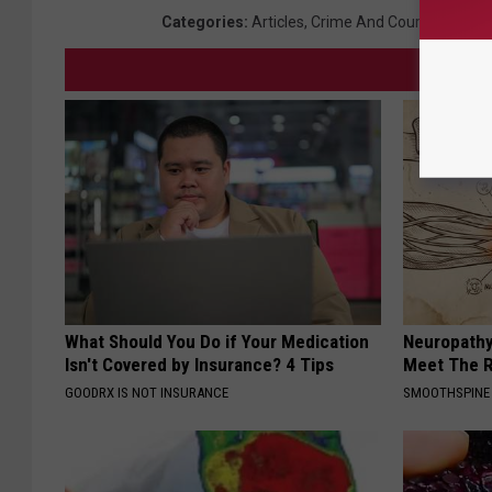
Categories
:
Articles
,
Crime And Courts
,
Local 
What Should You Do if Your Medication
Neuropathy
Isn't Covered by Insurance? 4 Tips
Meet The R
GOODRX IS NOT INSURANCE
SMOOTHSPINE