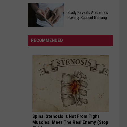
Egg
Will
Recall
Study Reveals Alabama's
Roberts
Poverty Support Ranking
Affecting
Inspired
Southern
Study
And
States
Reveals
United
RECOMMENDED
Alabama's
Millions
Poverty
In
Support
His
Ranking
Cancer
Battle
Spinal Stenosis is Not From Tight
Muscles. Meet The Real Enemy (Stop