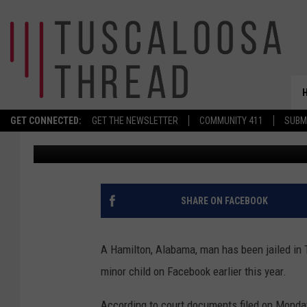
WEST ALABAMA MAN A
SOLICITING MINOR IN
GET CONNECTED:
GET THE NEWSLETTER
COMMUNITY 411
SUBM
Stephen Dethrage
Published: May 13, 2025
SHARE ON FACEBOOK
A Hamilton, Alabama, man has been jailed in T
minor child on Facebook earlier this year.
According to court documents filed on Monday, 