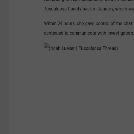
Tuscaloosa County back in January, which was
Within 24 hours, she gave control of the chat
continued to communicate with investigators, b
(
N
o
a
h
L
u
e