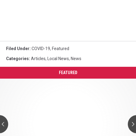
Filed Under
:
COVID-19
,
Featured
Categories
:
Articles
,
Local News
,
News
FEATURED
Northport
Hiring
Police
Officers