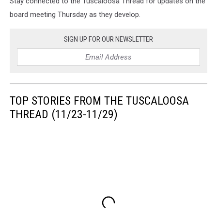
Stay connected to the Tuscaloosa Thread for updates on the
board meeting Thursday as they develop.
SIGN UP FOR OUR NEWSLETTER
TOP STORIES FROM THE TUSCALOOSA
THREAD (11/23-11/29)