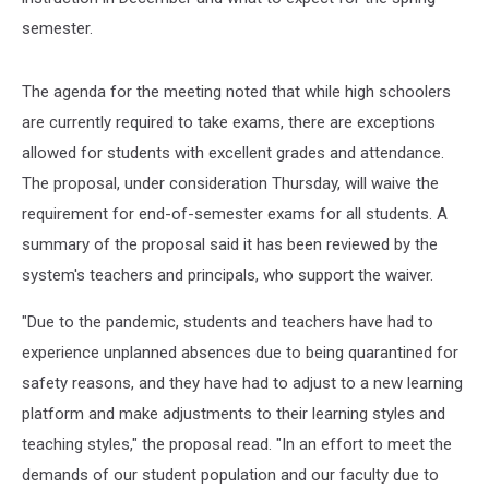
semester.
The agenda for the meeting noted that while high schoolers
are currently required to take exams, there are exceptions
allowed for students with excellent grades and attendance.
The proposal, under consideration Thursday, will waive the
requirement for end-of-semester exams for all students. A
summary of the proposal said it has been reviewed by the
system's teachers and principals, who support the waiver.
"Due to the pandemic, students and teachers have had to
experience unplanned absences due to being quarantined for
safety reasons, and they have had to adjust to a new learning
platform and make adjustments to their learning styles and
teaching styles," the proposal read. "In an effort to meet the
demands of our student population and our faculty due to