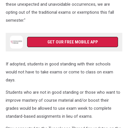
these unexpected and unavoidable occurrences, we are
opting out of the traditional exams or exemptions this fall
semester."
GET OUR FREE MOBILE APP
If adopted, students in good standing with their schools
would not have to take exams or come to class on exam
days.
Students who are not in good standing or those who want to
improve mastery of course material and/or boost their
grades would be allowed to use exam week to complete
standard-based assignments in lieu of exams.