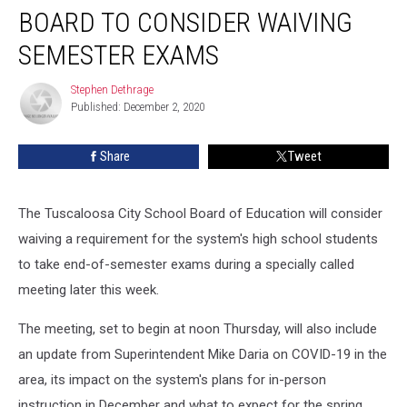
School
BOARD TO CONSIDER WAIVING
Board
to
SEMESTER EXAMS
Consider
Waiving
Stephen Dethrage
Stephen
Semester
Published: December 2, 2020
Dethrage
Exams
Share
Tweet
The Tuscaloosa City School Board of Education will consider
waiving a requirement for the system's high school students
to take end-of-semester exams during a specially called
meeting later this week.
The meeting, set to begin at noon Thursday, will also include
an update from Superintendent Mike Daria on COVID-19 in the
area, its impact on the system's plans for in-person
instruction in December and what to expect for the spring