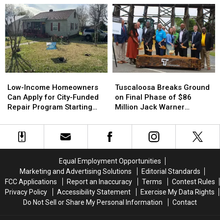
Grant
Grant
Ranger
Ranger
to
to
Program
Program
Prep
Prep
for
for
Airport
Airport
16-
16-
Industrial
Industrial
and
and
Site
Site
17-
17-
Year-
Year-
Low-
Low-
Tuscaloosa
Tuscaloosa
Olds
Olds
Income
Income
Breaks
Breaks
Low-Income Homeowners
Tuscaloosa Breaks Ground
Homeowners
Homeowners
Ground
Ground
Can Apply for City-Funded
on Final Phase of $86
Can
Can
on
on
Repair Program Starting
Million Jack Warner
Apply
Apply
Final
Final
July 20
Parkway Transformation
for
for
Phase
Phase
City-
City-
of
of
Funded
Funded
$86
$86
Repair
Repair
Million
Million
Equal Employment Opportunities
Program
Program
Jack
Jack
Marketing and Advertising Solutions
Editorial Standards
Starting
Starting
Warner
Warner
FCC Applications
Report an Inaccuracy
Terms
Contest Rules
July
July
Parkway
Parkway
Privacy Policy
Accessibility Statement
Exercise My Data Rights
20
20
Transformation
Transformation
Do Not Sell or Share My Personal Information
Contact