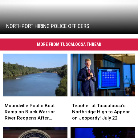
Northport
Hiring
Police
Officers
NORTHPORT HIRING POLICE OFFICERS
MORE FROM TUSCALOOSA THREAD
Teacher
Teacher
Moundville
Moundville
at
at
Public
Public
Teacher at Tuscaloosa’s
Moundville Public Boat
Tuscaloosa’s
Tuscaloosa’s
Boat
Boat
Northridge High to Appear
Ramp on Black Warrior
Northridge
Northridge
Ramp
Ramp
on Jeopardy! July 22
River Reopens After
High
High
on
on
Renovation
to
to
Black
Black
Appear
Appear
Warrior
Warrior