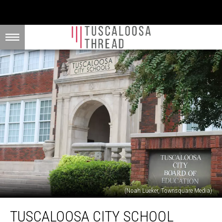
(Noah Lueker, Townsquare Media)
Tuscaloosa
TUSCALOOSA CITY SCHOOL
City