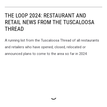
THE LOOP 2024: RESTAURANT AND
RETAIL NEWS FROM THE TUSCALOOSA
THREAD
A running list from the Tuscaloosa Thread of all restaurants
and retailers who have opened, closed, relocated or
announced plans to come to the area so far in 2024.