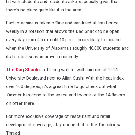
hit with students and residents alike, especially given that
Thread)
there's no place quite like it in the area.
Each machine is taken offline and sanitized at least once
weekly in a rotation that allows the Daq Shack to be open
every day from 4 p.m. until 10 p.m. - hours likely to expand
when the University of Alabama's roughly 40,000 students and
its football season arrive imminently.
The Daq Shack
is offering wall-to-wall daiquiris at 1914
University Boulevard next to Ajian Sushi. With the heat index
over 100 degrees, it's a great time to go check out what
Zimmer has done to the space and try one of the 14 flavors
on offer there.
For more exclusive coverage of restaurant and retail
development coverage, stay connected to the Tuscaloosa
Thread.