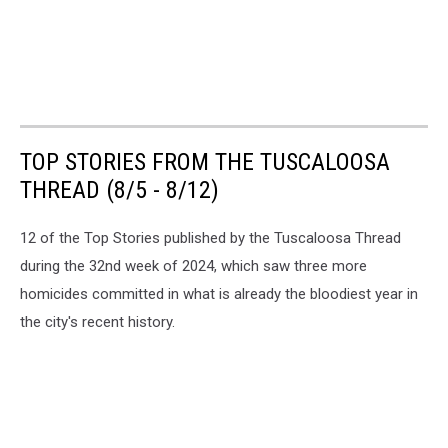
TOP STORIES FROM THE TUSCALOOSA
THREAD (8/5 - 8/12)
12 of the Top Stories published by the Tuscaloosa Thread
during the 32nd week of 2024, which saw three more
homicides committed in what is already the bloodiest year in
the city's recent history.