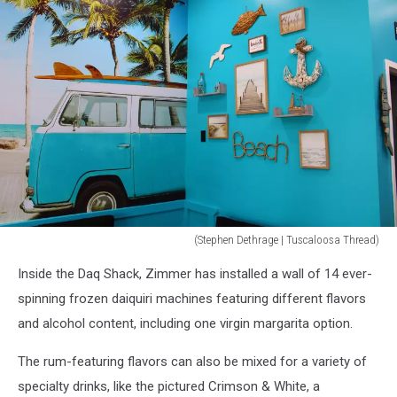
(Stephen Dethrage | Tuscaloosa Thread)
(Stephen
Inside the Daq Shack, Zimmer has installed a wall of 14 ever-
Dethrage
|
spinning frozen daiquiri machines featuring different flavors
Tuscaloosa
and alcohol content, including one virgin margarita option.
Thread)
The rum-featuring flavors can also be mixed for a variety of
specialty drinks, like the pictured Crimson & White, a