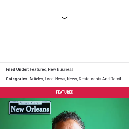
Filed Under
:
Featured
,
New Business
Categories
:
Articles
,
Local News
,
News
,
Restaurants And Retail
FEATURED