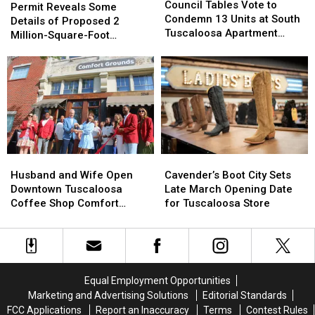
Tables
Tables
Bowles
Bowles
Council Tables Vote to
Reveals
Reveals
Permit Reveals Some
Vote
Vote
Condemn 13 Units at South
Some
Some
Details of Proposed 2
to
to
Tuscaloosa Apartment
Details
Details
Million-Square-Foot
Condemn
Condemn
Complex
of
of
Brookwood Data Center
13
13
Proposed
Proposed
Units
Units
2
2
at
at
Million-
Million-
South
South
Square-
Square-
Tuscaloosa
Tuscaloosa
Foot
Foot
Apartment
Apartment
Brookwood
Brookwood
Complex
Complex
Data
Data
Husband
Husband
Cavender’s
Cavender’s
Center
Center
and
and
Boot
Boot
Husband and Wife Open
Cavender’s Boot City Sets
Wife
Wife
City
City
Downtown Tuscaloosa
Late March Opening Date
Open
Open
Sets
Sets
Coffee Shop Comfort
for Tuscaloosa Store
Downtown
Downtown
Late
Late
Grounds
Tuscaloosa
Tuscaloosa
March
March
Coffee
Coffee
Opening
Opening
Shop
Shop
Date
Date
Comfort
Comfort
for
for
Equal Employment Opportunities
Grounds
Grounds
Tuscaloosa
Tuscaloosa
Marketing and Advertising Solutions
Editorial Standards
Store
Store
FCC Applications
Report an Inaccuracy
Terms
Contest Rules