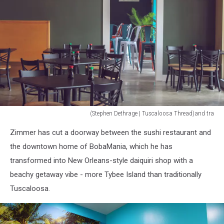
(Stephen Dethrage | Tuscaloosa Thread)and tra
(Stephen
Zimmer has cut a doorway between the sushi restaurant and
Dethrage
|
the downtown home of BobaMania, which he has
Tuscaloosa
transformed into New Orleans-style daiquiri shop with a
Thread)
beachy getaway vibe - more Tybee Island than traditionally
Tuscaloosa.