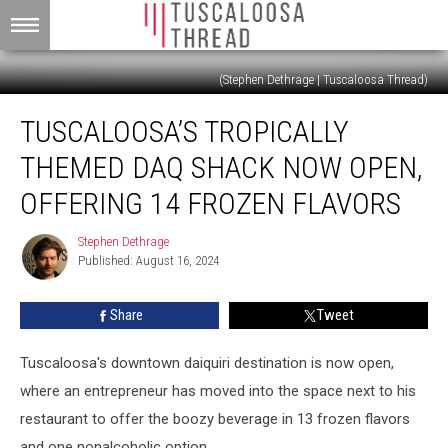
(Stephen Dethrage | Tuscaloosa Thread)
Tuscaloosa’s
TUSCALOOSA’S TROPICALLY
Tropically
Themed
THEMED DAQ SHACK NOW OPEN,
Daq
Shack
OFFERING 14 FROZEN FLAVORS
Now
Open,
Stephen Dethrage
Stephen
Offering
Published: August 16, 2024
Dethrage
14
Frozen
Share
Tweet
Flavors
Tuscaloosa's downtown daiquiri destination is now open,
where an entrepreneur has moved into the space next to his
restaurant to offer the boozy beverage in 13 frozen flavors
and one nonalcoholic option.