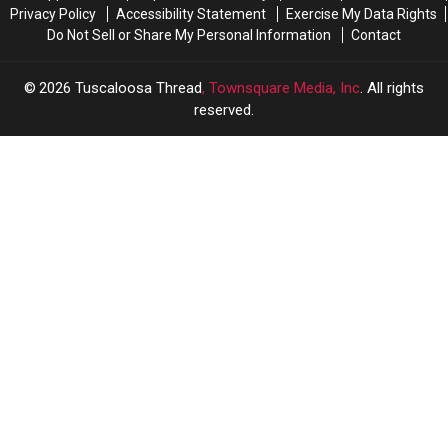
Privacy Policy
Accessibility Statement
Exercise My Data Rights
Do Not Sell or Share My Personal Information
Contact
2026
Tuscaloosa Thread
, Townsquare Media, Inc
. All rights
reserved.