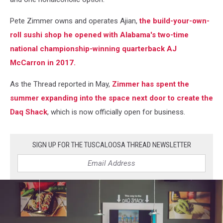
Pete Zimmer owns and operates Ajian,
the build-your-own-
roll sushi shop he opened with Alabama's two-time
national championship-winning quarterback AJ
McCarron in 2017.
As the Thread reported in May,
Zimmer has spent the
summer expanding into the space next door to create the
Daq Shack
, which is now officially open for business.
SIGN UP FOR THE TUSCALOOSA THREAD NEWSLETTER