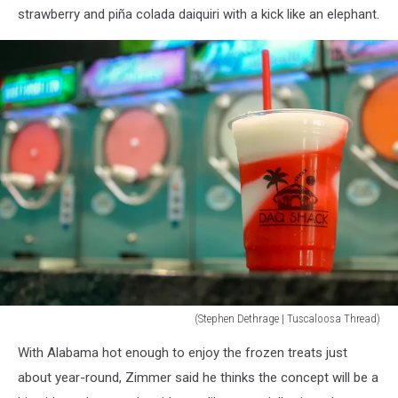
strawberry and piña colada daiquiri with a kick like an elephant.
(Stephen Dethrage | Tuscaloosa Thread)
(Stephen
With Alabama hot enough to enjoy the frozen treats just
Dethrage
|
about year-round, Zimmer said he thinks the concept will be a
Tuscaloosa