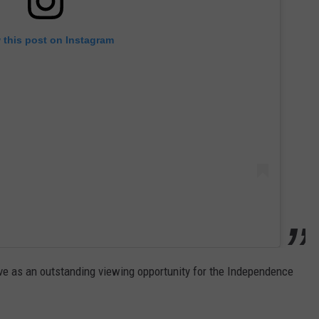
 this post on Instagram
rve as an outstanding viewing opportunity for the Independence