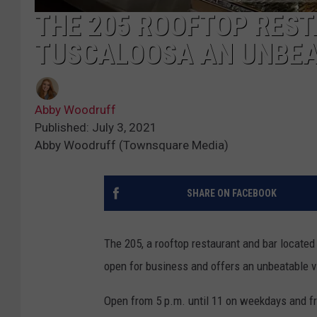
THE 205 ROOFTOP RES
TUSCALOOSA AN UNBEA
Abby Woodruff
Published: July 3, 2021
Abby Woodruff (Townsquare Media)
SHARE ON FACEBOOK
The 205, a rooftop restaurant and bar located 
open for business and offers an unbeatable 
Open from 5 p.m. until 11 on weekdays and fr