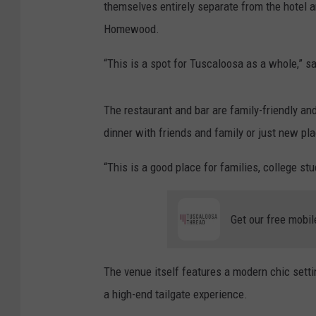
themselves entirely separate from the hotel an
Homewood.
“This is a spot for Tuscaloosa as a whole,” s
The restaurant and bar are family-friendly and
dinner with friends and family or just new plac
“This is a good place for families, college stu
Get our free mobil
The venue itself features a modern chic setti
a high-end tailgate experience.