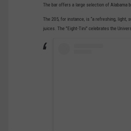
The bar offers a large selection of Alabama b
The 205, for instance, is “a refreshing, light,
juices. The "Eight-Tini" celebrates the Unive