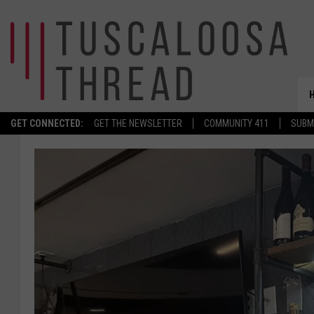
GET CONNECTED:
GET THE NEWSLETTER
COMMUNITY 411
SUBM