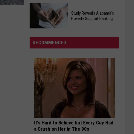
Egg
Will
Recall
Study Reveals Alabama's
Roberts
Poverty Support Ranking
Affecting
Inspired
Southern
Study
And
States
Reveals
United
RECOMMENDED
Alabama's
Millions
Poverty
In
Support
His
Ranking
Cancer
Battle
It's Hard to Believe but Every Guy Had
a Crush on Her in The 90s