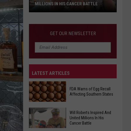
MILLIONS IN HIS CANCER BATTLE
Will
GET OUR NEWSLETTER
Roberts
Inspired
And
United
Millions
LATEST ARTICLES
In
His
Cancer
FDA Warns of Egg Recall
Affecting Southern States
Battle
Will Roberts Inspired And
FDA
United Millions In His
Warns
Cancer Battle
of