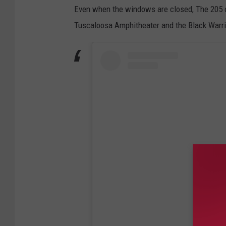
Even when the windows are closed, The 205 o
Tuscaloosa Amphitheater and the Black Warri