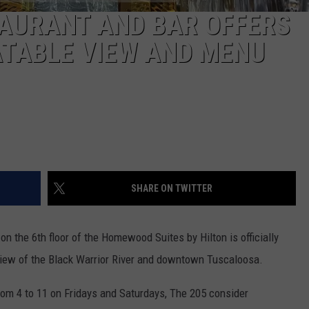
TAURANT AND BAR OFFERS
TABLE VIEW AND MENU
SHARE ON TWITTER
on the 6th floor of the Homewood Suites by Hilton is officially
view of the Black Warrior River and downtown Tuscaloosa.
om 4 to 11 on Fridays and Saturdays, The 205 consider