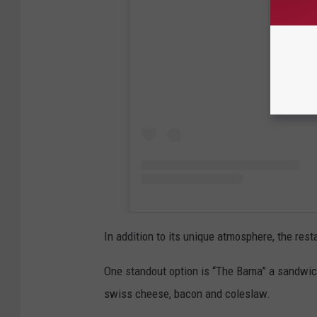
View
In addition to its unique atmosphere, the res
One standout option is “The Bama” a sandwic
swiss cheese, bacon and coleslaw.