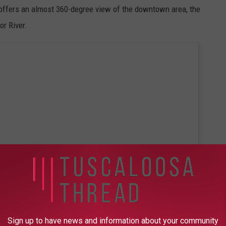
ffers an almost 360-degree view of the downtown area, the
or River.
Sign up to have news and information about your community