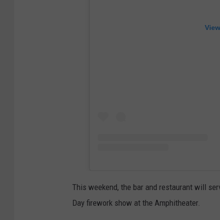
View
This weekend, the bar and restaurant will se
Day firework show at the Amphitheater.