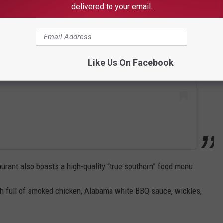
 this post on Instagram
delivered to your email.
Like Us On Facebook
taurant also boasts a high-quality “true southern” food menu.
h full of smoked chicken, Alabama white BBQ sauce, wickles,