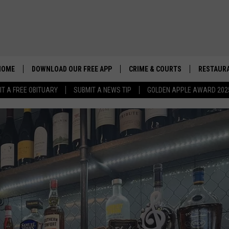
HOME
DOWNLOAD OUR FREE APP
CRIME & COURTS
RESTAURA
IT A FREE OBITUARY
SUBMIT A NEWS TIP
GOLDEN APPLE AWARD 202