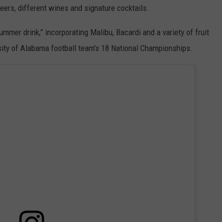
eers, different wines and signature cocktails.
 summer drink,” incorporating Malibu, Bacardi and a variety of fruit
rsity of Alabama football team's 18 National Championships.