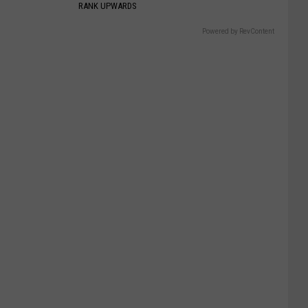
RANK UPWARDS
Powered by RevContent