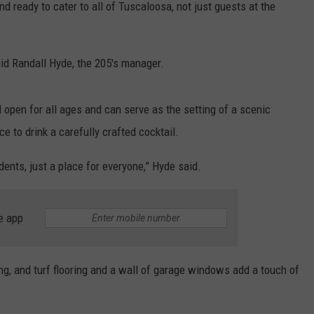
d ready to cater to all of Tuscaloosa, not just guests at the
aid Randall Hyde, the 205's manager.
 open for all ages and can serve as the setting of a scenic
e to drink a carefully crafted cocktail.
dents, just a place for everyone,” Hyde said.
e app
ng, and turf flooring and a wall of garage windows add a touch of