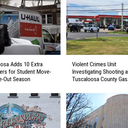
V
osa Adds 10 Extra
Violent Crimes Unit
i
rs for Student Move-
Investigating Shooting a
o
e-Out Season
Tuscaloosa County Gas
l
Station
e
n
t
C
r
i