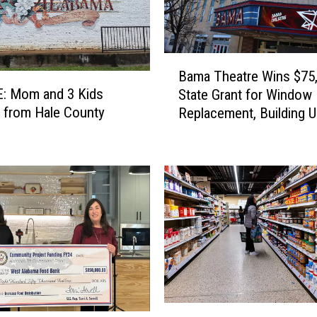
m
e
s
U
B
n
Bama Theatre Wins $75
a
i
: Mom and 3 Kids
State Grant for Window
m
t
 from Hale County
Replacement, Building 
a
I
T
n
h
v
e
e
a
s
t
t
r
i
e
g
W
a
i
t
n
i
s
2