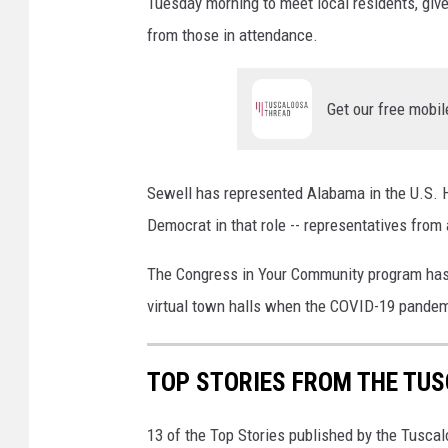
l
Tuesday morning to meet local residents, giv
l
from those in attendance.
i
g
e
Get our free mobil
n
c
e
Sewell has represented Alabama in the U.S. H
C
o
Democrat in that role -- representatives from 
m
The Congress in Your Community program has 
m
i
virtual town halls when the COVID-19 pande
t
t
e
TOP STORIES FROM THE TUSC
e
C
13 of the Top Stories published by the Tusca