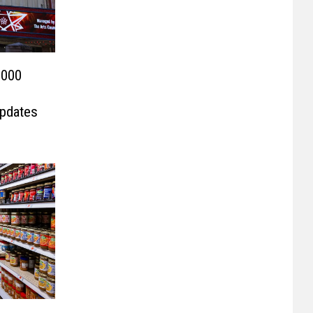
,000
Updates