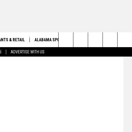
NTS & RETAIL
ALABAMA SPORTS
OBITUARIES
etty Images
Search
5
ADVERTISE WITH US
VIEW ALL OBITUARIES
The
SUBMIT A FREE OBITUARY
Site