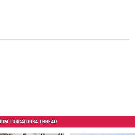
ROM TUSCALOOSA THREAD