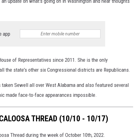
e an update on what's going on in Washington and hear thoughts
e app
ouse of Representatives since 2011. She is the only
all the state's other six Congressional districts are Republicans.
taken Sewell all over West Alabama and also featured several
mic made face-to-face appearances impossible.
ALOOSA THREAD (10/10 - 10/17)
loosa Thread during the week of October 10th, 2022.