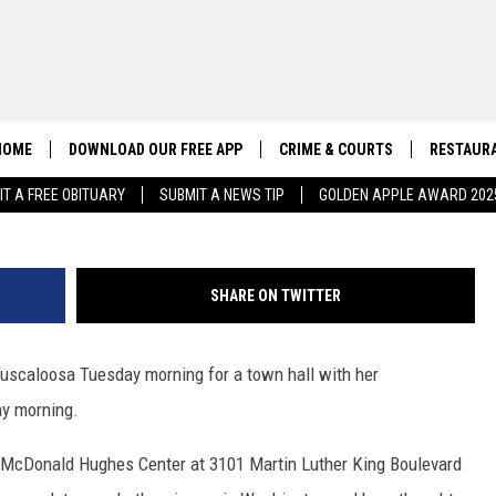
I SEWELL TO HOST TOWN
 TUESDAY
HOME
DOWNLOAD OUR FREE APP
CRIME & COURTS
RESTAURA
G
IT A FREE OBITUARY
SUBMIT A NEWS TIP
GOLDEN APPLE AWARD 202
CONTACT US
EEO
HELP & CONTACT INFO
SHARE ON TWITTER
SEND FEEDBACK
uscaloosa Tuesday morning for a town hall with her
ADVERTISE
ay morning.
he McDonald Hughes Center at 3101 Martin Luther King Boulevard