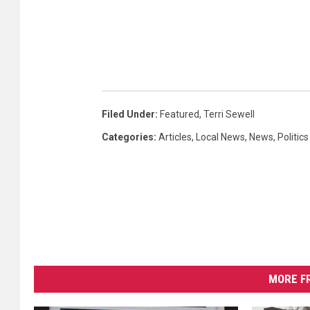
o
n
t
i
n
u
e
Filed Under
:
Featured
,
Terri Sewell
s
Categories
:
Articles
,
Local News
,
News
,
Politics
O
p
e
n
I
m
p
e
a
MORE F
c