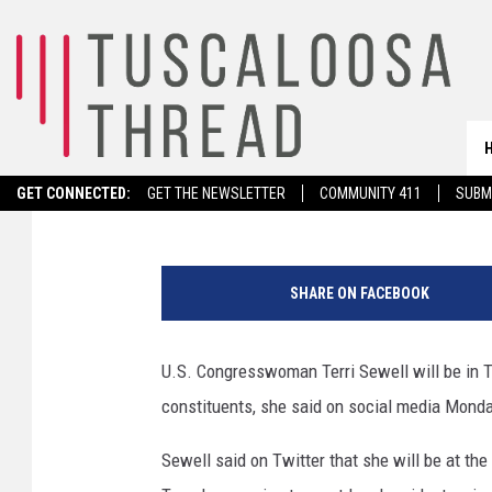
CONGRESSWOMAN TERR
HALL IN TUSCALOOSA
Stephen Dethrage
Published: October 17, 2022
GET CONNECTED:
GET THE NEWSLETTER
COMMUNITY 411
SUBM
H
o
SHARE ON FACEBOOK
u
s
e
U.S. Congresswoman Terri Sewell will be in T
I
constituents, she said on social media Mond
n
t
Sewell said on Twitter that she will be at t
e