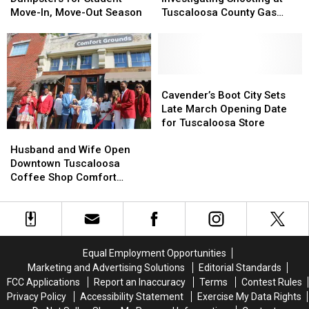
Extra
Extra
Investigating
Investigating
Move-In, Move-Out Season
Tuscaloosa County Gas
Dumpsters
Dumpsters
Shooting
Shooting
Station
for
for
at
at
Student
Student
Tuscaloosa
Tuscaloosa
Move-
Move-
County
County
In,
In,
Gas
Gas
Cavender’s
Cavender’s
Move-
Move-
Station
Station
Boot
Boot
Cavender’s Boot City Sets
Out
Out
City
City
Late March Opening Date
Season
Season
Sets
Sets
for Tuscaloosa Store
Husband
Husband
Late
Late
and
and
March
March
Husband and Wife Open
Wife
Wife
Opening
Opening
Downtown Tuscaloosa
Open
Open
Date
Date
Coffee Shop Comfort
Downtown
Downtown
for
for
Grounds
Tuscaloosa
Tuscaloosa
Tuscaloosa
Tuscaloosa
Coffee
Coffee
Store
Store
Shop
Shop
Comfort
Comfort
Equal Employment Opportunities
Grounds
Grounds
Marketing and Advertising Solutions
Editorial Standards
FCC Applications
Report an Inaccuracy
Terms
Contest Rules
Privacy Policy
Accessibility Statement
Exercise My Data Rights