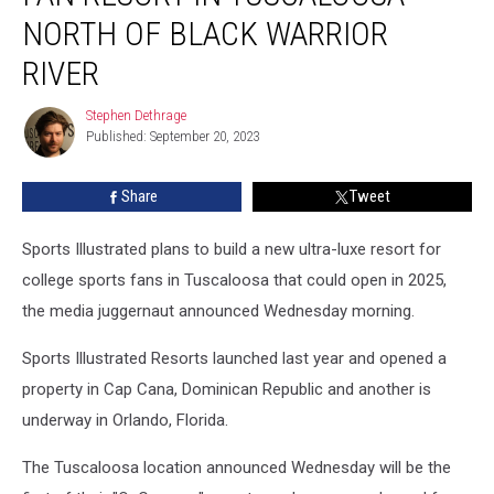
Fan
NORTH OF BLACK WARRIOR
Resort
RIVER
in
Tuscaloosa
Stephen Dethrage
North
Stephen
Published: September 20, 2023
Dethrage
of
Black
Warrior
Share
Tweet
River
Sports Illustrated plans to build a new ultra-luxe resort for
college sports fans in Tuscaloosa that could open in 2025,
the media juggernaut announced Wednesday morning.
Sports Illustrated Resorts launched last year and opened a
property in Cap Cana, Dominican Republic and another is
underway in Orlando, Florida.
The Tuscaloosa location announced Wednesday will be the