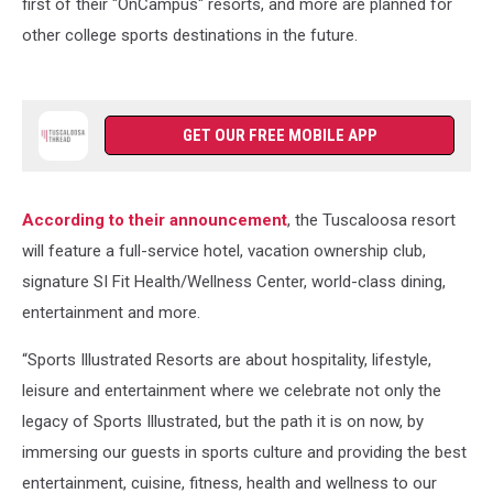
first of their "OnCampus" resorts, and more are planned for
other college sports destinations in the future.
GET OUR FREE MOBILE APP
According to their announcement
, the Tuscaloosa resort
will feature a full-service hotel, vacation ownership club,
signature SI Fit Health/Wellness Center, world-class dining,
entertainment and more.
“Sports Illustrated Resorts are about hospitality, lifestyle,
leisure and entertainment where we celebrate not only the
legacy of Sports Illustrated, but the path it is on now, by
immersing our guests in sports culture and providing the best
entertainment, cuisine, fitness, health and wellness to our