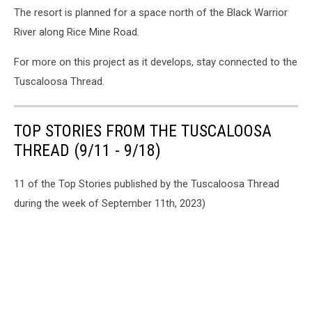
The resort is planned for a space north of the Black Warrior
River along Rice Mine Road.
For more on this project as it develops, stay connected to the
Tuscaloosa Thread.
TOP STORIES FROM THE TUSCALOOSA
THREAD (9/11 - 9/18)
11 of the Top Stories published by the Tuscaloosa Thread
during the week of September 11th, 2023)