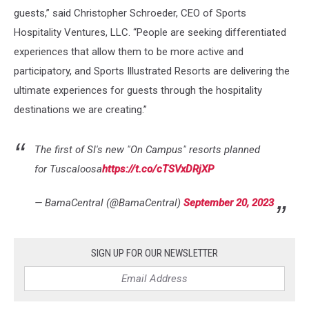
guests,” said Christopher Schroeder, CEO of Sports
Hospitality Ventures, LLC. “People are seeking differentiated
experiences that allow them to be more active and
participatory, and Sports Illustrated Resorts are delivering the
ultimate experiences for guests through the hospitality
destinations we are creating.”
The first of SI's new "On Campus" resorts planned
for Tuscaloosa
https://t.co/cTSVxDRjXP
— BamaCentral (@BamaCentral)
September 20, 2023
SIGN UP FOR OUR NEWSLETTER