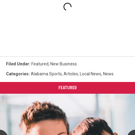
Filed Under
:
Featured
,
New Business
Categories
:
Alabama Sports
,
Articles
,
Local News
,
News
FEATURED