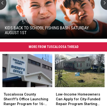
Kids
Back
To
KIDS BACK TO SCHOOL FISHING BASH SATURDAY
School
AUGUST 1ST
Fishing
Kids
Bash
Back
Saturday
MORE FROM TUSCALOOSA THREAD
To
August
School
1st
Fishing
Bash
Saturday
August
1st
Tuscaloosa
Tuscaloosa
Low-
Low-
County
County
Income
Income
Tuscaloosa County
Low-Income Homeowners
Sheriff’s
Sheriff’s
Homeowners
Homeowners
Sheriff’s Office Launching
Can Apply for City-Funded
Office
Office
Can
Can
Ranger Program for 16-
Repair Program Starting