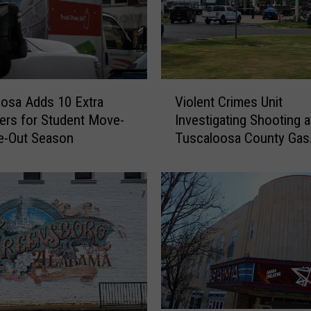
V
osa Adds 10 Extra
Violent Crimes Unit
i
rs for Student Move-
Investigating Shooting a
o
e-Out Season
Tuscaloosa County Gas
l
Station
e
n
t
C
r
i
m
e
s