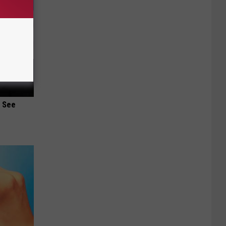
u See