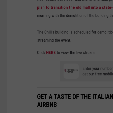
plan to transition the old mall into a stat
morning with the demolition of the building th
The Chili's building is scheduled for demolit
streaming the event.
Click
HERE
to view the live stream.
Enter your number
get our free mobil
GET A TASTE OF THE ITALI
AIRBNB