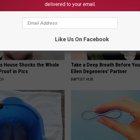
delivered to your email.
Like Us On Facebook
's House Shocks the Whole
Take a Deep Breath Before Yo
Proof in Pics
Ellen Degeneres' Partner
CH
BAPTIST HUB