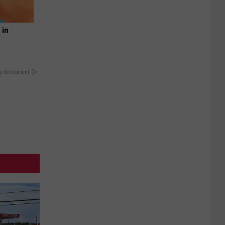
 in
y RevContent