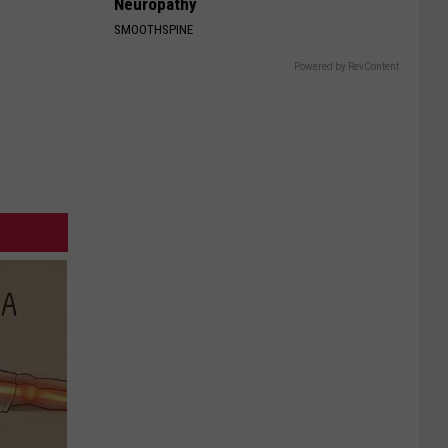
Neuropathy
SMOOTHSPINE
Powered by RevContent