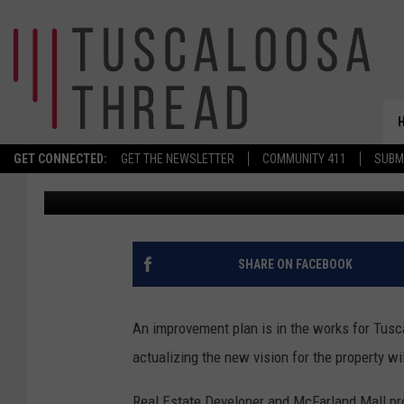
MCFARLAND MALL DEM
TODAY
GET CONNECTED:
GET THE NEWSLETTER
COMMUNITY 411
SUBM
Meg Summers
Published: December 15, 2020
SHARE ON FACEBOOK
An improvement plan is in the works for Tusc
actualizing the new vision for the property wil
Real Estate Developer and McFarland Mall p