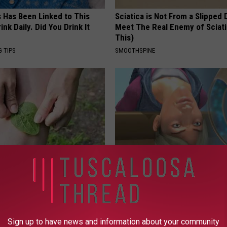
s Has Been Linked to This
Sciatica is Not From a Slipped 
k Daily. Did You Drink It
Meet The Real Enemy of Sciati
This)
G TIPS
SMOOTHSPINE
esidents Shocked: Simple
Anyone With Vertigo Dizziness
r Joint Pain and Arthritis
Watch This (They Hide This Fr
NG TIPS
WELLNESSGAZE VERTIGO
Sign up to have news and information about your community