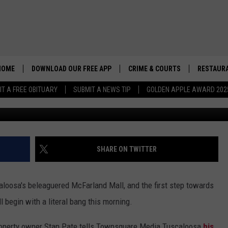
OLITION SCHEDULED TO BE
HOME
DOWNLOAD OUR FREE APP
CRIME & COURTS
RESTAURA
IT A FREE OBITUARY
SUBMIT A NEWS TIP
GOLDEN APPLE AWARD 202
G
SHARE ON TWITTER
aloosa's beleaguered McFarland Mall, and the first step towards
l begin with a literal bang this morning.
roperty owner Stan Pate tells Townsquare Media Tuscaloosa
his