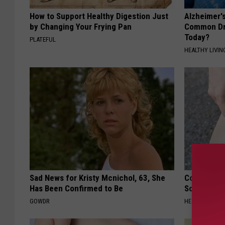
How to Support Healthy Digestion Just
Alzheimer'
by Changing Your Frying Pan
Common Drin
Today?
PLATEFUL
HEALTHY LIVIN
Sad News for Kristy Mcnichol, 63, She
Columbus R
Has Been Confirmed to Be
Solution fo
GOWDR
HEALTHIER LIVI