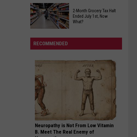
Slow
Alabama
Down
2-Month Grocery Tax Halt
Public
Ended July 1st, Now
Returns
Health
What?
To
Warning
2-
Tuscaloosa
For
Month
All
RECOMMENDED
Grocery
Fruit
Tax
Lovers
Halt
Ended
July
1st,
Now
What?
Neuropathy is Not From Low Vitamin
B. Meet The Real Enemy of