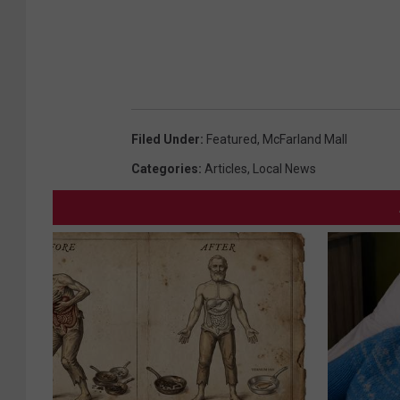
Filed Under
:
Featured
,
McFarland Mall
Categories
:
Articles
,
Local News