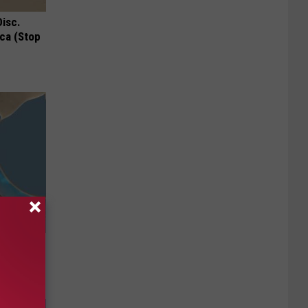
Disc.
ca (Stop
 Should
om You)