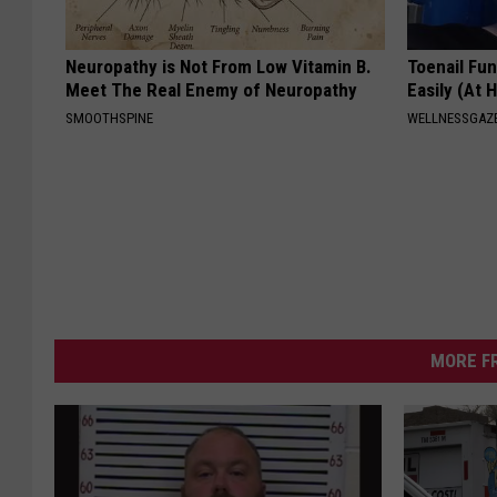
Neuropathy is Not From Low Vitamin B.
Toenail Fu
Meet The Real Enemy of Neuropathy
Easily (At
SMOOTHSPINE
WELLNESSGAZ
MORE F