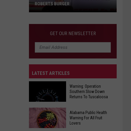
ROBERTS BURGER
GET OUR NEWSLETTER
LATEST ARTICLES
Local
Restaurant
Warning: Operation
Introduces
Southern Slow Down
Will
Returns To Tuscaloosa
Roberts
Burger
Warning:
Alabama Public Health
Warning For All Fruit
Operation
Lovers
Southern