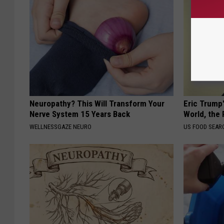
Neuropathy? This Will Transform Your
Eric Trump
Nerve System 15 Years Back
World, the 
WELLNESSGAZE NEURO
US FOOD SEAR