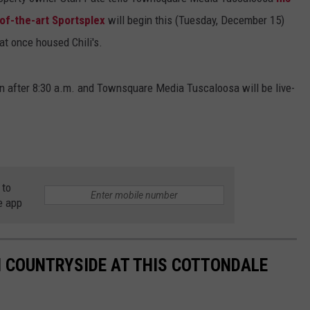
e-of-the-art Sportsplex
will begin this (Tuesday, December 15)
at once housed Chili's.
ion after 8:30 a.m. and Townsquare Media Tuscaloosa will be live-
 to
e app
AN COUNTRYSIDE AT THIS COTTONDALE