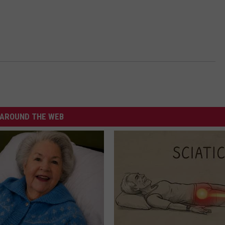
AROUND THE WEB