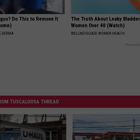
ngus? Do This to Remove It
The Truth About Leaky Bladder
 Home)
Women Over 40 (Watch)
E DERMA
WELLNESSGAZE WOMEN HEALTH
Powered b
ROM TUSCALOOSA THREAD