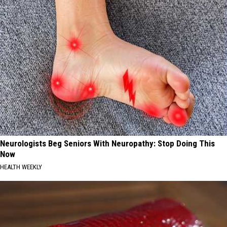
Neurologists Beg Seniors With Neuropathy: Stop Doing This
Now
HEALTH WEEKLY