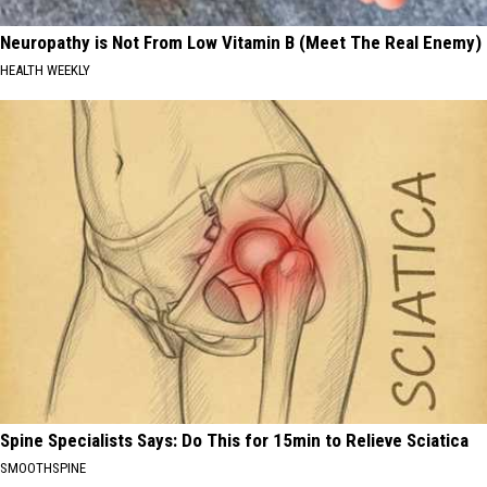
Neuropathy is Not From Low Vitamin B (Meet The Real Enemy)
HEALTH WEEKLY
Spine Specialists Says: Do This for 15min to Relieve Sciatica
SMOOTHSPINE