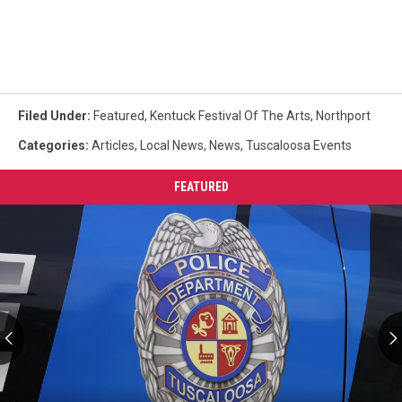
Filed Under
:
Featured
,
Kentuck Festival Of The Arts
,
Northport
Categories
:
Articles
,
Local News
,
News
,
Tuscaloosa Events
FEATURED
VCU