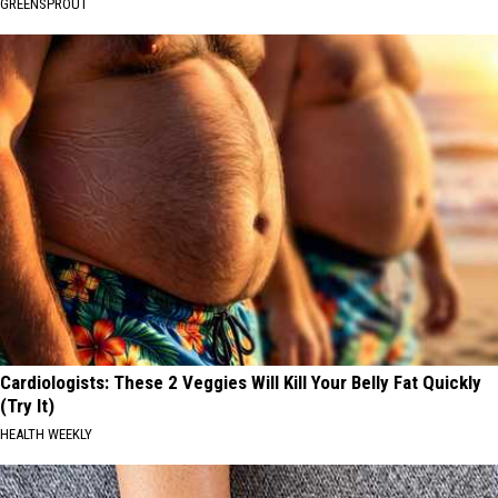
GREENSPROUT
Cardiologists: These 2 Veggies Will Kill Your Belly Fat Quickly
(Try It)
HEALTH WEEKLY