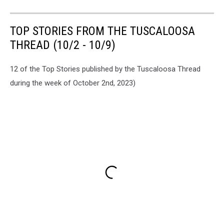
TOP STORIES FROM THE TUSCALOOSA
THREAD (10/2 - 10/9)
12 of the Top Stories published by the Tuscaloosa Thread
during the week of October 2nd, 2023)