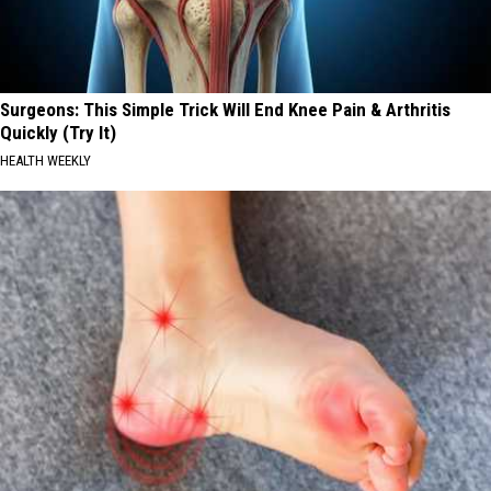
Surgeons: This Simple Trick Will End Knee Pain & Arthritis
Quickly (Try It)
HEALTH WEEKLY