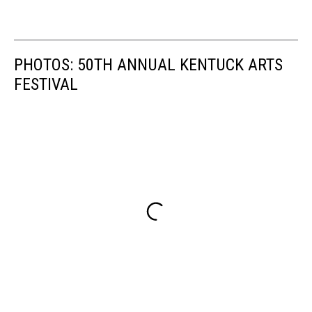
PHOTOS: 50TH ANNUAL KENTUCK ARTS
FESTIVAL