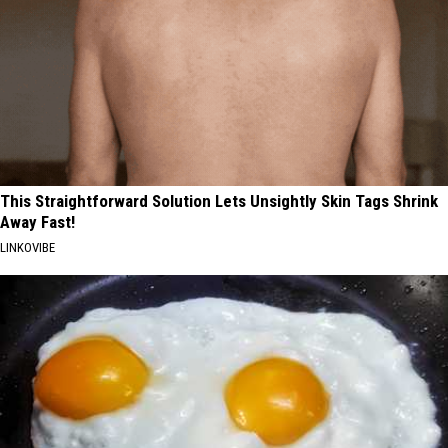
This Straightforward Solution Lets Unsightly Skin Tags Shrink
Away Fast!
LINKOVIBE