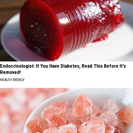
Endocrinologist: If You Have Diabetes, Read This Before It's
Removed!
HEALTH WEEKLY