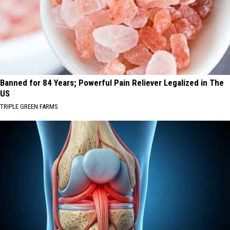
Banned for 84 Years; Powerful Pain Reliever Legalized in The
US
TRIPLE GREEN FARMS