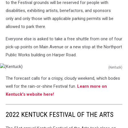
to the Festival grounds will be reserved for people with
disabilities, exhibiting artists, benefactors, and sponsors
only and only those with applicable parking permits will be
allowed to park there.
Everyone else is asked to take a free shuttle from one of four
pick-up points on Main Avenue or a new stop at the Northport
Public Works building on Harper Road.
(Kentuck)
(Kentuck)
The forecast calls for a crispy, cloudy weekend, which bodes
well for the rain-or-shine Festival fun.
Learn more on
Kentuck's website here!
2022 KENTUCK FESTIVAL OF THE ARTS