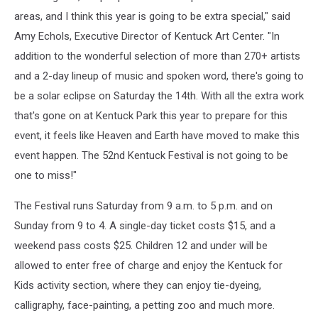
areas, and I think this year is going to be extra special," said
Amy Echols, Executive Director of Kentuck Art Center. "In
addition to the wonderful selection of more than 270+ artists
and a 2-day lineup of music and spoken word, there's going to
be a solar eclipse on Saturday the 14th. With all the extra work
that's gone on at Kentuck Park this year to prepare for this
event, it feels like Heaven and Earth have moved to make this
event happen. The 52nd Kentuck Festival is not going to be
one to miss!"
The Festival runs Saturday from 9 a.m. to 5 p.m. and on
Sunday from 9 to 4. A single-day ticket costs $15, and a
weekend pass costs $25. Children 12 and under will be
allowed to enter free of charge and enjoy the Kentuck for
Kids activity section, where they can enjoy tie-dyeing,
calligraphy, face-painting, a petting zoo and much more.