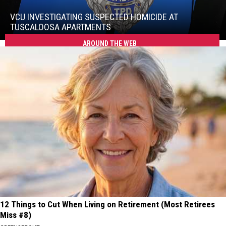
Investigating
Suspected
VCU INVESTIGATING SUSPECTED HOMICIDE AT
Homicide
TUSCALOOSA APARTMENTS
at
AROUND THE WEB
VCU
Tuscaloosa
Investigating
Apartments
Suspected
Homicide
at
Tuscaloosa
Apartments
12 Things to Cut When Living on Retirement (Most Retirees
Miss #8)