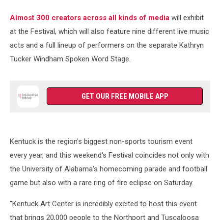
Almost 300 creators across all kinds of media
will exhibit
at the Festival, which will also feature nine different live music
acts and a full lineup of performers on the separate Kathryn
Tucker Windham Spoken Word Stage.
GET OUR FREE MOBILE APP
Kentuck is the region's biggest non-sports tourism event
every year, and this weekend's Festival coincides not only with
the University of Alabama's homecoming parade and football
game but also with a rare ring of fire eclipse on Saturday.
"Kentuck Art Center is incredibly excited to host this event
that brings 20,000 people to the Northport and Tuscaloosa