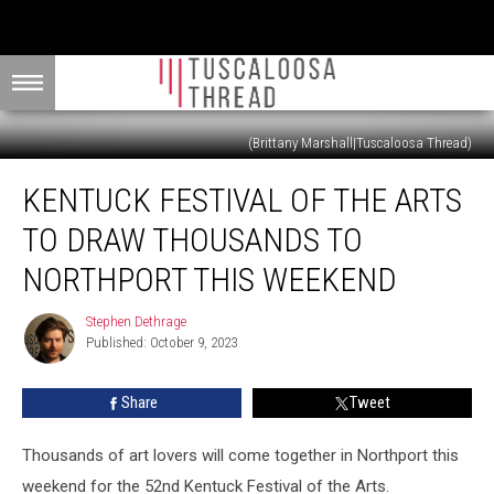
(Brittany Marshall|Tuscaloosa Thread)
Kentuck
KENTUCK FESTIVAL OF THE ARTS
Festival
of
TO DRAW THOUSANDS TO
the
Arts
NORTHPORT THIS WEEKEND
to
Draw
Stephen Dethrage
Stephen
Thousands
Published: October 9, 2023
Dethrage
to
Northport
Share
Tweet
This
Weekend
Thousands of art lovers will come together in Northport this
weekend for the 52nd Kentuck Festival of the Arts.