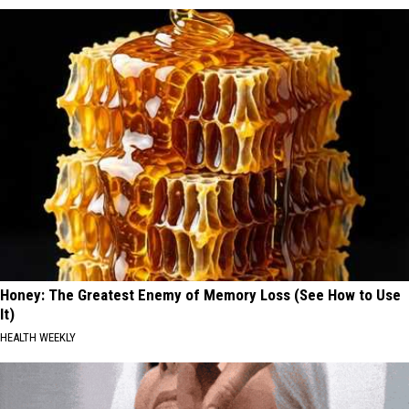
Honey: The Greatest Enemy of Memory Loss (See How to Use
It)
HEALTH WEEKLY