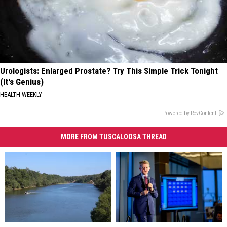
Urologists: Enlarged Prostate? Try This Simple Trick Tonight
(It's Genius)
HEALTH WEEKLY
Powered by RevContent
MORE FROM TUSCALOOSA THREAD
Teacher
Teacher
Moundville
Moundville