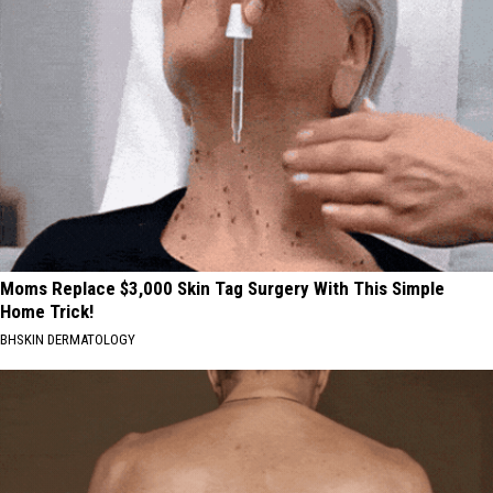
Moms Replace $3,000 Skin Tag Surgery With This Simple
Home Trick!
BHSKIN DERMATOLOGY