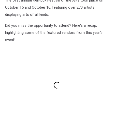
The 51st annual Kentuck Festival of the Arts took place on
October 15 and October 16, featuring over 270 artists
displaying arts of all kinds.
Did you miss the opportunity to attend? Here's a recap,
highlighting some of the featured vendors from this year's
event!