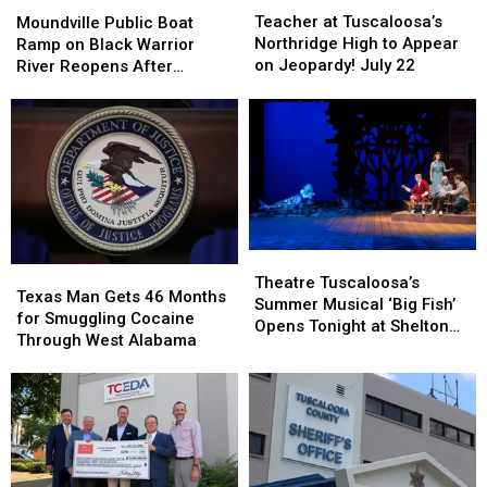
at
at
Public
Public
Teacher at Tuscaloosa’s
Moundville Public Boat
Tuscaloosa’s
Tuscaloosa’s
Boat
Boat
Northridge High to Appear
Ramp on Black Warrior
Northridge
Northridge
Ramp
Ramp
on Jeopardy! July 22
River Reopens After
High
High
on
on
Renovation
to
to
Black
Black
Appear
Appear
Warrior
Warrior
on
on
River
River
Jeopardy!
Jeopardy!
Reopens
Reopens
July
July
After
After
22
22
Renovation
Renovation
Theatre
Theatre
Texas
Texas
Tuscaloosa’s
Tuscaloosa’s
Theatre Tuscaloosa’s
Man
Man
Texas Man Gets 46 Months
Summer
Summer
Summer Musical ‘Big Fish’
Gets
Gets
for Smuggling Cocaine
Musical
Musical
Opens Tonight at Shelton
46
46
Through West Alabama
‘Big
‘Big
State
Months
Months
Fish’
Fish’
for
for
Opens
Opens
Smuggling
Smuggling
Tonight
Tonight
Cocaine
Cocaine
at
at
Through
Through
Shelton
Shelton
West
West
State
State