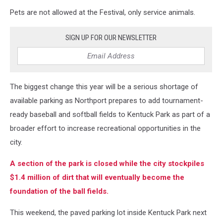
Pets are not allowed at the Festival, only service animals.
SIGN UP FOR OUR NEWSLETTER
The biggest change this year will be a serious shortage of
available parking as Northport prepares to add tournament-
ready baseball and softball fields to Kentuck Park as part of a
broader effort to increase recreational opportunities in the
city.
A section of the park is closed while the city stockpiles
$1.4 million of dirt that will eventually become the
foundation of the ball fields.
This weekend, the paved parking lot inside Kentuck Park next