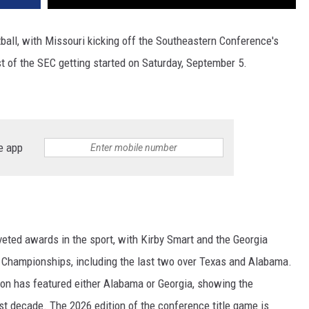
all, with Missouri kicking off the Southeastern Conference's
t of the SEC getting started on Saturday, September 5.
e app
ted awards in the sport, with Kirby Smart and the Georgia
EC Championships, including the last two over Texas and Alabama.
n has featured either Alabama or Georgia, showing the
t decade. The 2026 edition of the conference title game is