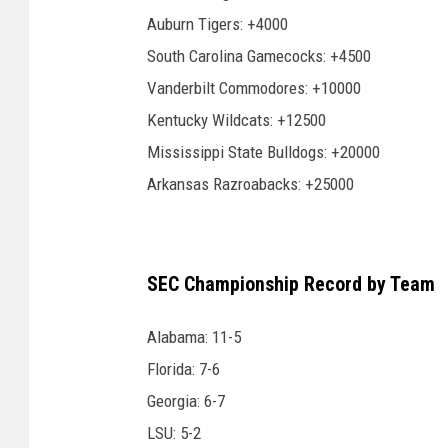
Auburn Tigers: +4000
South Carolina Gamecocks: +4500
Vanderbilt Commodores: +10000
Kentucky Wildcats: +12500
Mississippi State Bulldogs: +20000
Arkansas Razroabacks: +25000
SEC Championship Record by Team
Alabama: 11-5
Florida: 7-6
Georgia: 6-7
LSU: 5-2