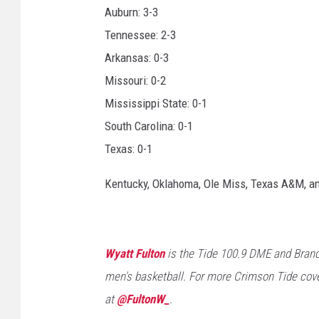
Auburn: 3-3
Tennessee: 2-3
Arkansas: 0-3
Missouri: 0-2
Mississippi State: 0-1
South Carolina: 0-1
Texas: 0-1
Kentucky, Oklahoma, Ole Miss, Texas A&M, a
Wyatt Fulton
is the Tide 100.9 DME and Brand
men's basketball. For more Crimson Tide cove
at
@FultonW_
.