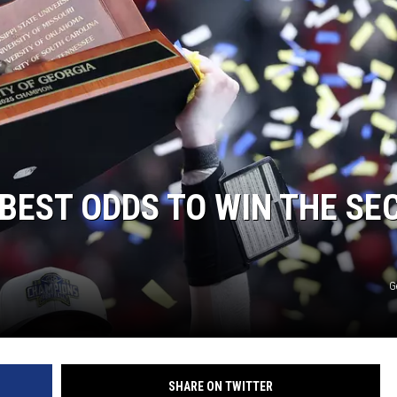
BEST ODDS TO WIN THE SE
G
SHARE ON TWITTER