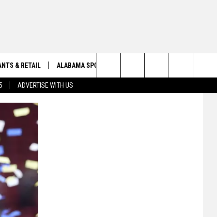
NTS & RETAIL
ALABAMA SPORTS
OBITUARIES
Search
5
ADVERTISE WITH US
VIEW ALL OBITUARIES
The
SUBMIT A FREE OBITUARY
Site