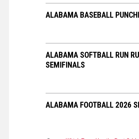
ALABAMA BASEBALL PUNCHE
ALABAMA SOFTBALL RUN RU
SEMIFINALS
ALABAMA FOOTBALL 2026 SP