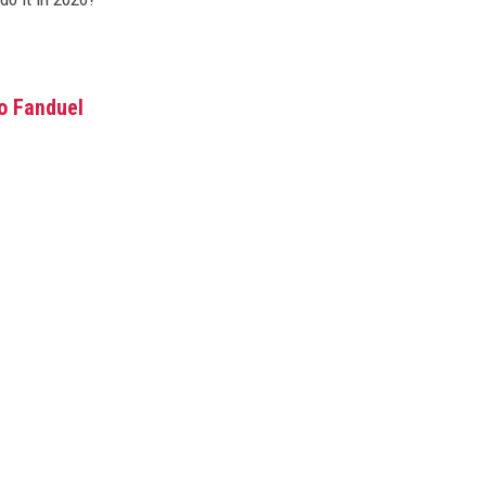
o Fanduel