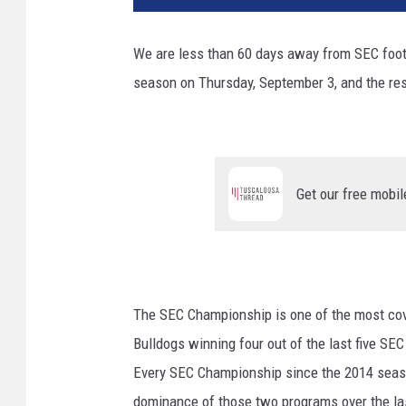
We are less than 60 days away from SEC footb
season on Thursday, September 3, and the res
Get our free mobil
The SEC Championship is one of the most cove
Bulldogs winning four out of the last five S
Every SEC Championship since the 2014 seaso
dominance of those two programs over the las