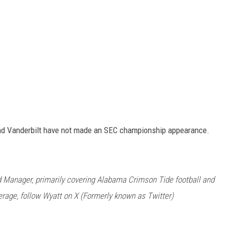
nd Vanderbilt have not made an SEC championship appearance.
 Manager, primarily covering Alabama Crimson Tide football and
rage, follow Wyatt on X (Formerly known as Twitter)