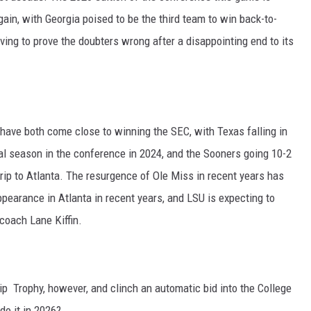
ain, with Georgia poised to be the third team to win back-to-
ving to prove the doubters wrong after a disappointing end to its
ve both come close to winning the SEC, with Texas falling in
al season in the conference in 2024, and the Sooners going 10-2
rip to Atlanta. The resurgence of Ole Miss in recent years has
appearance in Atlanta in recent years, and LSU is expecting to
coach Lane Kiffin.
 Trophy, however, and clinch an automatic bid into the College
do it in 2026?