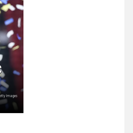
C
etty Images