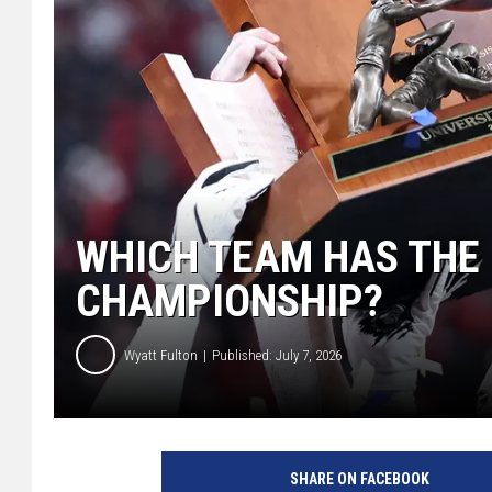
WHICH TEAM HAS THE 
CHAMPIONSHIP?
Wyatt Fulton
Published: July 7, 2026
SHARE ON FACEBOOK