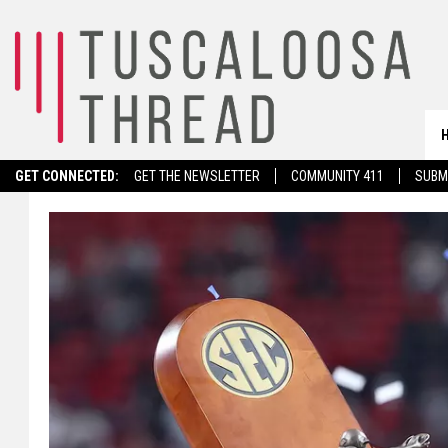
GET CONNECTED:
GET THE NEWSLETTER
COMMUNITY 411
SUBM