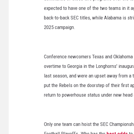
expected to have one of the two teams in it ag
back-to-back SEC titles, while Alabama is stri
2025 campaign.
Conference newcomers Texas and Oklahoma ha
overtime to Georgia in the Longhorns' inaugur
last season, and were an upset away from a t
put the Rebels on the doorstep of their first 
return to powerhouse status under new head 
Only one team can hoist the SEC Championship
Football Playoffs. Who has the
best odds
to 