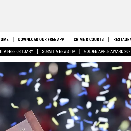
HOME
DOWNLOAD OUR FREE APP
CRIME & COURTS
RESTAURA
IT A FREE OBITUARY
SUBMIT A NEWS TIP
GOLDEN APPLE AWARD 202
CONTACT US
EEO
HELP & CONTACT INFO
SEND FEEDBACK
ADVERTISE