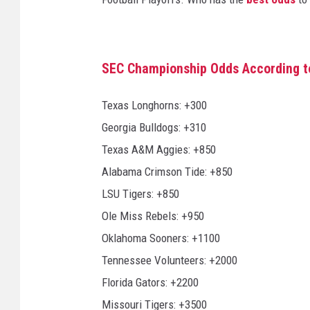
SEC Championship Odds According t
Texas Longhorns: +300
Georgia Bulldogs: +310
Texas A&M Aggies: +850
Alabama Crimson Tide: +850
LSU Tigers: +850
Ole Miss Rebels: +950
Oklahoma Sooners: +1100
Tennessee Volunteers: +2000
Florida Gators: +2200
Missouri Tigers: +3500