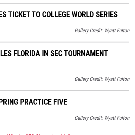
S TICKET TO COLLEGE WORLD SERIES
Gallery Credit: Wyatt Fulton
LES FLORIDA IN SEC TOURNAMENT
Gallery Credit: Wyatt Fulton
RING PRACTICE FIVE
Gallery Credit: Wyatt Fulton