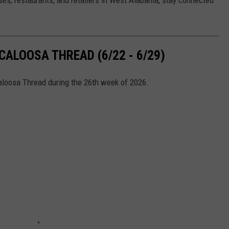
ALOOSA THREAD (6/22 - 6/29)
caloosa Thread during the 26th week of 2026.