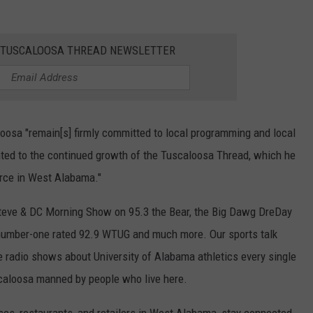
E TUSCALOOSA THREAD NEWSLETTER
sa "remain[s] firmly committed to local programming and local
inted to the continued growth of the Tuscaloosa Thread, which he
rce in West Alabama."
teve & DC Morning Show on 95.3 the Bear, the Big Dawg DreDay
number-one rated 92.9 WTUG and much more. Our sports talk
ve radio shows about University of Alabama athletics every single
scaloosa manned by people who live here.
ses, restaurants, and retailers in West Alabama, stay connected