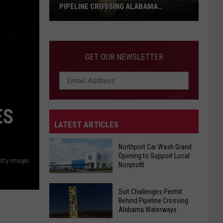
PIPELINE CROSSING ALABAMA
WATERWAYS
Suit
Challenges
Permit
GET OUR NEWSLETTER
Behind
Pipeline
Crossing
Alabama
ES
Waterways
LATEST ARTICLES
Northport Car Wash Grand
Opening to Support Local
etty Images
Nonprofit
Northport
Suit Challenges Permit
Car
Behind Pipeline Crossing
Alabama Waterways
Wash