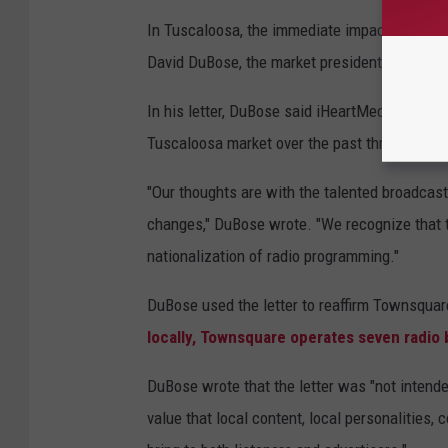
In Tuscaloosa, the immediate impact is limited
David DuBose, the market president of Town
In his letter, DuBose said iHeartMedia has el
Tuscaloosa market over the past three years.
"Our thoughts are with the talented broadcas
changes," DuBose wrote. "We recognize that th
nationalization of radio programming."
DuBose used the letter to reaffirm Townsqua
locally, Townsquare operates seven radio
DuBose wrote that the letter was "not intended
value that local content, local personalities