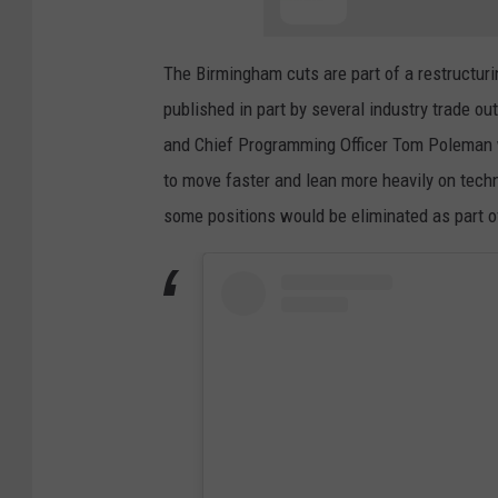
The Birmingham cuts are part of a restructur
published in part by several industry trade o
and Chief Programming Officer Tom Poleman w
to move faster and lean more heavily on tec
some positions would be eliminated as part of