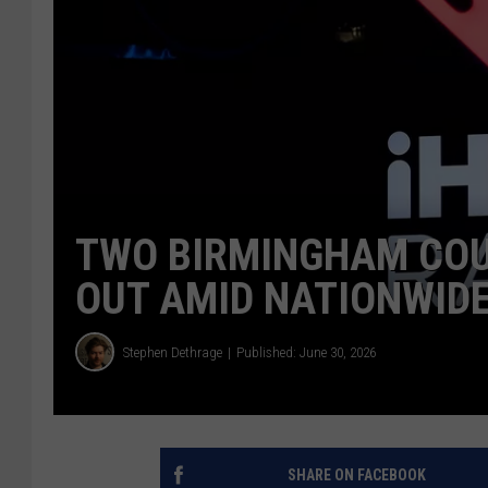
TWO BIRMINGHAM COU
OUT AMID NATIONWIDE
Stephen Dethrage
Published: June 30, 2026
SHARE ON FACEBOOK