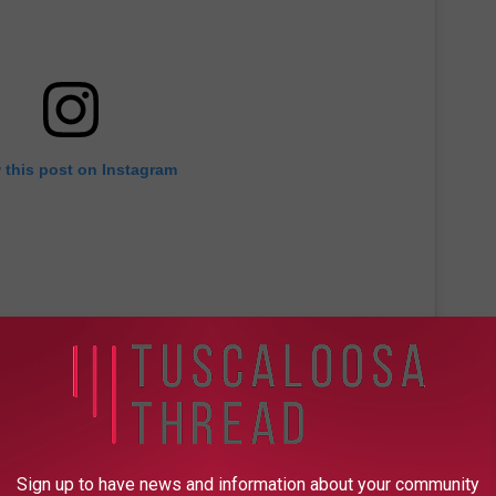
 this post on Instagram
Sign up to have news and information about your community