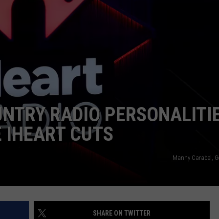
NTRY RADIO PERSONALITI
 IHEART CUTS
Manny Carabel, G
SHARE ON TWITTER