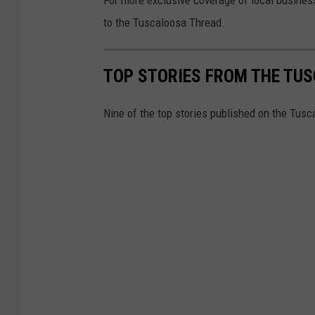
to the Tuscaloosa Thread.
TOP STORIES FROM THE TUSC
Nine of the top stories published on the Tus