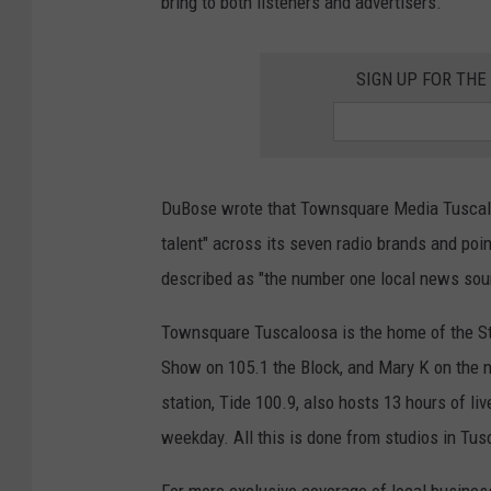
bring to both listeners and advertisers."
SIGN UP FOR TH
DuBose wrote that Townsquare Media Tuscaloo
talent" across its seven radio brands and po
described as "the number one local news sou
Townsquare Tuscaloosa is the home of the S
Show on 105.1 the Block, and Mary K on the 
station, Tide 100.9, also hosts 13 hours of li
weekday. All this is done from studios in Tu
For more exclusive coverage of local busines