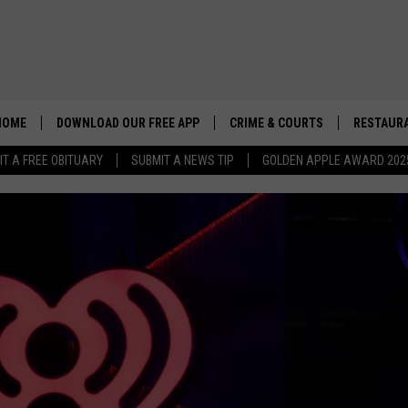
HOME
DOWNLOAD OUR FREE APP
CRIME & COURTS
RESTAURA
IT A FREE OBITUARY
SUBMIT A NEWS TIP
GOLDEN APPLE AWARD 202