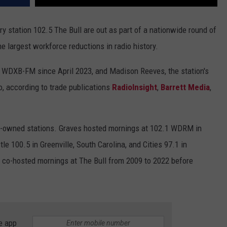
y station 102.5 The Bull are out as part of a nationwide round of
e largest workforce reductions in radio history.
WDXB-FM since April 2023, and Madison Reeves, the station's
o, according to trade publications
RadioInsight
,
Barrett Media
,
rt-owned stations. Graves hosted mornings at 102.1 WDRM in
le 100.5 in Greenville, South Carolina, and Cities 97.1 in
 co-hosted mornings at The Bull from 2009 to 2022 before
e app