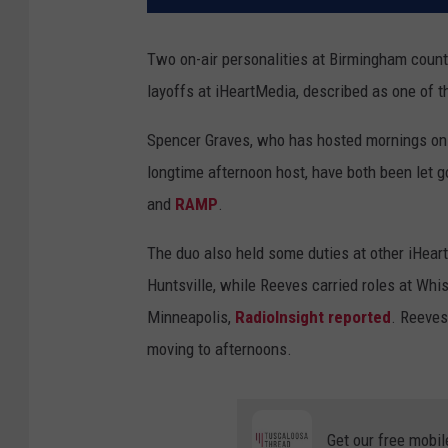
Two on-air personalities at Birmingham countr
layoffs at iHeartMedia, described as one of th
Spencer Graves, who has hosted mornings on 
longtime afternoon host, have both been let g
and
RAMP
.
The duo also held some duties at other iHea
Huntsville, while Reeves carried roles at Whist
Minneapolis,
RadioInsight reported
. Reeves
moving to afternoons.
Get our free mobil