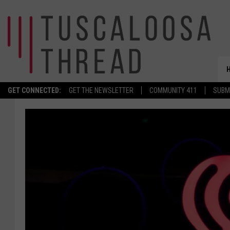
GET CONNECTED:
GET THE NEWSLETTER
COMMUNITY 411
SUBM