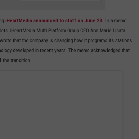
ing
iHeartMedia announced to staff on June 23
. In a memo
utlets, iHeartMedia Multi Platform Group CEO Ann Marie Licata
rote that the company is changing how it programs its stations
hnology developed in recent years. The memo acknowledged that
 the transition.