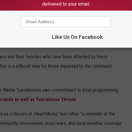
delivered to your email.
, according to a letter sent this week to local advertisers by
square Media Tuscaloosa, which owns the Tuscaloosa Thread.
iminated all local programming, management, and services in the
Like Us On Facebook
ters and their families who have been affected by these
is is a difficult time for those impacted by the continued
re Media Tuscaloosa's own commitment to local programming -
 brands as well as Tuscaloosa Thread
.
 as criticism of iHeartMedia," but rather "a reminder of the
, community involvement, local news, and local weather coverage