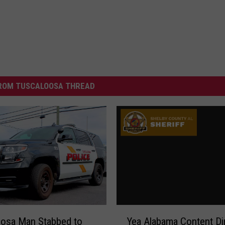
ROM TUSCALOOSA THREAD
Y
oosa Man Stabbed to
Yea Alabama Content Di
e