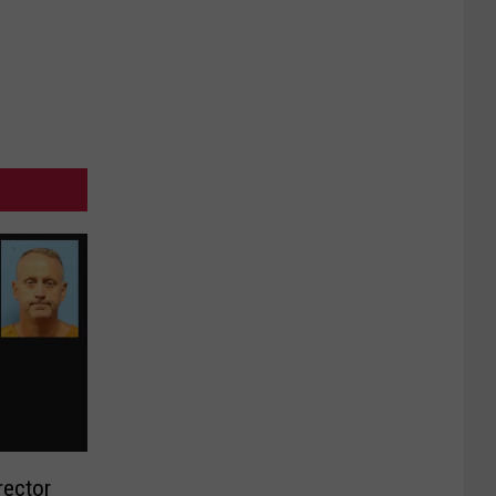
rector