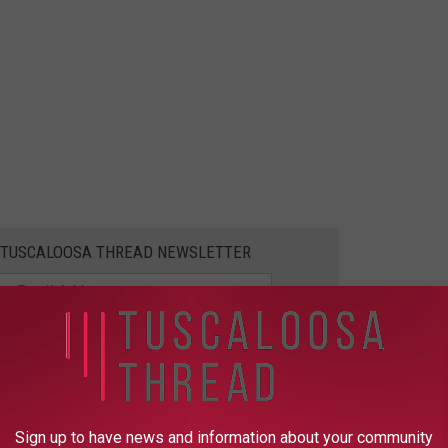
E TUSCALOOSA THREAD NEWSLETTER
te shootings in the Tuscaloosa area this weekend, according to
 at the UA Arboretum has died, making it one of the VCU's most
Sign up to have news and information about your community