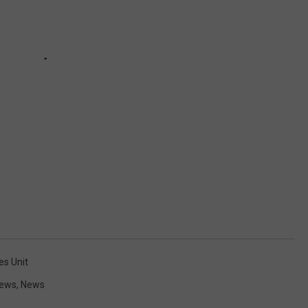
es Unit
News
,
News