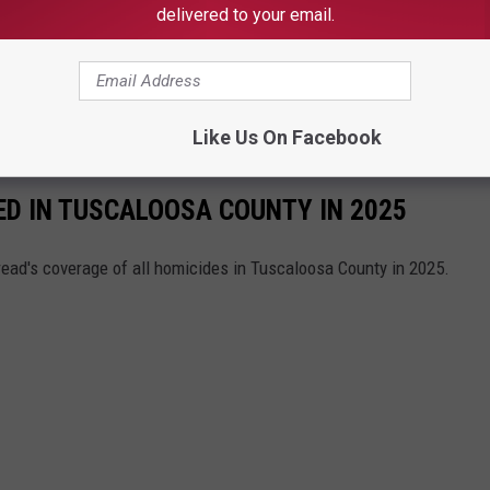
delivered to your email.
this is the 14th homicide the VCU has investigated so far in
st Alabama, stay connected to the Tuscaloosa Thread.
Like Us On Facebook
ED IN TUSCALOOSA COUNTY IN 2025
read's coverage of all homicides in Tuscaloosa County in 2025.