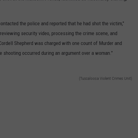
contacted the police and reported that he had shot the victim,"
reviewing security video, processing the crime scene, and
e, Cordell Shepherd was charged with one count of Murder and
he shooting occurred during an argument over a woman."
(Tuscaloosa Violent Crimes Unit)