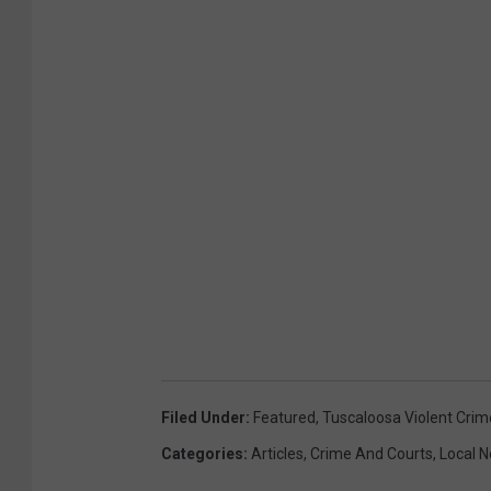
Filed Under
:
Featured
,
Tuscaloosa Violent Crim
Categories
:
Articles
,
Crime And Courts
,
Local 