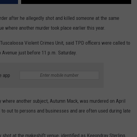
er after he allegedly shot and killed someone at the same
e where another murder took place earlier this year.
uscaloosa Violent Crimes Unit, said TPD officers were called to
o Avenue just before 11 p.m. Saturday.
e app
lity where another subject, Autumn Mack, was murdered on April
d to out to persons and businesses and are often used during late
y shot at the makeshift venue, identified as Keeondray Sterling,