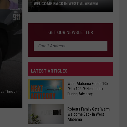
WELCOME BACK IN WEST ALABAMA
Roberts
Family
Gets
GET OUR NEWSLETTER
Warm
Welcome
Back
In
West
LATEST ARTICLES
Alabama
West Alabama Faces 105
°F to 109 °F Heat Index
osa Thread)
During Advisory
West
Roberts Family Gets Warm
Alabama
Welcome Back In West
Alabama
Faces