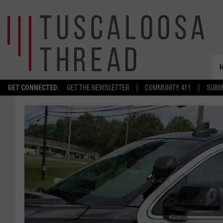
GET CONNECTED:
GET THE NEWSLETTER
COMMUNITY 411
SUBM