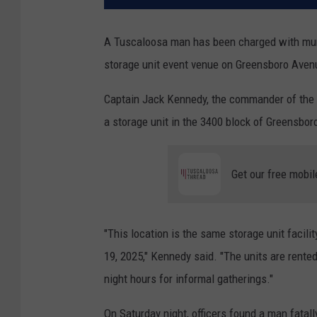
A Tuscaloosa man has been charged with murd
storage unit event venue on Greensboro Avenu
Captain Jack Kennedy, the commander of the T
a storage unit in the 3400 block of Greensbor
Get our free mobil
"This location is the same storage unit faci
19, 2025," Kennedy said. "The units are rente
night hours for informal gatherings."
On Saturday night, officers found a man fatall