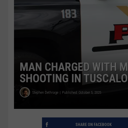
MAN CHARGED WITH M
SHOOTING IN TUSCAL
Stephen Dethrage
Published: October 5, 2025
SHARE ON FACEBOOK