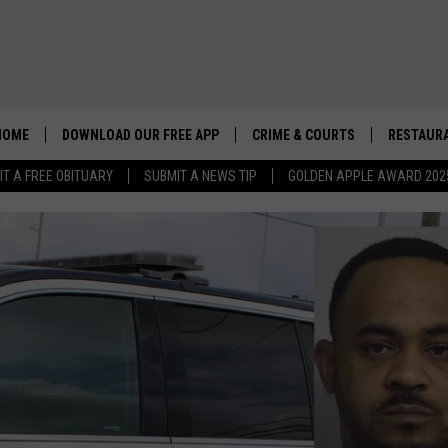
HOME
DOWNLOAD OUR FREE APP
CRIME & COURTS
RESTAURA
IT A FREE OBITUARY
SUBMIT A NEWS TIP
GOLDEN APPLE AWARD 202