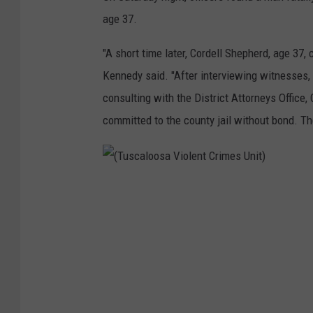
age 37.
"A short time later, Cordell Shepherd, age 37, 
Kennedy said. "After interviewing witnesses, 
consulting with the District Attorneys Offic
committed to the county jail without bond. T
(
T
u
s
c
a