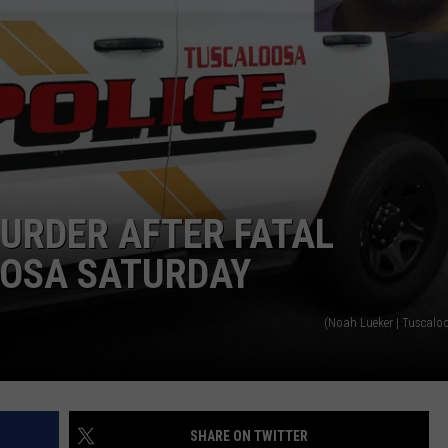
URDER AFTER FATAL
OOSA SATURDAY
(Noah Lueker | Tuscalo
SHARE ON TWITTER