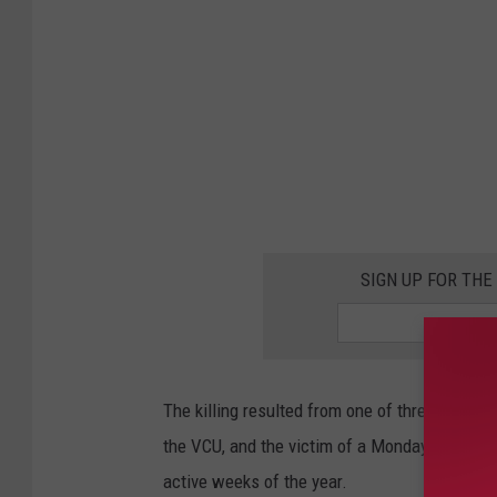
l
o
o
s
a
V
i
o
SIGN UP FOR TH
l
e
n
The killing resulted from one of three separa
t
the VCU, and the victim of a Monday shooting
C
active weeks of the year.
r