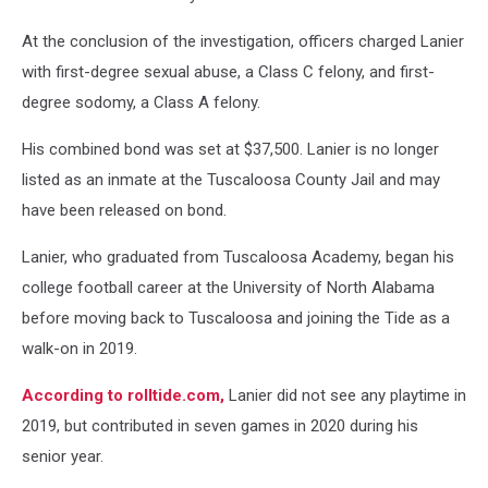
At the conclusion of the investigation, officers charged Lanier
with first-degree sexual abuse, a Class C felony, and first-
degree sodomy, a Class A felony.
His combined bond was set at $37,500. Lanier is no longer
listed as an inmate at the Tuscaloosa County Jail and may
have been released on bond.
Lanier, who graduated from Tuscaloosa Academy, began his
college football career at the University of North Alabama
before moving back to Tuscaloosa and joining the Tide as a
walk-on in 2019.
According to rolltide.com,
Lanier did not see any playtime in
2019, but contributed in seven games in 2020 during his
senior year.