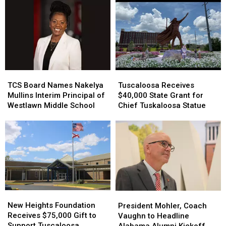
TCS
TCS
Tuscaloosa
Tuscaloosa
Board
Board
Receives
Receives
TCS Board Names Nakelya
Tuscaloosa Receives
Names
Names
$40,000
$40,000
Mullins Interim Principal of
$40,000 State Grant for
Nakelya
Nakelya
State
State
Westlawn Middle School
Chief Tuskaloosa Statue
Mullins
Mullins
Grant
Grant
Interim
Interim
for
for
Principal
Principal
Chief
Chief
of
of
Tuskaloosa
Tuskaloosa
Westlawn
Westlawn
Statue
Statue
Middle
Middle
School
School
New
New
President
President
Heights
Heights
Mohler,
Mohler,
New Heights Foundation
President Mohler, Coach
Foundation
Foundation
Coach
Coach
Receives $75,000 Gift to
Vaughn to Headline
Receives
Receives
Vaughn
Vaughn
Support Tuscaloosa