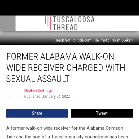
(Headshot: rolltide.com, File Photo: Noah Lueker)
Former
FORMER ALABAMA WALK-ON
Alabama
Walk-
WIDE RECEIVER CHARGED WITH
On
Wide
SEXUAL ASSAULT
Receiver
Charged
Stephen Dethrage
Stephen
With
Published: January 24, 2022
Dethrage
Sexual
Assault
Share
Tweet
A former walk-on wide receiver for the Alabama Crimson
Tide and the son of a Tuscaloosa city councilman has been