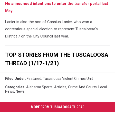
He announced intentions to enter the transfer portal last
May.
Lanier is also the son of Cassius Lanier, who won a
contentious special election to represent Tuscaloosa's
District 7 on the City Council last year.
TOP STORIES FROM THE TUSCALOOSA
THREAD (1/17-1/21)
Filed Under
:
Featured
,
Tuscaloosa Violent Crimes Unit
Categories
:
Alabama Sports
,
Articles
,
Crime And Courts
,
Local
News
,
News
MORE FROM TUSCALOOSA THREAD