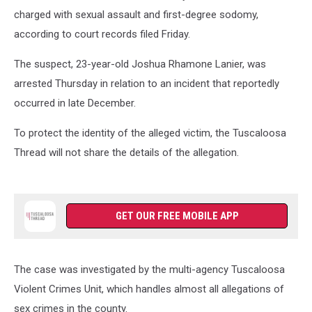
charged with sexual assault and first-degree sodomy,
according to court records filed Friday.
The suspect, 23-year-old Joshua Rhamone Lanier, was
arrested Thursday in relation to an incident that reportedly
occurred in late December.
To protect the identity of the alleged victim, the Tuscaloosa
Thread will not share the details of the allegation.
GET OUR FREE MOBILE APP
The case was investigated by the multi-agency Tuscaloosa
Violent Crimes Unit, which handles almost all allegations of
sex crimes in the county.