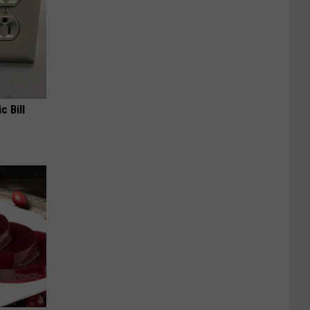
c Bill