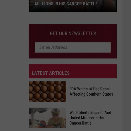
MILLIONS IN HIS CANCER BATTLE
Will
GET OUR NEWSLETTER
Roberts
Inspired
And
United
Millions
LATEST ARTICLES
In
His
Cancer
FDA Warns of Egg Recall
Affecting Southern States
Battle
Will Roberts Inspired And
FDA
United Millions In His
Warns
Cancer Battle
of