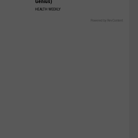
Genius)
HEALTH WEEKLY
Powered by RevContent