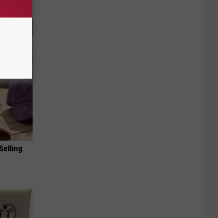
Selling