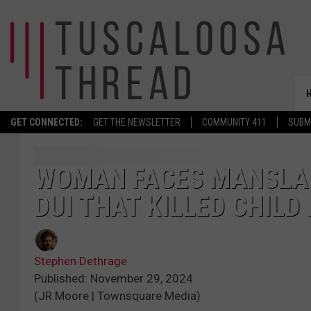
GET CONNECTED:
GET THE NEWSLETTER
COMMUNITY 411
SUBM
WOMAN FACES MANSLAU
DUI THAT KILLED CHILD
Stephen Dethrage
Published: November 29, 2024
(JR Moore | Townsquare Media)