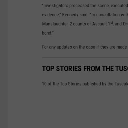
"Investigators processed the scene, executed 
evidence," Kennedy said. "In consultation wit
st
Manslaughter, 2 counts of Assault 1
, and D
bond."
For any updates on the case if they are made
TOP STORIES FROM THE TUSC
10 of the Top Stories published by the Tusca