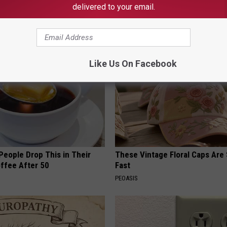
delivered to your email.
News
,
News
AROUND THE WEB
Like Us On Facebook
eople Drop This in Their
These Vintage Floral Caps Are 
ffee After 50
Fast
PEOASIS