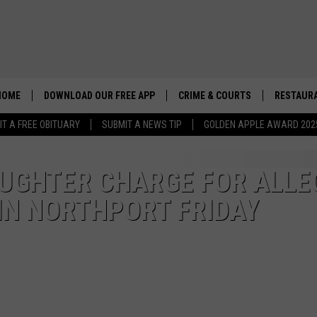
HOME
DOWNLOAD OUR FREE APP
CRIME & COURTS
RESTAURA
IT A FREE OBITUARY
SUBMIT A NEWS TIP
GOLDEN APPLE AWARD 202
GHTER CHARGE FOR ALLE
 IN NORTHPORT FRIDAY