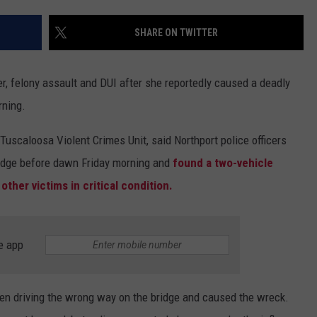
SHARE ON TWITTER
 felony assault and DUI after she reportedly caused a deadly
rning.
uscaloosa Violent Crimes Unit, said Northport police officers
idge before dawn Friday morning and
found a two-vehicle
 other victims in critical condition.
e app
een driving the wrong way on the bridge and caused the wreck.