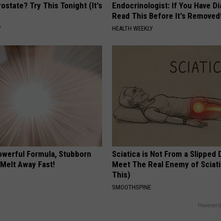
ostate? Try This Tonight (It's
Endocrinologist: If You Have D
Read This Before It's Removed
Y
HEALTH WEEKLY
owerful Formula, Stubborn
Sciatica is Not From a Slipped 
 Melt Away Fast!
Meet The Real Enemy of Sciati
This)
SMOOTHSPINE
Powered b