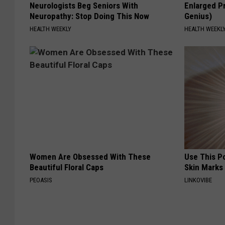
Neurologists Beg Seniors With
Enlarged Pr
Neuropathy: Stop Doing This Now
Genius)
HEALTH WEEKLY
HEALTH WEEKL
Women Are Obsessed With These
Use This P
Beautiful Floral Caps
Skin Marks
PEOASIS
LINKOVIBE