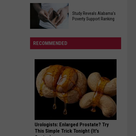
Egg
Will
Recall
Study Reveals Alabama's
Roberts
Poverty Support Ranking
Affecting
Inspired
Southern
Study
And
States
Reveals
United
RECOMMENDED
Alabama's
Millions
Poverty
In
Support
His
Ranking
Cancer
Battle
Urologists: Enlarged Prostate? Try
This Simple Trick Tonight (It's