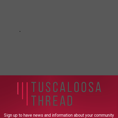
tment
,
Tuscaloosa Violent Crimes Unit
Sign up to have news and information about your community