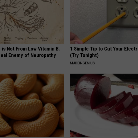
 is Not From Low Vitamin B.
1 Simple Tip to Cut Your Electri
eal Enemy of Neuropathy
(Try Tonight)
MADEINGENIUS