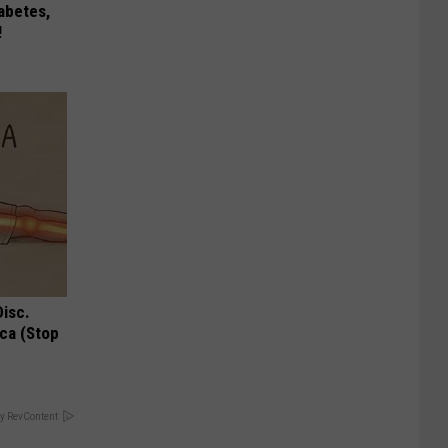
iabetes,
!
Disc.
ca (Stop
y RevContent