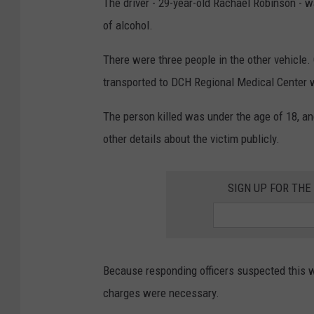
The driver - 29-year-old Rachael Robinson - 
of alcohol.
There were three people in the other vehicl
transported to DCH Regional Medical Center wi
The person killed was under the age of 18, an
other details about the victim publicly.
SIGN UP FOR TH
Because responding officers suspected this wa
charges were necessary.