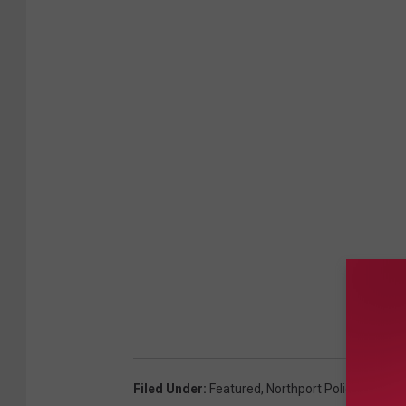
Filed Under
:
Featured
,
Northport Police Depar