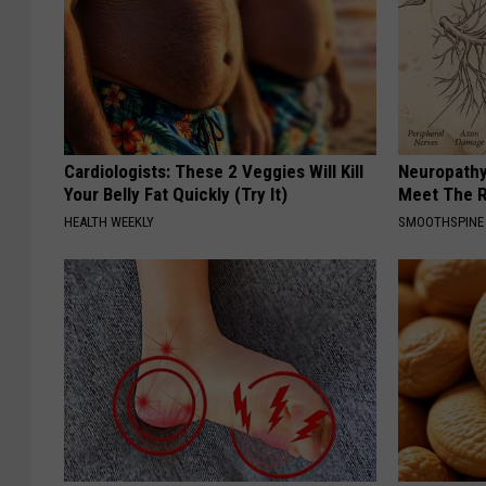
Cardiologists: These 2 Veggies Will Kill
Neuropathy
Your Belly Fat Quickly (Try It)
Meet The R
HEALTH WEEKLY
SMOOTHSPINE