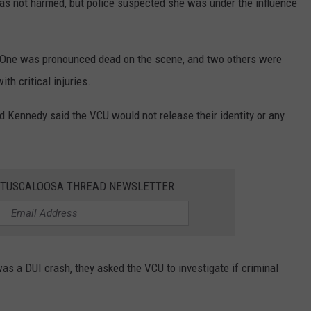
was not harmed, but police suspected she was under the influence
e. One was pronounced dead on the scene, and two others were
th critical injuries.
d Kennedy said the VCU would not release their identity or any
E TUSCALOOSA THREAD NEWSLETTER
s a DUI crash, they asked the VCU to investigate if criminal