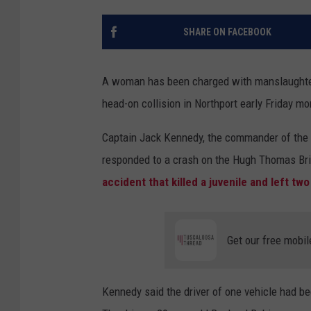
SHARE ON FACEBOOK
A woman has been charged with manslaughter,
head-on collision in Northport early Friday mo
Captain Jack Kennedy, the commander of the T
responded to a crash on the Hugh Thomas Br
accident that killed a juvenile and left two
Get our free mobil
Kennedy said the driver of one vehicle had b