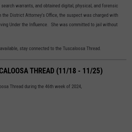
search warrants, and obtained digital, physical, and forensic
h the District Attorney’s Office, the suspect was charged with
riving Under the Influence. She was committed to jail without
 available, stay connected to the Tuscaloosa Thread.
ALOOSA THREAD (11/18 - 11/25)
loosa Thread during the 46th week of 2024,