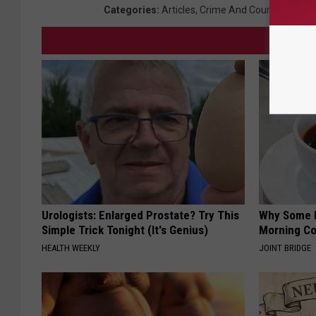
Categories
:
Articles
,
Crime And Courts
,
Local 
Urologists: Enlarged Prostate? Try This
Why Some P
Simple Trick Tonight (It's Genius)
Morning Co
HEALTH WEEKLY
JOINT BRIDGE