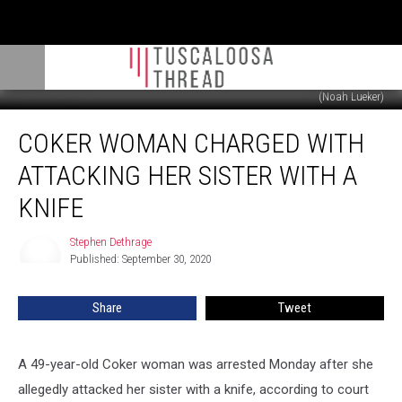
(Noah Lueker)
Coker
COKER WOMAN CHARGED WITH
Woman
Charged
ATTACKING HER SISTER WITH A
With
Attacking
KNIFE
Her
Sister
Stephen Dethrage
Stephen
With
Published: September 30, 2020
Dethrage
a
Knife
Share
Tweet
A 49-year-old Coker woman was arrested Monday after she
allegedly attacked her sister with a knife, according to court