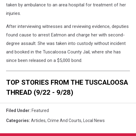
taken by ambulance to an area hospital for treatment of her
injuries.
After interviewing witnesses and reviewing evidence, deputies
found cause to arrest Eatmon and charge her with second-
degree assault. She was taken into custody without incident
and booked in the Tuscaloosa County Jail, where she has
since been released on a $5,000 bond.
TOP STORIES FROM THE TUSCALOOSA
THREAD (9/22 - 9/28)
Filed Under
:
Featured
Categories
:
Articles
,
Crime And Courts
,
Local News