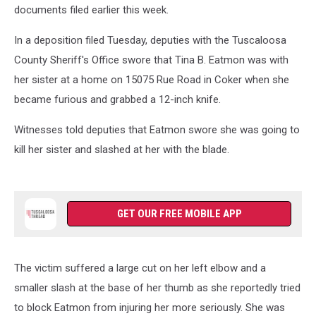
documents filed earlier this week.
In a deposition filed Tuesday, deputies with the Tuscaloosa
County Sheriff's Office swore that Tina B. Eatmon was with
her sister at a home on 15075 Rue Road in Coker when she
became furious and grabbed a 12-inch knife.
Witnesses told deputies that Eatmon swore she was going to
kill her sister and slashed at her with the blade.
GET OUR FREE MOBILE APP
The victim suffered a large cut on her left elbow and a
smaller slash at the base of her thumb as she reportedly tried
to block Eatmon from injuring her more seriously. She was