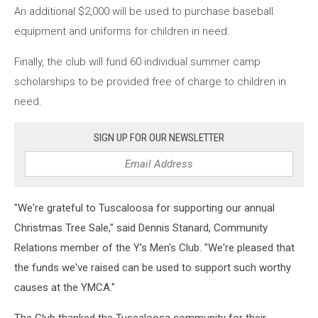
An additional $2,000 will be used to purchase baseball
equipment and uniforms for children in need.
Finally, the club will fund 60 individual summer camp
scholarships to be provided free of charge to children in
need.
SIGN UP FOR OUR NEWSLETTER
"We're grateful to Tuscaloosa for supporting our annual
Christmas Tree Sale," said Dennis Stanard, Community
Relations member of the Y's Men's Club. "We're pleased that
the funds we've raised can be used to support such worthy
causes at the YMCA."