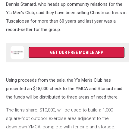
Dennis Stanard, who heads up community relations for the
Y's Men's Club, said they have been selling Christmas trees in
Tuscaloosa for more than 60 years and last year was a
record-setter for the group.
GET OUR FREE MOBILE APP
Using proceeds from the sale, the Y's Men's Club has
presented an $18,000 check to the YMCA and Stanard said
the funds will be distributed to three areas of need there.
The lion's share, $10,000, will be used to build a 1,000-
square-foot outdoor exercise area adjacent to the
downtown YMCA, complete with fencing and storage.