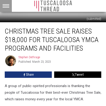
(submitted)
Christmas
CHRISTMAS TREE SALE RAISES
Tree
Sale
$18,000 FOR TUSCALOOSA YMCA
Raises
$18,000
PROGRAMS AND FACILITIES
for
Tuscaloosa
Stephen Dethrage
Stephen
YMCA
Published: March 23, 2023
Dethrage
Programs
and
Share
Tweet
Facilities
A group of public-spirited professionals is thanking the
people of Tuscaloosa for their best-ever Christmas Tree Sale,
which raises money every year for the local YMCA.