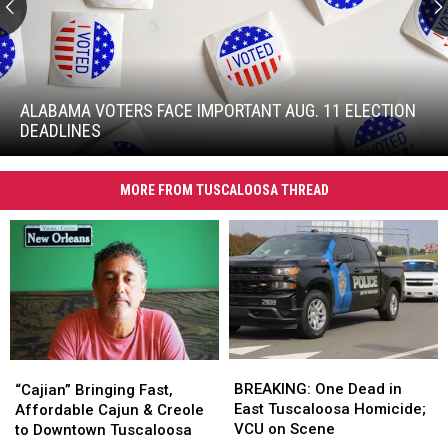
Alabama
Voters
Face
ALABAMA VOTERS FACE IMPORTANT AUG. 11 ELECTION
Important
DEADLINES
Aug.
Alabama
11
Voters
Election
MORE FROM TUSCALOOSA THREAD
Face
Deadlines
Important
Aug.
11
Election
Deadlines
BREAKING:
BREAKING:
“Cajian”
“Cajian”
One
One
Bringing
Bringing
BREAKING: One Dead in
“Cajian” Bringing Fast,
Dead
Dead
Fast,
Fast,
East Tuscaloosa Homicide;
Affordable Cajun & Creole
in
in
Affordable
Affordable
VCU on Scene
to Downtown Tuscaloosa
East
East