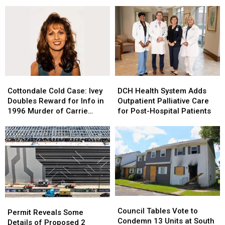
Cajun
Cajun
Tuscaloosa
Tuscaloosa
&
&
Homicide;
Homicide;
Creole
Creole
VCU
VCU
to
to
on
on
Downtown
Downtown
Scene
Scene
Tuscaloosa
Tuscaloosa
Cottondale
Cottondale
DCH
DCH
Cold
Cold
Health
Health
Cottondale Cold Case: Ivey
DCH Health System Adds
Case:
Case:
System
System
Doubles Reward for Info in
Outpatient Palliative Care
Ivey
Ivey
Adds
Adds
1996 Murder of Carrie
for Post-Hospital Patients
Doubles
Doubles
Outpatient
Outpatient
Bowles
Reward
Reward
Palliative
Palliative
for
for
Care
Care
Info
Info
for
for
in
in
Post-
Post-
1996
1996
Hospital
Hospital
Murder
Murder
Patients
Patients
of
of
Council
Council
Carrie
Carrie
Permit
Permit
Tables
Tables
Bowles
Bowles
Council Tables Vote to
Reveals
Reveals
Permit Reveals Some
Vote
Vote
Condemn 13 Units at South
Some
Some
Details of Proposed 2