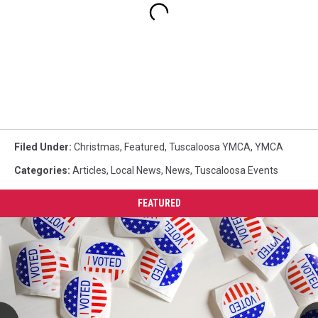
Filed Under
:
Christmas
,
Featured
,
Tuscaloosa YMCA
,
YMCA
Categories
:
Articles
,
Local News
,
News
,
Tuscaloosa Events
FEATURED