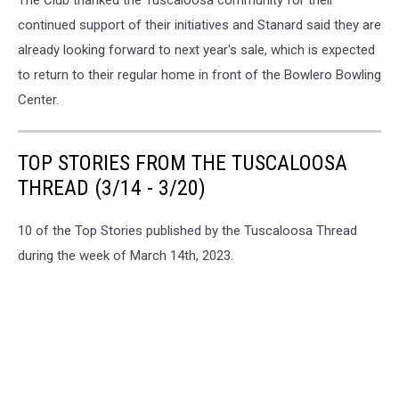
The Club thanked the Tuscaloosa community for their
continued support of their initiatives and Stanard said they are
already looking forward to next year's sale, which is expected
to return to their regular home in front of the Bowlero Bowling
Center.
TOP STORIES FROM THE TUSCALOOSA
THREAD (3/14 - 3/20)
10 of the Top Stories published by the Tuscaloosa Thread
during the week of March 14th, 2023.