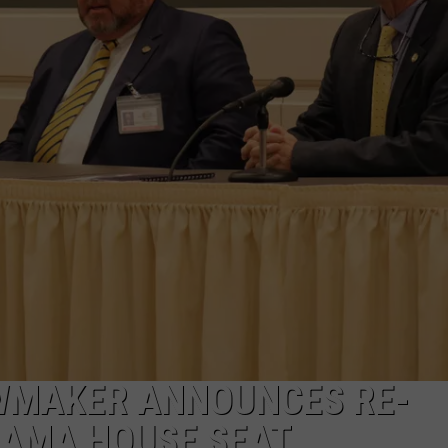
WMAKER ANNOUNCES RE-
BAMA HOUSE SEAT