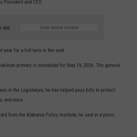
s President and CEO.
e app
 year for a full term in the seat.
publican primary is scheduled for May 19, 2026. The general
been in the Legislature, he has helped pass bills to protect
ws, and more.
rd from the Alabama Policy Institute, he said in a press