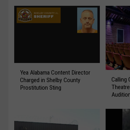
Y
Yea Alabama Content Director
C
e
Calling
Charged in Shelby County
a
a
Theatre
Prostitution Sting
l
A
Auditio
l
l
i
a
n
b
g
a
C
m