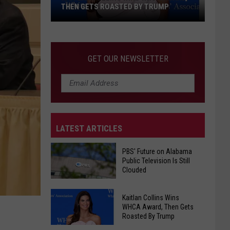
THEN GETS ROASTED BY TRUMP
Kaitlan
GET OUR NEWSLETTER
Collins
Wins
WHCA
Award,
Then
Gets
LATEST ARTICLES
Roasted
By
PBS' Future on Alabama
Public Television Is Still
Trump
Clouded
PBS'
Kaitlan Collins Wins
Future
WHCA Award, Then Gets
Roasted By Trump
on