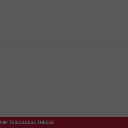
ROM TUSCALOOSA THREAD