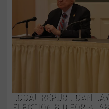
LOCAL REPUBLICAN LA
ELECTION BID FOR ALA