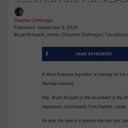
Stephen Dethrage
Published: September 8, 2025
Bryan Brinyark, center (Stephen Dethrage | Tuscaloos
SHARE ON FACEBOOK
A West Alabama legislator is running for his 
Monday morning.
Rep. Bryan Brinyark is the incumbent in the 
represents constituents from Fayette, Lamar,
He won the seat in a special election last Ja