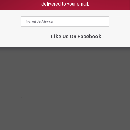
ALOOSA THREAD (9/1 - 9/8)
delivered to your email.
oosa Thread during the 36th week of 2025.
Like Us On Facebook