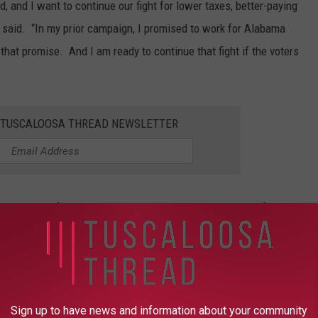
 and I want to continue our fight for lower taxes, better-paying
k said. “In my prior campaign, I promised to work for Alabama
that promise. And I am ready to continue that fight if the voters
E TUSCALOOSA THREAD NEWSLETTER
l graduates of Northside High School and the University of
Christ, where he is an active member.
stay connected to the Tuscaloosa Thread.
Sign up to have news and information about your community