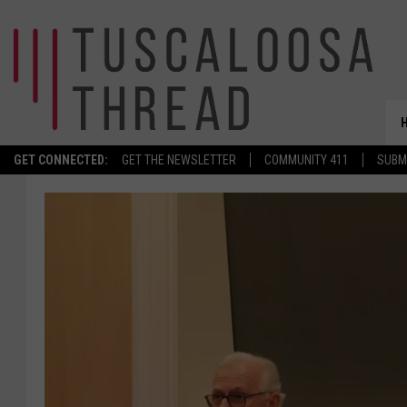
GET CONNECTED:
GET THE NEWSLETTER
COMMUNITY 411
SUBM