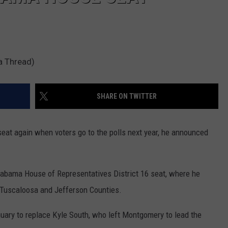
a Thread)
SHARE ON TWITTER
seat again when voters go to the polls next year, he announced
Alabama House of Representatives District 16 seat, where he
 Tuscaloosa and Jefferson Counties.
nuary to replace Kyle South, who left Montgomery to lead the