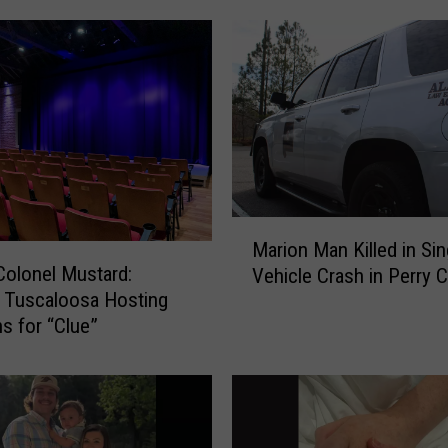
M
Marion Man Killed in Sin
a
 Colonel Mustard:
Vehicle Crash in Perry 
r
 Tuscaloosa Hosting
i
ns for “Clue”
o
n
M
a
n