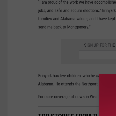
“I am proud of the work we have accomplished,
jobs, and safe and secure elections,” Brinyar
families and Alabama values, and I have kept 
send me back to Montgomery.”
SIGN UP FOR TH
Brinyark has five children, who he said are al
Alabama. He attends the Northport Church of 
For more coverage of news in West Alabama, 