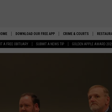
HOME
DOWNLOAD OUR FREE APP
CRIME & COURTS
RESTAURA
IT A FREE OBITUARY
SUBMIT A NEWS TIP
GOLDEN APPLE AWARD 202