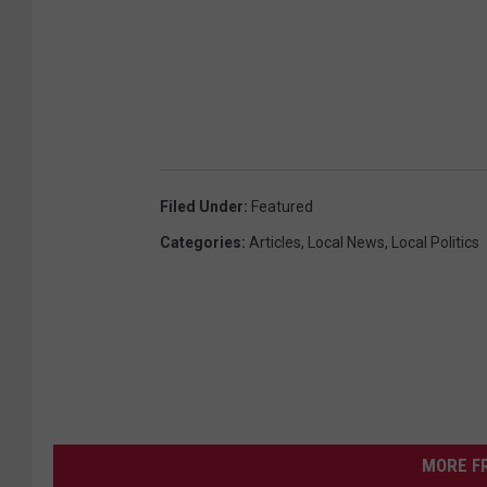
Filed Under
:
Featured
Categories
:
Articles
,
Local News
,
Local Politics
MORE F