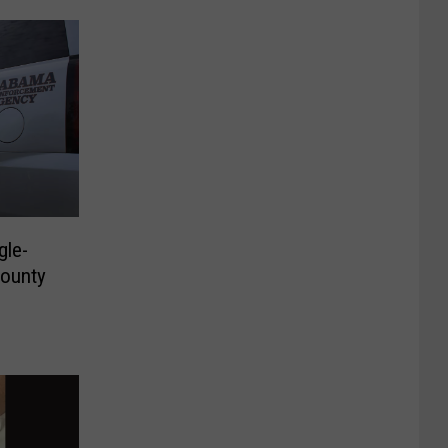
gle-
County