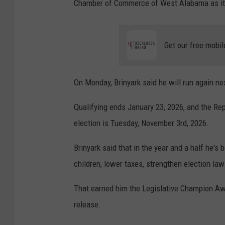
Chamber of Commerce of West Alabama as it
Get our free mobil
On Monday, Brinyark said he will run again next
Qualifying ends January 23, 2026, and the Re
election is Tuesday, November 3rd, 2026.
Brinyark said that in the year and a half he's 
children, lower taxes, strengthen election la
That earned him the Legislative Champion Awa
release.