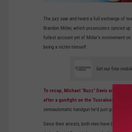
N
The jury saw and heard a full exchange of t
C
Brandon Miller, which prosecutors synced up 
A
fullest account yet of Miller's involvement o
A
being a victim himself.
M
e
Get our free mobil
n
'
s
To recap, Michael "Buzz" Davis and Darius
B
after a gunfight on the Tuscaloosa Strip.
a
semiautomatic handgun he'd just gotten from
s
Since their arrests, both men have been held 
k