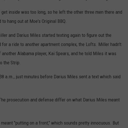
o get inside was too long, so he left the other three men there and
d to hang out at Moe's Original BBQ.
er and Darius Miles started texting again to figure out the
d for a ride to another apartment complex, the Lofts. Miller hadn't
off another Alabama player, Kai Spears, and he told Miles it was
o the Strip.
38 a.m., just minutes before Darius Miles sent a text which said
e. The prosecution and defense differ on what Darius Miles meant
n' meant "putting on a front," which sounds pretty innocuous. But