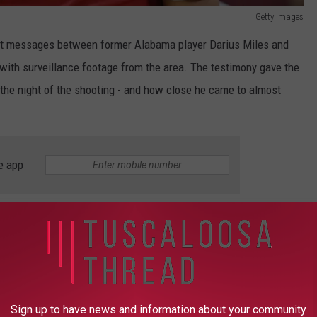
Getty Images
ext messages between former Alabama player Darius Miles and
with surveillance footage from the area. The testimony gave the
n the night of the shooting - and how close he came to almost
e app
 Miles were charged with capital murder in January 2023
Davis reportedly fired the deadly shot, but he was using a
 Miles.
without bond in the Tuscaloosa County Jail. Although Circuit
Sign up to have news and information about your community