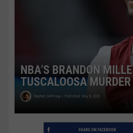
NBA’S BRANDON MILLE
TUSCALOOSA MURDER 
Stephen Dethrage
Published: May 8, 2025
SHARE ON FACEBOOK