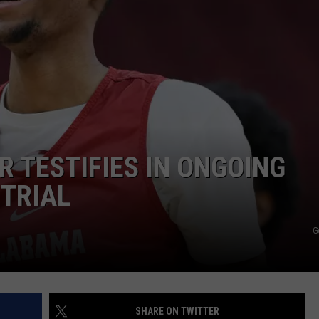
R TESTIFIES IN ONGOING
TRIAL
G
SHARE ON TWITTER