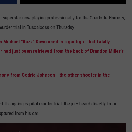
 superstar now playing professionally for the Charlotte Hornets,
 murder trial in Tuscaloosa on Thursday.
 Michael "Buzz" Davis used in a gunfight that fatally
had just been retrieved from the back of Brandon Miller's
ony from Cedric Johnson - the other shooter in the
till-ongoing capital murder trial, the jury heard directly from
ptured from his car.