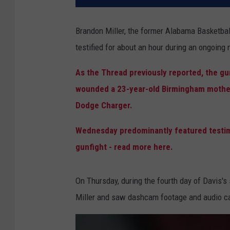
Brandon Miller, the former Alabama Basketball
testified for about an hour during an ongoing
As the Thread previously reported, the gun
wounded a 23-year-old Birmingham mother 
Dodge Charger.
Wednesday predominantly featured testim
gunfight - read more here.
On Thursday, during the fourth day of Davis's s
Miller and saw dashcam footage and audio ca