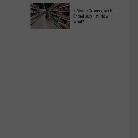
Slow
Alabama
Down
2-Month Grocery Tax Halt
Public
Ended July 1st, Now
Returns
Health
What?
To
Warning
2-
Tuscaloosa
For
Month
All
Grocery
Fruit
Tax
Lovers
Halt
Ended
July
1st,
Now
What?