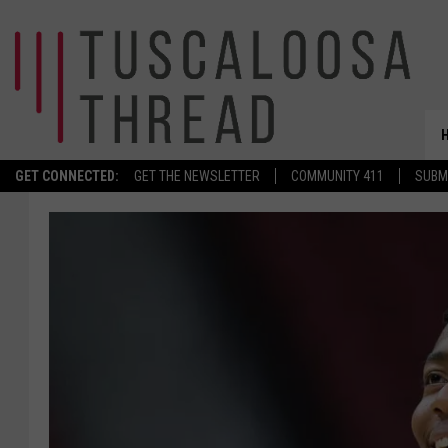
GET CONNECTED:
GET THE NEWSLETTER
COMMUNITY 411
SUBM