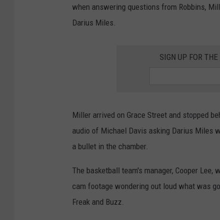
a
when answering questions from Robbins, Mille
l
Darius Miles.
-
P
SIGN UP FOR TH
r
a
c
Miller arrived on Grace Street and stopped b
t
audio of Michael Davis asking Darius Miles wh
i
a bullet in the chamber.
c
e
The basketball team's manager, Cooper Lee, w
D
cam footage wondering out loud what was goin
a
Freak and Buzz.
y