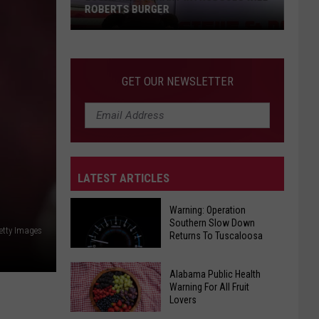
ROBERTS BURGER
GET OUR NEWSLETTER
LATEST ARTICLES
Local
Restaurant
Warning: Operation
Introduces
Southern Slow Down
etty Images
Will
Returns To Tuscaloosa
Roberts
Burger
Warning:
Alabama Public Health
Warning For All Fruit
Operation
Lovers
Southern