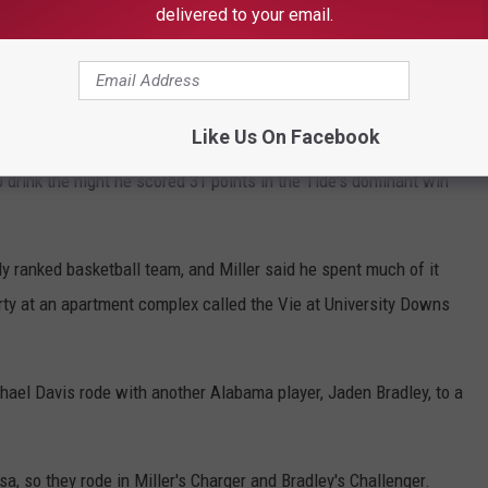
e prosecutions against them are proceeding separately.
delivered to your email.
l for Michael "Buzz" Davis, and the state's first witness was
Like Us On Facebook
ney Paula Whitley, Miller testified that he was 20 years old at
 drink the night he scored 31 points in the Tide's dominant win
ghly ranked basketball team, and Miller said he spent much of it
rty at an apartment complex called the Vie at University Downs
hael Davis rode with another Alabama player, Jaden Bradley, to a
a, so they rode in Miller's Charger and Bradley's Challenger.