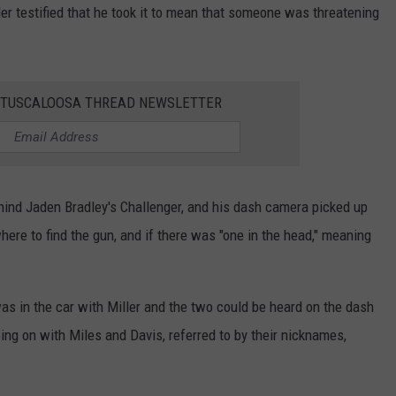
r testified that he took it to mean that someone was threatening
E TUSCALOOSA THREAD NEWSLETTER
ehind Jaden Bradley's Challenger, and his dash camera picked up
ere to find the gun, and if there was "one in the head," meaning
as in the car with Miller and the two could be heard on the dash
g on with Miles and Davis, referred to by their nicknames,