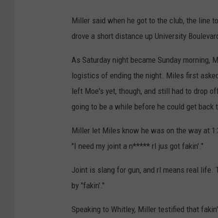
n
Miller said when he got to the club, the line t
t
drove a short distance up University Boulevar
-
S
As Saturday night became Sunday morning, Mill
o
logistics of ending the night. Miles first aske
u
left Moe's yet, though, and still had to drop 
t
going to be a while before he could get back t
h
Miller let Miles know he was on the way at 1:
R
"I need my joint a n***** rl jus got fakin'."
e
g
Joint is slang for gun, and rl means real lif
i
by "fakin'."
o
n
Speaking to Whitley, Miller testified that faki