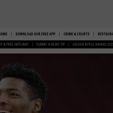
HOME
DOWNLOAD OUR FREE APP
CRIME & COURTS
RESTAURA
IT A FREE OBITUARY
SUBMIT A NEWS TIP
GOLDEN APPLE AWARD 202