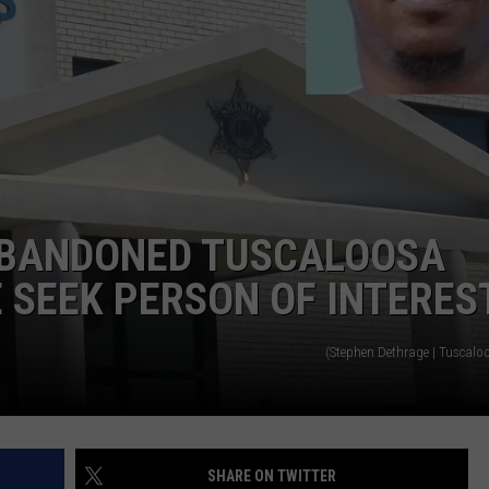
ABANDONED TUSCALOOSA
 SEEK PERSON OF INTERES
(Stephen Dethrage | Tuscalo
SHARE ON TWITTER