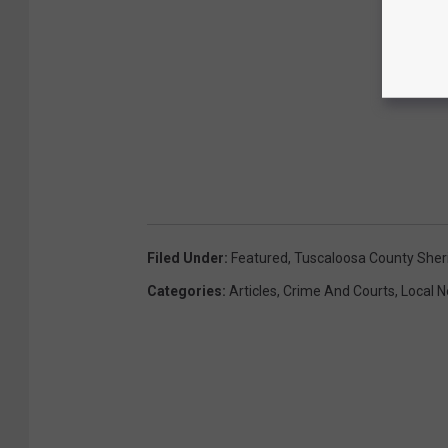
Filed Under
:
Featured
,
Tuscaloosa County Sherif
Categories
:
Articles
,
Crime And Courts
,
Local 