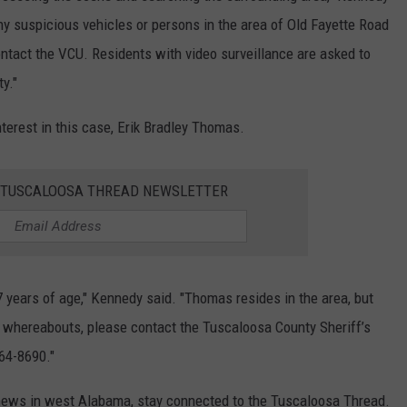
ny suspicious vehicles or persons in the area of Old Fayette Road
ontact the VCU. Residents with video surveillance are asked to
y."
nterest in this case, Erik Bradley Thomas.
E TUSCALOOSA THREAD NEWSLETTER
37 years of age," Kennedy said. "Thomas resides in the area, but
 whereabouts, please contact the Tuscaloosa County Sheriff’s
464-8690."
 news in west Alabama, stay connected to the Tuscaloosa Thread.