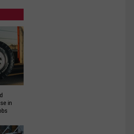
ld
se in
obs