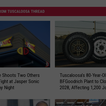
ROM TUSCALOOSA THREAD
T
e Shoots Two Others
Tuscaloosa’s 80-Year-O
u
Fight at Jasper Sonic
BFGoodrich Plant to Clo
s
y Night
2028, Affecting 1,200 J
c
a
l
o