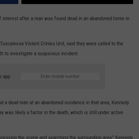
 of interest after a man was found dead in an abandoned home in
uscaloosa Violent Crimes Unit, said they were called to the
h to investigate a suspicious incident.
e app
nd a dead man at an abandoned residence in that area, Kennedy
 was likely a factor in the death, which is still under active
cessing the scene and searching the surrounding area," Kennedy