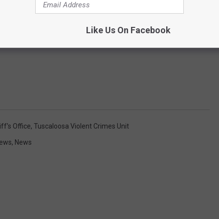
Like Us On Facebook
f's Office
,
Tuscaloosa Violent Crimes Unit
News
,
News