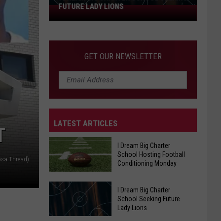
FUTURE LADY LIONS
I
Dream
Big
Charter
GET OUR NEWSLETTER
School
Seeking
Future
Lady
Lions
LATEST ARTICLES
T
I Dream Big Charter
School Hosting Football
osa Thread)
Conditioning Monday
I Dream Big Charter
I
School Seeking Future
Dream
Lady Lions
Big