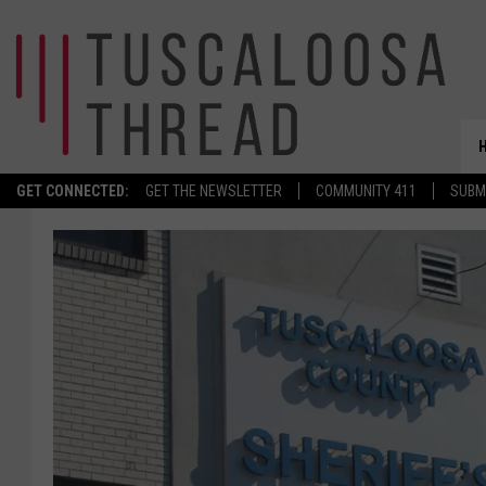
GET CONNECTED:
GET THE NEWSLETTER
COMMUNITY 411
SUBM