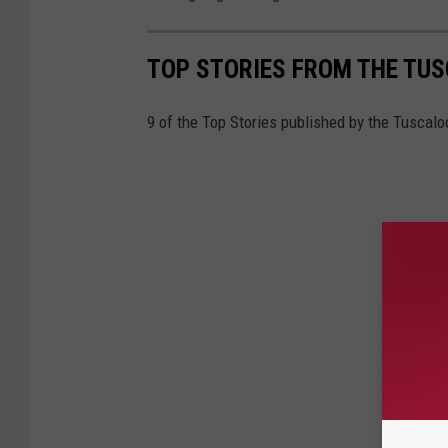
TOP STORIES FROM THE TUSC
9 of the Top Stories published by the Tuscal