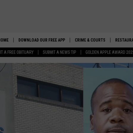
HOME
DOWNLOAD OUR FREE APP
CRIME & COURTS
RESTAURA
IT A FREE OBITUARY
SUBMIT A NEWS TIP
GOLDEN APPLE AWARD 202