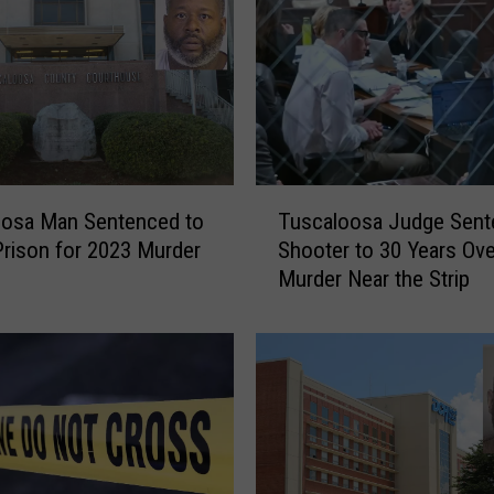
o
s
a
’
s
8
0
T
-
oosa Man Sentenced to
Tuscaloosa Judge Sent
u
Y
 Prison for 2023 Murder
Shooter to 30 Years Ov
s
e
Murder Near the Strip
c
a
a
r
l
-
o
O
o
l
s
d
a
B
J
F