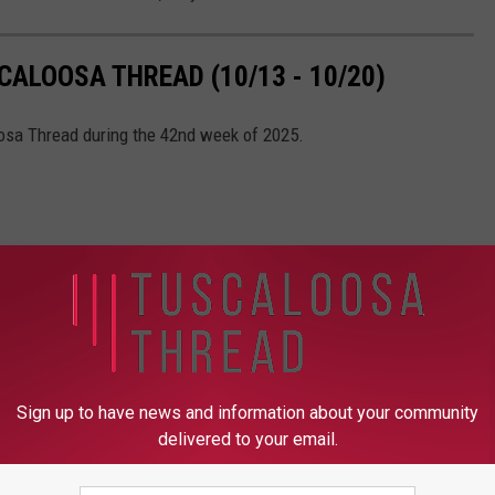
ALOOSA THREAD (10/13 - 10/20)
oosa Thread during the 42nd week of 2025.
Sign up to have news and information about your community
delivered to your email.