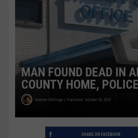
MAN FOUND DEAD IN 
COUNTY HOME, POLICE
Stephen Dethrage
Published: October 20, 2025
SHARE ON FACEBOOK