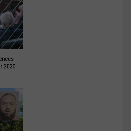
ences
er 2020