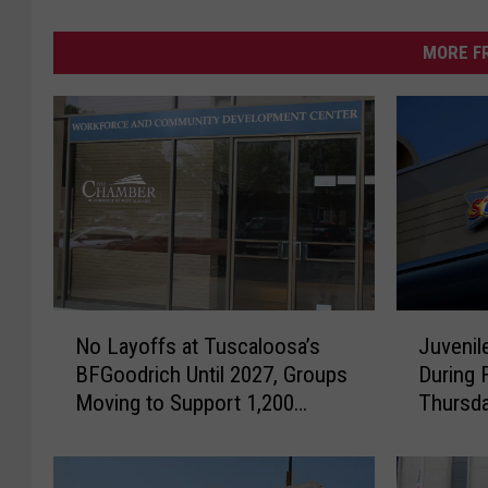
MORE F
N
J
No Layoffs at Tuscaloosa’s
Juvenil
o
u
BFGoodrich Until 2027, Groups
During 
L
v
Moving to Support 1,200
Thursda
a
e
Workers
y
n
o
i
f
l