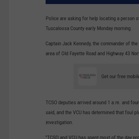
Police are asking for help locating a person
Tuscaloosa County early Monday morning.
Captain Jack Kennedy, the commander of the T
area of Old Fayette Road and Highway 43 Nort
Get our free mobil
TCSO deputies arrived around 1 a.m. and fou
said, and the VCU has determined that foul play
investigation.
"TCSO and VCU has spent most of the day pro