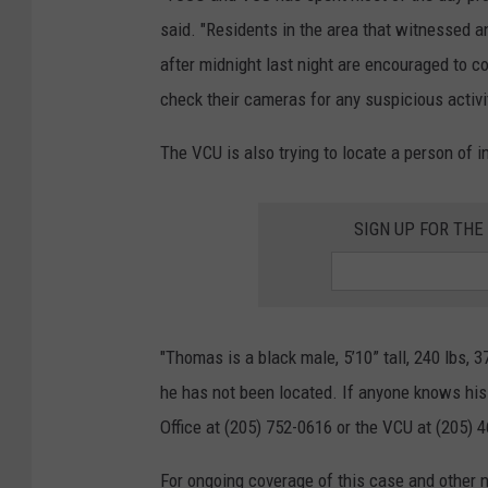
said. "Residents in the area that witnessed a
after midnight last night are encouraged to c
check their cameras for any suspicious activit
The VCU is also trying to locate a person of i
SIGN UP FOR TH
"Thomas is a black male, 5’10” tall, 240 lbs, 
he has not been located. If anyone knows his
Office at (205) 752-0616 or the VCU at (205) 
For ongoing coverage of this case and other