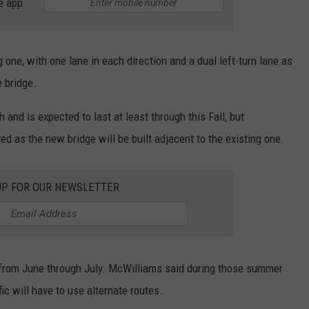
e app
 one, with one lane in each direction and a dual left-turn lane as
e bridge.
nd is expected to last at least through this Fall, but
ed as the new bridge will be built adjacent to the existing one.
UP FOR OUR NEWSLETTER
 from June through July. McWilliams said during those summer
fic will have to use alternate routes.