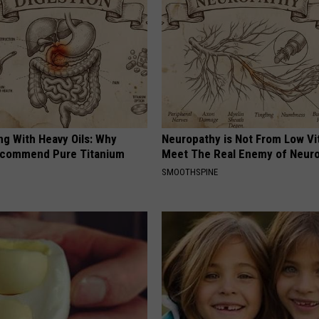
ng With Heavy Oils: Why
Neuropathy is Not From Low Vi
ecommend Pure Titanium
Meet The Real Enemy of Neur
SMOOTHSPINE