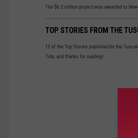
The $6.2 million project was awarded to Ne
TOP STORIES FROM THE TUSC
12 of the Top Stories published by the Tuscal
Tide, and thanks for reading!