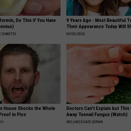
formin, Do This if You Have
9 Years Ago - Most Beautiful T
Genius)
Their Appearance Today Will S
 DIABETES
NOVELODGE
's House Shocks the Whole
Doctors Can't Explain but This
Proof in Pics
Away Toenail Fungus (Watch)
CH
WELLNESSGAZE DERMA