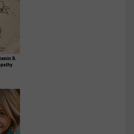
tamin B.
opathy