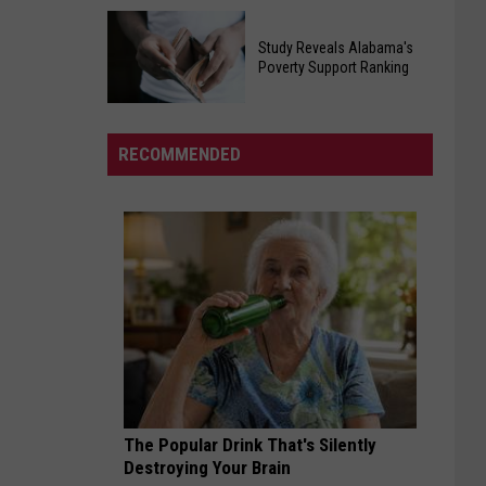
Egg
Will
Recall
Study Reveals Alabama's
Roberts
Poverty Support Ranking
Affecting
Inspired
Southern
Study
And
States
Reveals
United
RECOMMENDED
Alabama's
Millions
Poverty
In
Support
His
Ranking
Cancer
Battle
The Popular Drink That's Silently
Destroying Your Brain