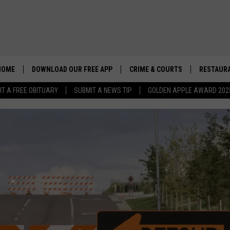
HOME
DOWNLOAD OUR FREE APP
CRIME & COURTS
RESTAURA
IT A FREE OBITUARY
SUBMIT A NEWS TIP
GOLDEN APPLE AWARD 202