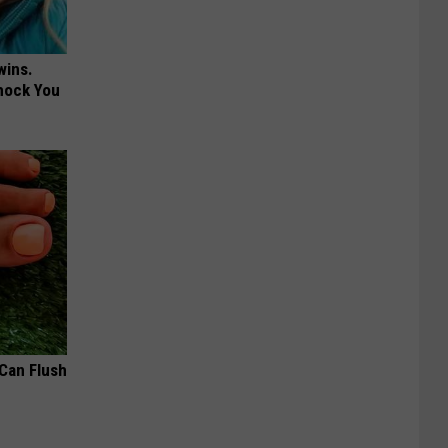
wins.
hock You
 Can Flush