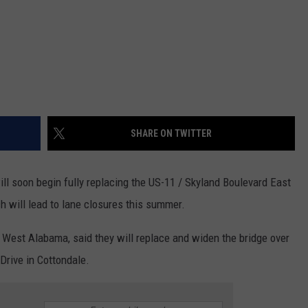
SHARE ON TWITTER
l soon begin fully replacing the US-11 / Skyland Boulevard East
ch will lead to lane closures this summer.
est Alabama, said they will replace and widen the bridge over
Drive in Cottondale.