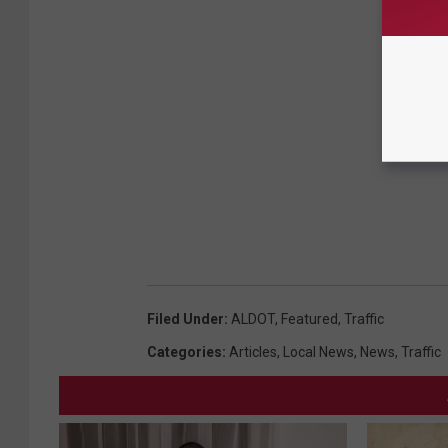
Filed Under
:
ALDOT
,
Featured
,
Traffic
Categories
:
Articles
,
Local News
,
News
,
Traffic