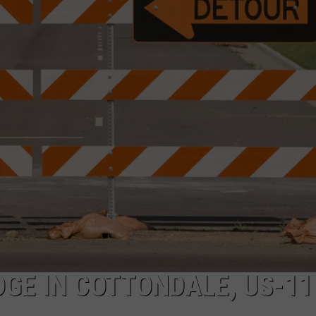
DGE IN COTTONDALE, US-11