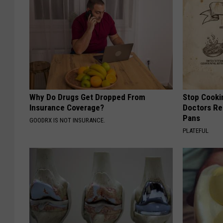
Why Do Drugs Get Dropped From
Stop Cooki
Insurance Coverage?
Doctors R
Pans
GOODRX IS NOT INSURANCE.
PLATEFUL