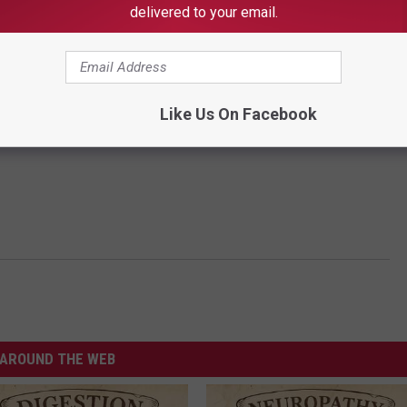
delivered to your email.
Like Us On Facebook
AROUND THE WEB