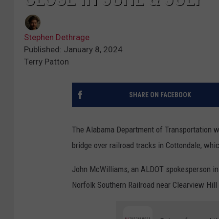
Stephen Dethrage
Published: January 8, 2024
Terry Patton
SHARE ON FACEBOOK
The Alabama Department of Transportation wil
bridge over railroad tracks in Cottondale, whi
John McWilliams, an ALDOT spokesperson in W
Norfolk Southern Railroad near Clearview Hill 