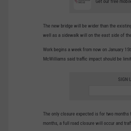
Get our free mobil
The new bridge will be wider than the existing
well as a sidewalk will on the east side of th
Work begins a week from now on January 15th a
McWilliams said traffic impact should be limit
SIGN 
The only closure expected is for two months
months, a full road closure will occur and traf