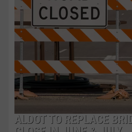
ALDOT TO REPLACE BRI
CLOSE IN JUNE & JULY