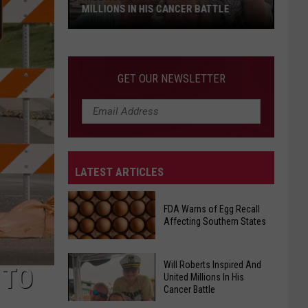
MILLIONS IN HIS CANCER BATTLE
Will
GET OUR NEWSLETTER
Roberts
Inspired
And
United
Millions
LATEST ARTICLES
In
His
Cancer
FDA Warns of Egg Recall
Affecting Southern States
Battle
Will Roberts Inspired And
FDA
 TO
United Millions In His
Warns
Cancer Battle
of