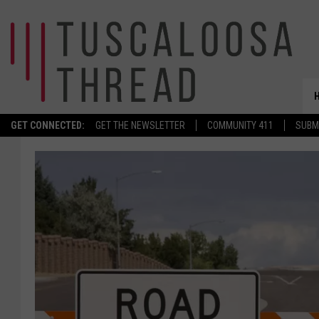
GET CONNECTED:
GET THE NEWSLETTER
COMMUNITY 411
SUBM