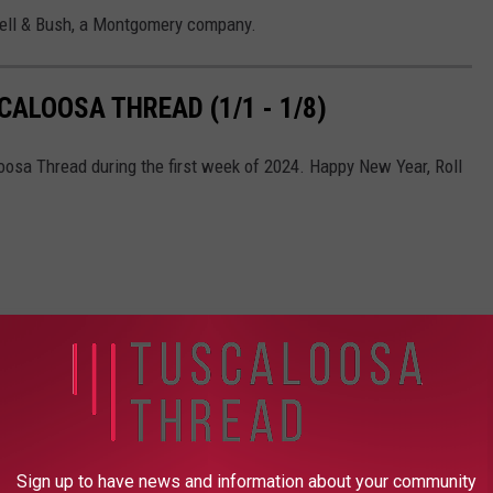
well & Bush, a Montgomery company.
ALOOSA THREAD (1/1 - 1/8)
oosa Thread during the first week of 2024. Happy New Year, Roll
Sign up to have news and information about your community