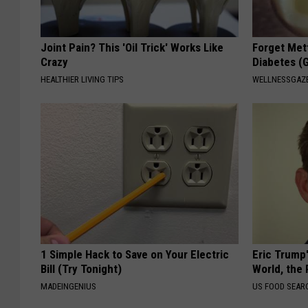
Joint Pain? This 'Oil Trick' Works Like
Forget Met
Crazy
Diabetes (
HEALTHIER LIVING TIPS
WELLNESSGAZE
1 Simple Hack to Save on Your Electric
Eric Trump
Bill (Try Tonight)
World, the 
MADEINGENIUS
US FOOD SEAR