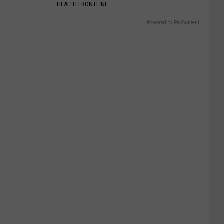
HEALTH FRONTLINE
Powered by RevContent