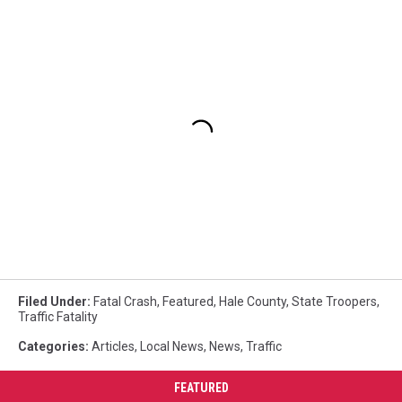
Filed Under
:
Fatal Crash
,
Featured
,
Hale County
,
State Troopers
,
Traffic Fatality
Categories
:
Articles
,
Local News
,
News
,
Traffic
FEATURED