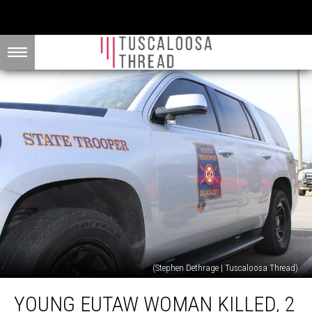
(Stephen Dethrage | Tuscaloosa Thread)
Young
YOUNG EUTAW WOMAN KILLED, 2
Eutaw