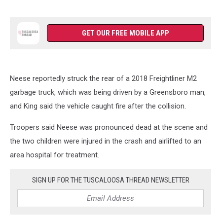
GET OUR FREE MOBILE APP
Neese reportedly struck the rear of a 2018 Freightliner M2
garbage truck, which was being driven by a Greensboro man,
and King said the vehicle caught fire after the collision.
Troopers said Neese was pronounced dead at the scene and
the two children were injured in the crash and airlifted to an
area hospital for treatment.
SIGN UP FOR THE TUSCALOOSA THREAD NEWSLETTER