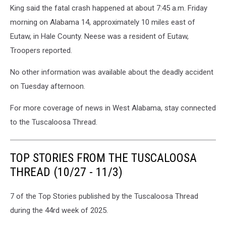
King said the fatal crash happened at about 7:45 a.m. Friday
morning on Alabama 14, approximately 10 miles east of
Eutaw, in Hale County. Neese was a resident of Eutaw,
Troopers reported.
No other information was available about the deadly accident
on Tuesday afternoon.
For more coverage of news in West Alabama, stay connected
to the Tuscaloosa Thread.
TOP STORIES FROM THE TUSCALOOSA
THREAD (10/27 - 11/3)
7 of the Top Stories published by the Tuscaloosa Thread
during the 44rd week of 2025.