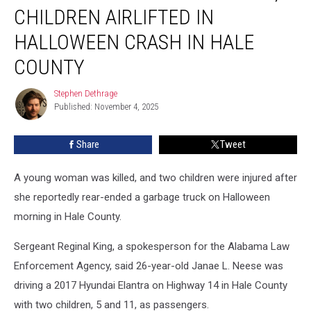
Woman
CHILDREN AIRLIFTED IN
Killed,
2
HALLOWEEN CRASH IN HALE
Children
COUNTY
Airlifted
in
Stephen Dethrage
Halloween
Stephen
Published: November 4, 2025
Dethrage
Crash
in
Hale
Share
Tweet
County
A young woman was killed, and two children were injured after
she reportedly rear-ended a garbage truck on Halloween
morning in Hale County.
Sergeant Reginal King, a spokesperson for the Alabama Law
Enforcement Agency, said 26-year-old Janae L. Neese was
driving a 2017 Hyundai Elantra on Highway 14 in Hale County
with two children, 5 and 11, as passengers.