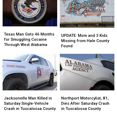
Jeopardy!
Jeopardy!
Reopens
Reopens
July
July
After
After
22
22
Renovation
Renovation
Texas
Texas
UPDATE:
UPDATE:
Man
Man
Texas Man Gets 46 Months
Mom
Mom
UPDATE: Mom and 3 Kids
Gets
Gets
for Smuggling Cocaine
and
and
Missing from Hale County
46
46
Through West Alabama
3
3
Found
Months
Months
Kids
Kids
for
for
Missing
Missing
Smuggling
Smuggling
from
from
Cocaine
Cocaine
Hale
Hale
Through
Through
County
County
West
West
Found
Found
Alabama
Alabama
Jacksonville
Jacksonville
Northport
Northport
Man
Man
Motorcylist,
Motorcylist,
Jacksonville Man Killed in
Northport Motorcylist, 81,
Killed
Killed
81,
81,
Saturday Single-Vehicle
Dies After Saturday Crash
in
in
Dies
Dies
Crash in Tuscaloosa County
in Tuscaloosa County
Saturday
Saturday
After
After