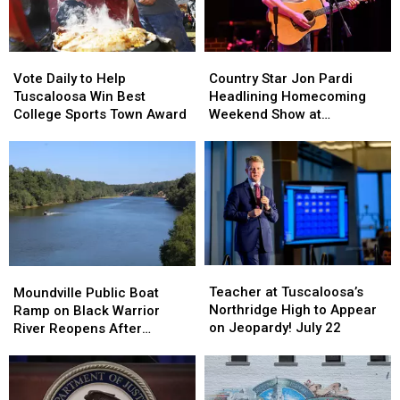
Country
Country
Vote
Vote
Star
Star
Daily
Daily
Country Star Jon Pardi
Vote Daily to Help
Jon
Jon
to
to
Headlining Homecoming
Tuscaloosa Win Best
Pardi
Pardi
Help
Help
Weekend Show at
College Sports Town Award
Headlining
Headlining
Tuscaloosa
Tuscaloosa
Mercedes-Benz
Homecoming
Homecoming
Win
Win
Amphitheater
Weekend
Weekend
Best
Best
Show
Show
College
College
at
at
Sports
Sports
Mercedes-
Mercedes-
Town
Town
Benz
Benz
Award
Award
Amphitheater
Amphitheater
Teacher
Teacher
Moundville
Moundville
at
at
Public
Public
Teacher at Tuscaloosa’s
Moundville Public Boat
Tuscaloosa’s
Tuscaloosa’s
Boat
Boat
Northridge High to Appear
Ramp on Black Warrior
Northridge
Northridge
Ramp
Ramp
on Jeopardy! July 22
River Reopens After
High
High
on
on
Renovation
to
to
Black
Black
Appear
Appear
Warrior
Warrior
on
on
River
River