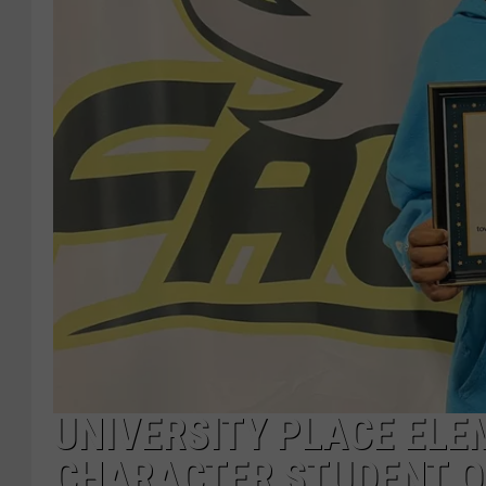
UNIVERSITY PLACE ELE
CHARACTER STUDENT O