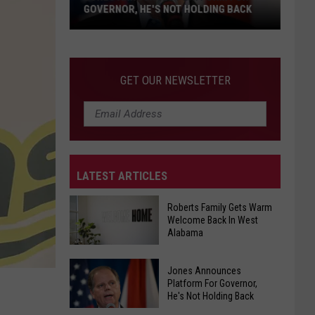
Lack
ING BACK
OF AFFORDABILITY
of
Affordability
GET OUR NEWSLETTER
LATEST ARTICLES
Roberts Family Gets Warm
Welcome Back In West
Alabama
Roberts
Jones Announces
Family
Platform For Governor,
He's Not Holding Back
Gets