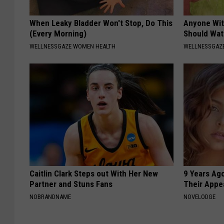
When Leaky Bladder Won't Stop, Do This
Anyone Wit
(Every Morning)
Should Wat
WELLNESSGAZE WOMEN HEALTH
WELLNESSGAZ
Caitlin Clark Steps out With Her New
9 Years Ago
Partner and Stuns Fans
Their Appe
NOBRANDNAME
NOVELODGE