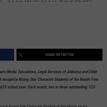
SHARE ON TWITTER
uare Media Tuscaloosa, Legal Services of Alabama and Child
nd recognize Rising Star Character Students of the Month from
-2023 school year. Each month, two to three outstanding TCS
gural Rising Star Character Student of the Month series,