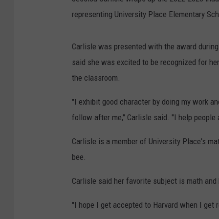
representing University Place Elementary Sch
Carlisle was presented with the award during
said she was excited to be recognized for her
the classroom.
"I exhibit good character by doing my work and
follow after me," Carlisle said. "I help peopl
Carlisle is a member of University Place's mat
bee.
Carlisle said her favorite subject is math a
"I hope I get accepted to Harvard when I get re