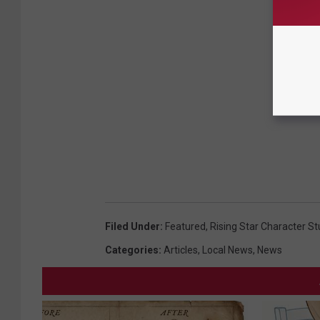
Filed Under
:
Featured
,
Rising Star Character S
Categories
:
Articles
,
Local News
,
News