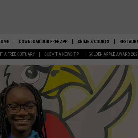
HOME
DOWNLOAD OUR FREE APP
CRIME & COURTS
RESTAURA
IT A FREE OBITUARY
SUBMIT A NEWS TIP
GOLDEN APPLE AWARD 202
JONES ANNOUNCES PLATF