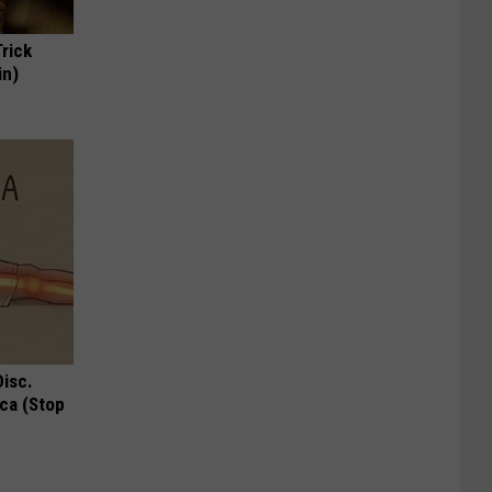
Trick
in)
Disc.
ca (Stop