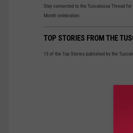
Stay connected to the Tuscaloosa Thread for 
Month celebration.
TOP STORIES FROM THE TUSC
13 of the Top Stories published by the Tuscal