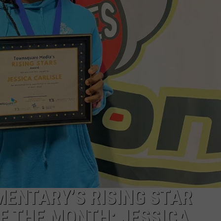
GOVERNOR, HE'S NOT HOLD
Jones
Announces
Platform
For
Governor,
He's
Not
Holding
Back
MENTARY’S RISING STAR
F THE MONTH: JESSICA