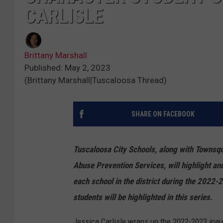
CARLISLE
Brittany Marshall
Published: May 2, 2023
(Brittany Marshall|Tuscaloosa Thread)
SHARE ON FACEBOOK
Tuscaloosa City Schools, along with Townsq
Abuse Prevention Services, will highlight a
each school in the district during the 2022
students will be highlighted in this series.
Jessica Carlisle wraps up the 2022-2023 inau