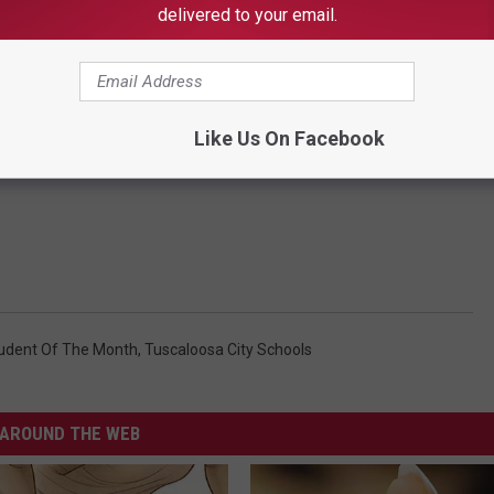
delivered to your email.
Like Us On Facebook
tudent Of The Month
,
Tuscaloosa City Schools
AROUND THE WEB