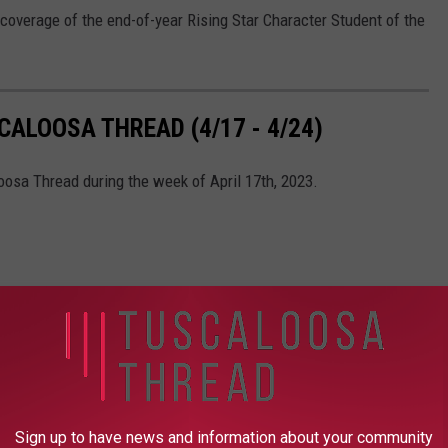
coverage of the end-of-year Rising Star Character Student of the
ALOOSA THREAD (4/17 - 4/24)
oosa Thread during the week of April 17th, 2023.
Sign up to have news and information about your community