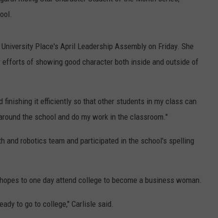
ool.
 University Place's April Leadership Assembly on Friday. She
 efforts of showing good character both inside and outside of
 finishing it efficiently so that other students in my class can
e around the school and do my work in the classroom."
h and robotics team and participated in the school's spelling
nd hopes to one day attend college to become a business woman.
ady to go to college," Carlisle said.