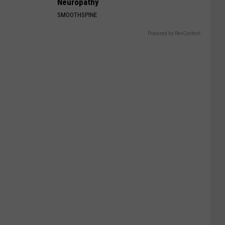
Neuropathy
SMOOTHSPINE
Powered by RevContent