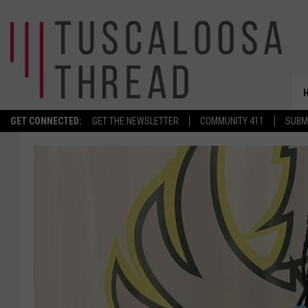
GET CONNECTED:
GET THE NEWSLETTER
COMMUNITY 411
SUBM