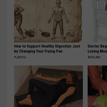
How to Support Healthy Digestion Just
Doctor Begs
by Changing Your Frying Pan
Losing Mus
PLATEFUL
APEXLABS