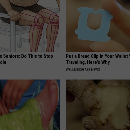
 Seniors: Do This to Stop
Put a Bread Clip in Your Walle
cle
Traveling, Here's Why
WELLNESSGAZE NEWS