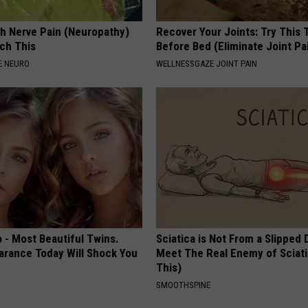
h Nerve Pain (Neuropathy)
Recover Your Joints: Try This 
ch This
Before Bed (Eliminate Joint Pa
E NEURO
WELLNESSGAZE JOINT PAIN
 - Most Beautiful Twins.
Sciatica is Not From a Slipped 
arance Today Will Shock You
Meet The Real Enemy of Sciati
This)
SMOOTHSPINE