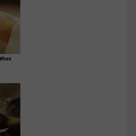
t When