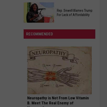
Warm
Jones
Welcome
Rep. Sewell Blames Trump
Announces
Back
For Lack of Affordability
Platform
In
For
West
Rep.
Governor,
Alabama
Sewell
RECOMMENDED
He's
Blames
Not
Trump
Holding
For
Back
Lack
of
Affordability
Neuropathy is Not From Low Vitamin
B. Meet The Real Enemy of