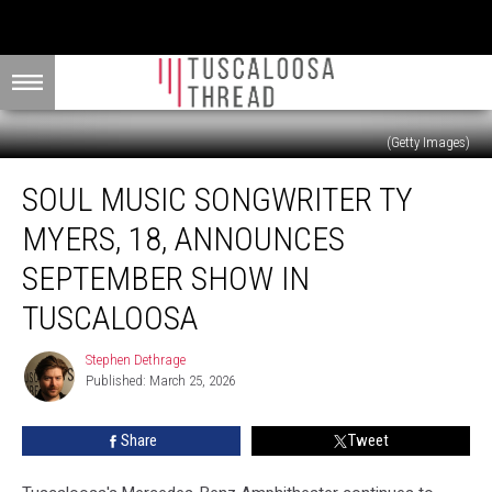
(Getty Images)
Soul
SOUL MUSIC SONGWRITER TY
Music
Songwriter
MYERS, 18, ANNOUNCES
Ty
Myers,
SEPTEMBER SHOW IN
18,
TUSCALOOSA
Announces
September
Stephen Dethrage
Show
Stephen
Published: March 25, 2026
Dethrage
in
Tuscaloosa
Share
Tweet