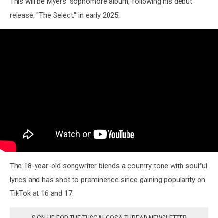
This will be Myers' sophomore album, following his debut
release, "The Select," in early 2025.
The 18-year-old songwriter blends a country tone with soulful
lyrics and has shot to prominence since gaining popularity on
TikTok at 16 and 17.
SIGN UP FOR THE TUSCALOOSA THREAD NEWSLETTER