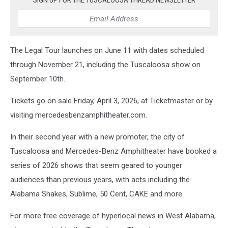
The Legal Tour launches on June 11 with dates scheduled
through November 21, including the Tuscaloosa show on
September 10th.
Tickets go on sale Friday, April 3, 2026, at Ticketmaster or by
visiting mercedesbenzamphitheater.com.
In their second year with a new promoter, the city of
Tuscaloosa and Mercedes-Benz Amphitheater have booked a
series of 2026 shows that seem geared to younger
audiences than previous years, with acts including the
Alabama Shakes, Sublime, 50 Cent, CAKE and more.
For more free coverage of hyperlocal news in West Alabama,