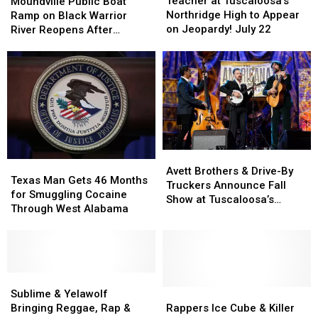
at
at
Public
Public
Teacher at Tuscaloosa’s
Moundville Public Boat
Tuscaloosa’s
Tuscaloosa’s
Boat
Boat
Northridge High to Appear
Ramp on Black Warrior
Northridge
Northridge
Ramp
Ramp
on Jeopardy! July 22
River Reopens After
High
High
on
on
Renovation
to
to
Black
Black
Appear
Appear
Warrior
Warrior
on
on
River
River
Jeopardy!
Jeopardy!
Reopens
Reopens
July
July
After
After
22
22
Renovation
Renovation
Avett
Avett
Texas
Texas
Brothers
Brothers
Avett Brothers & Drive-By
Man
Man
Texas Man Gets 46 Months
&
&
Truckers Announce Fall
Gets
Gets
for Smuggling Cocaine
Drive-
Drive-
Show at Tuscaloosa’s
46
46
Through West Alabama
By
By
Mercedes-Benz
Months
Months
Truckers
Truckers
Amphitheater
for
for
Announce
Announce
Smuggling
Smuggling
Fall
Fall
Cocaine
Cocaine
Show
Show
Through
Through
Sublime
Sublime
at
at
West
West
&
&
Rappers
Rappers
Sublime & Yelawolf
Tuscaloosa’s
Tuscaloosa’s
Alabama
Alabama
Yelawolf
Yelawolf
Ice
Ice
Bringing Reggae, Rap &
Rappers Ice Cube & Killer
Mercedes-
Mercedes-