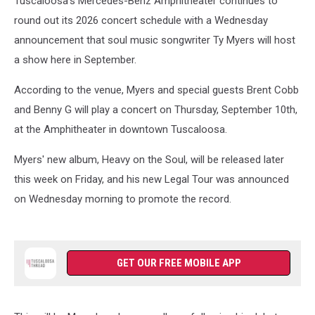
Tuscaloosa's Mercedes-Benz Amphitheater continues to
round out its 2026 concert schedule with a Wednesday
announcement that soul music songwriter Ty Myers will host
a show here in September.
According to the venue, Myers and special guests Brent Cobb
and Benny G will play a concert on Thursday, September 10th,
at the Amphitheater in downtown Tuscaloosa.
Myers' new album, Heavy on the Soul, will be released later
this week on Friday, and his new Legal Tour was announced
on Wednesday morning to promote the record.
GET OUR FREE MOBILE APP