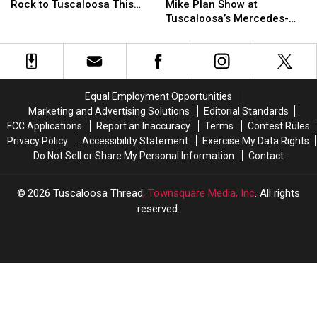
Bringing
Bringing
Cube
Cube
Rock to Tuscaloosa This
Mike Plan Show at
Benz
Benz
Reggae,
Reggae,
&
&
Summer
Tuscaloosa’s Mercedes-
Amphitheater
Amphitheater
Rap
Rap
Killer
Killer
Benz Amphitheater
&
&
Mike
Mike
Rock
Rock
Plan
Plan
to
to
Show
Show
Tuscaloosa
Tuscaloosa
at
at
Equal Employment Opportunities
This
This
Tuscaloosa’s
Tuscaloosa’s
Marketing and Advertising Solutions
Editorial Standards
Summer
Summer
Mercedes-
Mercedes-
FCC Applications
Report an Inaccuracy
Terms
Contest Rules
Benz
Benz
Privacy Policy
Accessibility Statement
Exercise My Data Rights
Amphitheater
Amphitheater
Do Not Sell or Share My Personal Information
Contact
2026
Tuscaloosa Thread
, Townsquare Media, Inc
. All rights
reserved.