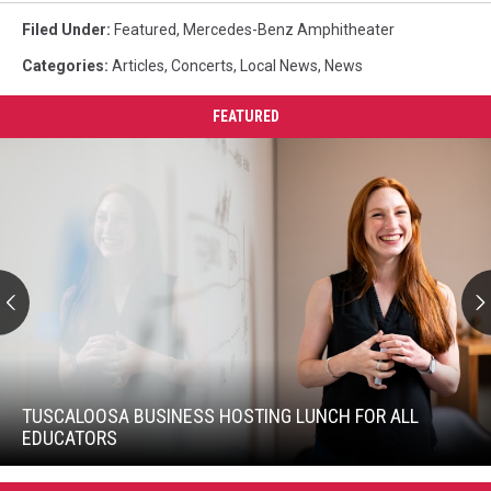
Filed Under
:
Featured
,
Mercedes-Benz Amphitheater
Categories
:
Articles
,
Concerts
,
Local News
,
News
FEATURED
Tuscaloosa
Business
Hosting
TUSCALOOSA BUSINESS HOSTING LUNCH FOR ALL
Lunch
EDUCATORS
For
Tuscaloosa
All