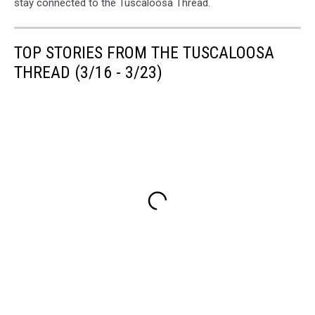
stay connected to the Tuscaloosa Thread.
TOP STORIES FROM THE TUSCALOOSA
THREAD (3/16 - 3/23)