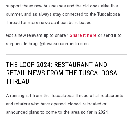
support these new businesses and the old ones alike this
summer, and as always stay connected to the Tuscaloosa
Thread for more news as it can be released.
Got a new relevant tip to share?
Share it here
or send it to
stephen.dethrage@townsquaremedia.com.
THE LOOP 2024: RESTAURANT AND
RETAIL NEWS FROM THE TUSCALOOSA
THREAD
A running list from the Tuscaloosa Thread of all restaurants
and retailers who have opened, closed, relocated or
announced plans to come to the area so far in 2024.