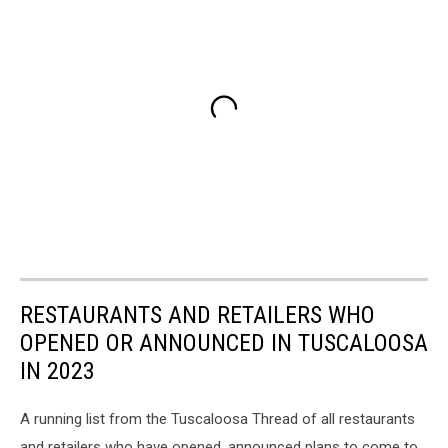
RESTAURANTS AND RETAILERS WHO
OPENED OR ANNOUNCED IN TUSCALOOSA
IN 2023
A running list from the Tuscaloosa Thread of all restaurants
and retailers who have opened, announced plans to come to