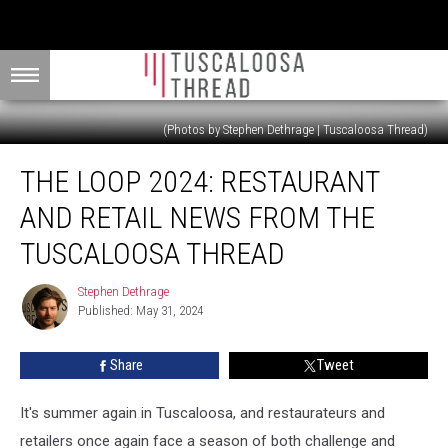
(Photos by Stephen Dethrage | Tuscaloosa Thread)
The
THE LOOP 2024: RESTAURANT
Loop
2024:
AND RETAIL NEWS FROM THE
Restaurant
and
TUSCALOOSA THREAD
Retail
News
Stephen Dethrage
Stephen
from
Published: May 31, 2024
Dethrage
the
Tuscaloosa
Share
Tweet
Thread
It's summer again in Tuscaloosa, and restaurateurs and
retailers once again face a season of both challenge and