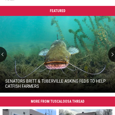
FEATURED
Senators
Britt
&
SENATORS BRITT & TUBERVILLE ASKING FEDS TO HELP
Tuberville
CATFISH FARMERS
Asking
Senators
Feds
Britt
to
MORE FROM TUSCALOOSA THREAD
&
Help
Tuberville
Catfish