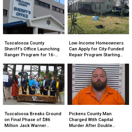
Asking
Farmers
Feds
to
Help
Catfish
Farmers
Tuscaloosa
Tuscaloosa
Low-
Low-
County
County
Income
Income
Tuscaloosa County
Low-Income Homeowners
Sheriff’s
Sheriff’s
Homeowners
Homeowners
Sheriff’s Office Launching
Can Apply for City-Funded
Office
Office
Can
Can
Ranger Program for 16-
Repair Program Starting
Launching
Launching
Apply
Apply
and 17-Year-Olds
July 20
Ranger
Ranger
for
for
Program
Program
City-
City-
for
for
Funded
Funded
16-
16-
Repair
Repair
and
and
Program
Program
17-
17-
Starting
Starting
Year-
Year-
July
July
Tuscaloosa
Tuscaloosa
Pickens
Pickens
Olds
Olds
20
20
Breaks
Breaks
County
County
Tuscaloosa Breaks Ground
Pickens County Man
Ground
Ground
Man
Man
on Final Phase of $86
Charged With Capital
on
on
Charged
Charged
Million Jack Warner
Murder After Double
Final
Final
With
With
Parkway Transformation
Homicide