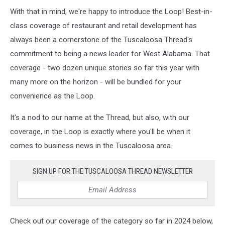
With that in mind, we're happy to introduce the Loop! Best-in-
class coverage of restaurant and retail development has
always been a cornerstone of the Tuscaloosa Thread's
commitment to being a news leader for West Alabama. That
coverage - two dozen unique stories so far this year with
many more on the horizon - will be bundled for your
convenience as the Loop.
It's a nod to our name at the Thread, but also, with our
coverage, in the Loop is exactly where you'll be when it
comes to business news in the Tuscaloosa area.
SIGN UP FOR THE TUSCALOOSA THREAD NEWSLETTER
Check out our coverage of the category so far in 2024 below,