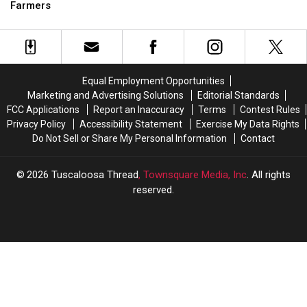
Tuberville
Tuberville
Farmers
Indictment
Indictment
Asking
Asking
Feds
Feds
to
to
Help
Help
Catfish
Catfish
Equal Employment Opportunities
Farmers
Farmers
Marketing and Advertising Solutions
Editorial Standards
FCC Applications
Report an Inaccuracy
Terms
Contest Rules
Privacy Policy
Accessibility Statement
Exercise My Data Rights
Do Not Sell or Share My Personal Information
Contact
2026
Tuscaloosa Thread
, Townsquare Media, Inc
. All rights
reserved.