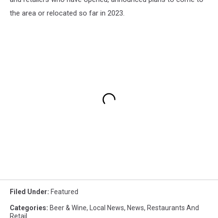
the area or relocated so far in 2023.
Filed Under
:
Featured
Categories
:
Beer & Wine
,
Local News
,
News
,
Restaurants And
Retail