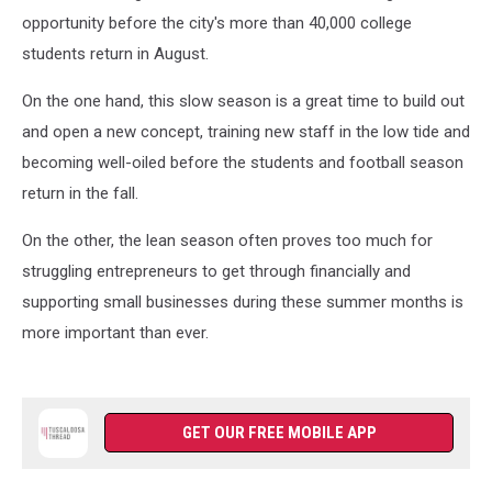
opportunity before the city's more than 40,000 college
students return in August.
On the one hand, this slow season is a great time to build out
and open a new concept, training new staff in the low tide and
becoming well-oiled before the students and football season
return in the fall.
On the other, the lean season often proves too much for
struggling entrepreneurs to get through financially and
supporting small businesses during these summer months is
more important than ever.
GET OUR FREE MOBILE APP