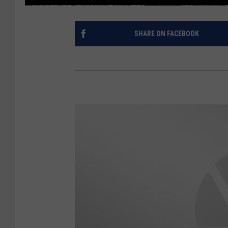
SHARE ON FACEBOOK