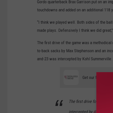
Gordo quarterback Brax Garrison put on an imp
c
h
m
touchdowns and added on an additional 118 ya
e
n
t
-
“I think we played well. Both sides of the ball
U
A
made plays.
Defensively
I think we did g
reat,
-
O
N
L
The first drive of the game was a methodical 
I
N
to-back sacks by Max Stephenson and an incom
E
and-23 was intercepted by Kohl Summerville.
Get our free mobil
The first drive for Picken
intercepted by
@gordo_ath