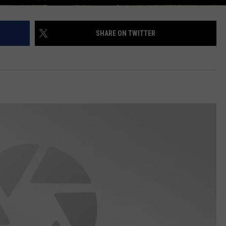
SHARE ON TWITTER