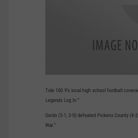
a
t
t
Tide 100.9's local high school football cove
a
c
Legends Log In."
h
m
e
n
Gordo (5-1, 3-0) defeated Pickens County (4-2, 
t
-
a
War."
t
t
a