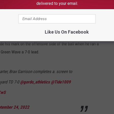
delivered to your email.
Z9Nx
tember 24, 2022
Like Us On Facebook
e his mark on the offensive side of the ball when he ran a
e Green Wave a 7-0 lead.
uarter, Brax Garrison completes a. screen to
-yard TD 7-0
@gordo_athletics
@Tide1009
XwS
tember 24, 2022