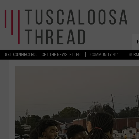
GET CONNECTED:
GET THE NEWSLETTER
COMMUNITY 411
SUBM