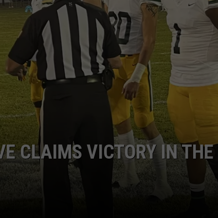
RESIDENCY CASE FAST T
Plaintiffs
Want
Tuberville
Residency
Case
Fast
Tracked
E CLAIMS VICTORY IN THE