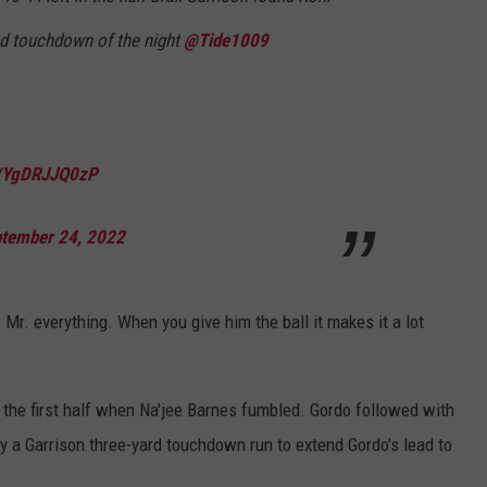
nd touchdown of the night
@Tide1009
m/YgDRJJQ0zP
tember 24, 2022
s Mr. everything.
When
you give him the ball it makes it a lot
f the first half when Na'jee Barnes fumbled. Gordo followed with
by a Garrison three-yard touchdown run to extend Gordo's lead to