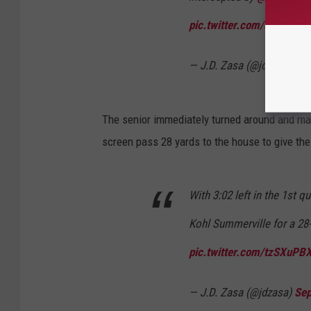
pic.twitter.com/opMuOG
— J.D. Zasa (@jdzasa)
Sep
The senior immediately turned around and mad
screen pass 28 yards to the house to give th
With 3:02 left in the 1st q
Kohl Summerville for a 28
pic.twitter.com/tzSXuPB
— J.D. Zasa (@jdzasa)
Sep