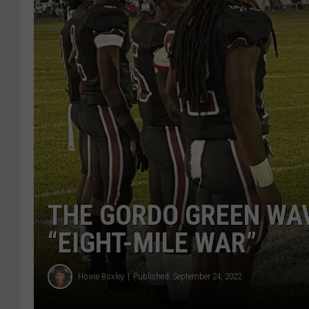
THE GORDO GREEN WAV
“EIGHT-MILE WAR”
Howie Boxley
Published: September 24, 2022