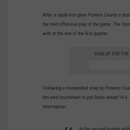
After a squib kick gave Pickens County a shor
the next offensive play of the game. The Torn
with at the end of the first quarter.
SIGN UP FOR TH
Following a mishandled snap by Pickens Count
ten-yard touchdown to put Gordo ahead 14-6
interception.
In the second quarter with 