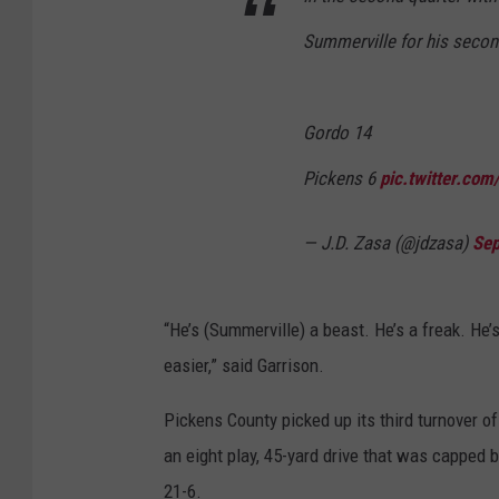
Summerville for his seco
Gordo 14
Pickens 6
pic.twitter.co
— J.D. Zasa (@jdzasa)
Sep
“He’s (Summerville) a beast. He’s a freak. He’
easier,” said Garrison.
Pickens County picked up its third turnover o
an eight play, 45-yard drive that was capped 
21-6.