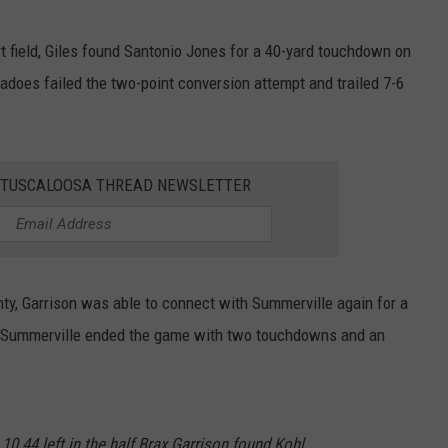
t field, Giles found Santonio Jones for a 40-yard touchdown on
adoes failed the two-point conversion attempt and trailed 7-6
E TUSCALOOSA THREAD NEWSLETTER
y, Garrison was able to connect with Summerville again for a
. Summerville ended the game with two touchdowns and an
10 44 left in the half Brax Garrison found Kohl