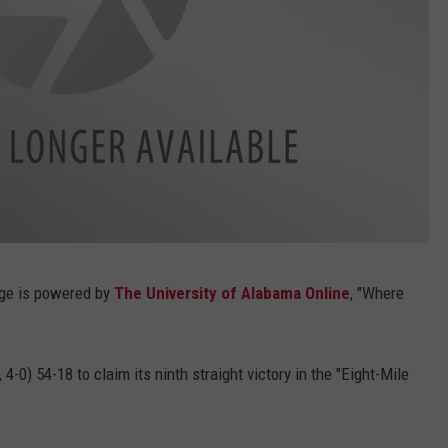
rage is powered by
The University of Alabama Online
, "Where
4-0) 54-18 to claim its ninth straight victory in the "Eight-Mile