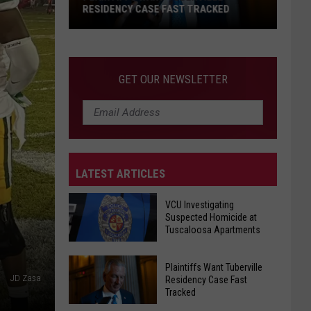
on
RACKED
REOPENS ON BLACK WARRIOR RIVER
Black
Warrior
River
GET OUR NEWSLETTER
LATEST ARTICLES
VCU Investigating
Suspected Homicide at
Tuscaloosa Apartments
VCU
Plaintiffs Want Tuberville
Investigating
JD Zasa
Residency Case Fast
Tracked
Suspected