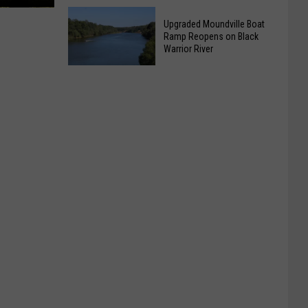
Homicide
Plaintiffs
at
Upgraded Moundville Boat
Want
Tuscaloosa
Ramp Reopens on Black
Tuberville
Warrior River
Apartments
Residency
Upgraded
Case
Moundville
Fast
Boat
Tracked
Ramp
Reopens
on
Black
Warrior
River