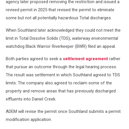
agency later proposed removing the restriction and issued a
revised permit in 2025 that revised the permit to eliminate
some but not all potentially hazardous Total discharges.
When Southland later acknowledged they could not meet the
limit in Total Dissolve Solids (TDS), waterway environmental
watchdog Black Warrior Riverkeeper (BWR) filed an appeal.
Both parties agreed to seek a
settlement agreement
rather
that pursue an outcome through the legal hearing process.
The result was settlement in which Southland agreed to TDS
limits. The company also agreed to reclaim some of the
property and remove areas that has previously discharged
effluents into Daniel Creek.
ADEM will revise the permit once Southland submits a permit
modification application.