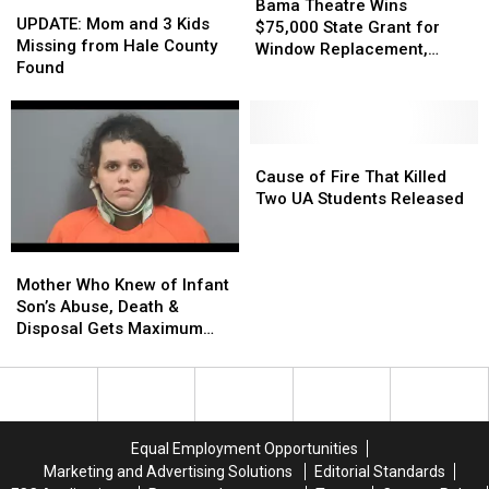
UPDATE:
UPDATE:
Theatre
Theatre
Bama Theatre Wins
Mom
Mom
UPDATE: Mom and 3 Kids
Wins
Wins
$75,000 State Grant for
and
and
Missing from Hale County
$75,000
$75,000
Window Replacement,
3
3
Found
State
State
Building Updates
Kids
Kids
Grant
Grant
Missing
Missing
for
for
from
from
Window
Window
Hale
Hale
Cause
Cause
Replacement,
Replacement,
County
County
of
of
Cause of Fire That Killed
Building
Building
Found
Found
Fire
Fire
Two UA Students Released
Updates
Updates
That
That
Killed
Killed
Mother
Mother
Two
Two
Who
Who
UA
UA
Mother Who Knew of Infant
Knew
Knew
Students
Students
Son’s Abuse, Death &
of
of
Released
Released
Disposal Gets Maximum
Infant
Infant
Sentence
Son’s
Son’s
Abuse,
Abuse,
Death
Death
&
&
Equal Employment Opportunities
Disposal
Disposal
Marketing and Advertising Solutions
Editorial Standards
Gets
Gets