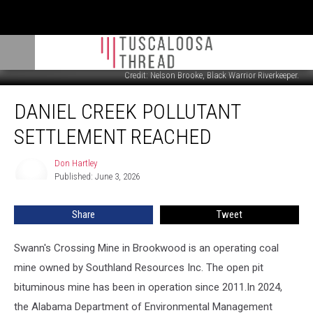
Credit: Nelson Brooke, Black Warrior Riverkeeper.
Daniel
DANIEL CREEK POLLUTANT
Creek
Pollutant
SETTLEMENT REACHED
Settlement
Reached
Don Hartley
Don
Published: June 3, 2026
Hartley
Share
Tweet
Swann's Crossing Mine in Brookwood is an operating coal
mine owned by Southland Resources Inc. The open pit
bituminous mine has been in operation since 2011.In 2024,
the Alabama Department of Environmental Management