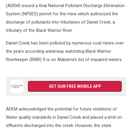
(ADEM) issued a final National Pollutant Discharge Elimination
System (NPDES) permit for the mine which authorized the
discharge of pollutants into tributaries of Daniel Creek, a
tributary of the Black Warrior River.
Daniel Creek has been polluted by numerous coal mines over
the years according waterway watchdog Black Warrior
Riverkeeper (BWR) It is on Alabama’s list of impaired waters.
GET OUR FREE MOBILE APP
ADEM acknowledged the potential for future violations of
Water quality standards in Daniel Creek and placed a limit on
effluents discharged into the creek. However, the state