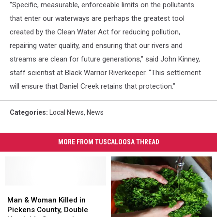
“Specific, measurable, enforceable limits on the pollutants
that enter our waterways are perhaps the greatest tool
created by the Clean Water Act for reducing pollution,
repairing water quality, and ensuring that our rivers and
streams are clean for future generations,” said John Kinney,
staff scientist at Black Warrior Riverkeeper. “This settlement
will ensure that Daniel Creek retains that protection.”
Categories
:
Local News
,
News
MORE FROM TUSCALOOSA THREAD
Man
Man
&
&
Man & Woman Killed in
Woman
Woman
Pickens County, Double