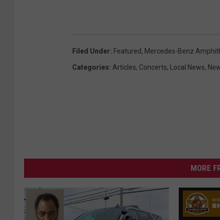
Filed Under
:
Featured
,
Mercedes-Benz Amphit
Categories
:
Articles
,
Concerts
,
Local News
,
Ne
MORE F