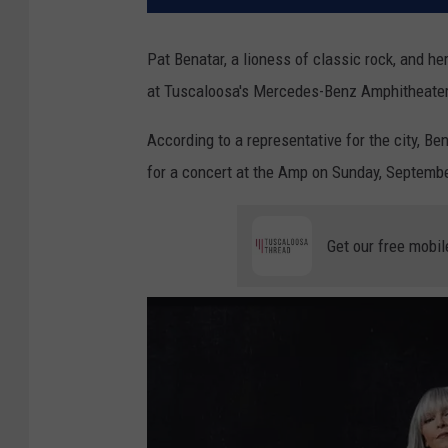
Pat Benatar, a lioness of classic rock, and h
at Tuscaloosa's Mercedes-Benz Amphitheater
According to a representative for the city, B
for a concert at the Amp on Sunday, Septembe
Get our free mobil