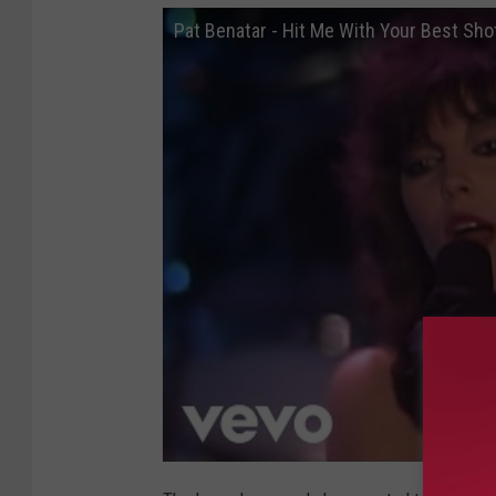
b
Pat Benatar - Hit Me With Your Best Shot
m
i
t
t
e
d
p
h
o
t
o
)