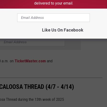
latinum and five platinum albums together, sold more than 36
delivered to your email.
MMY awards. They are in the middle of their Spring 2025 tour
Like Us On Facebook
E TUSCALOOSA THREAD NEWSLETTER
10 a.m. on
TicketMaster.com
and
ALOOSA THREAD (4/7 - 4/14)
oosa Thread during the 13th week of 2025