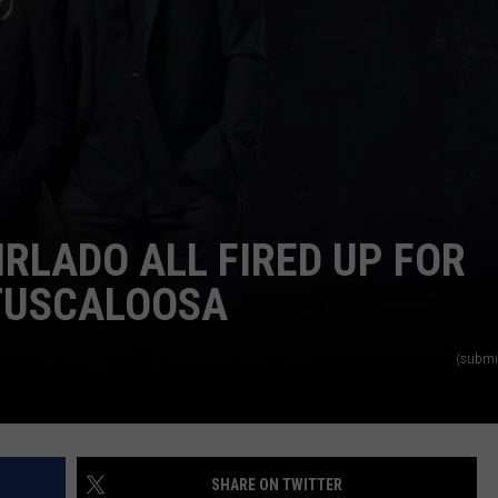
IRLADO ALL FIRED UP FOR
TUSCALOOSA
(submi
SHARE ON TWITTER