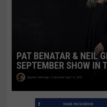
PAT BENATAR & NEIL G
SEPTEMBER SHOW IN 
Stephen Dethrage
Published: April 14, 2025
SHARE ON FACEBOOK