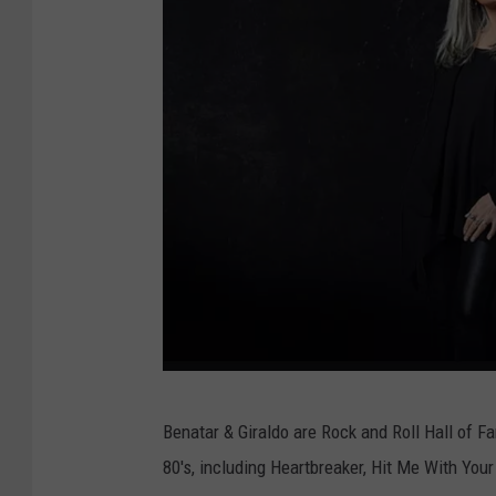
(
Benatar & Giraldo are Rock and Roll Hall of 
s
80's, including Heartbreaker, Hit Me With You
u