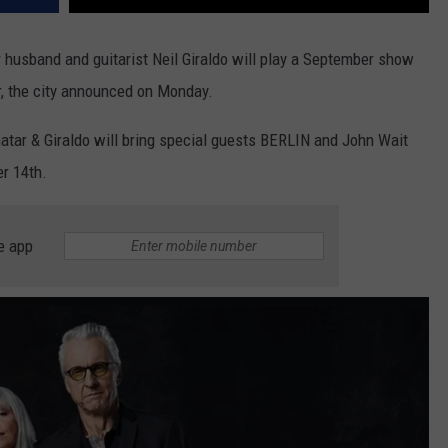
er husband and guitarist Neil Giraldo will play a September show
, the city announced on Monday.
enatar & Giraldo will bring special guests BERLIN and John Wait
r 14th.
e app