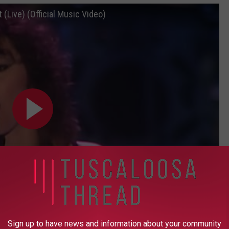
 (Live) (Official Music Video)
Sign up to have news and information about your community