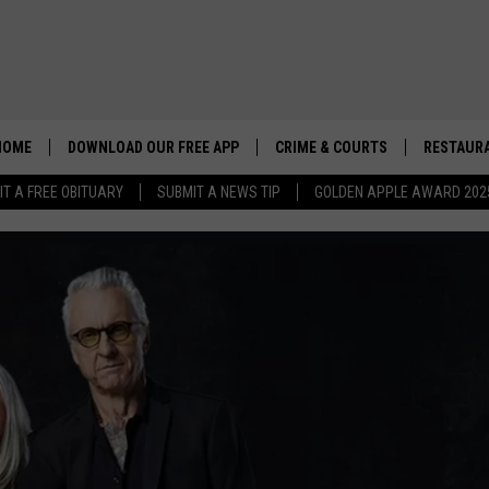
HOME
DOWNLOAD OUR FREE APP
CRIME & COURTS
RESTAURA
IT A FREE OBITUARY
SUBMIT A NEWS TIP
GOLDEN APPLE AWARD 202