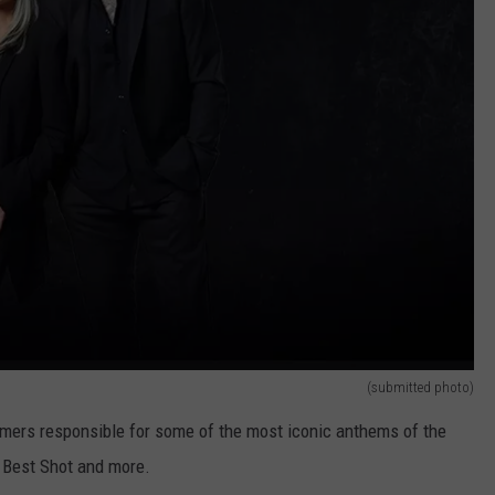
(submitted photo)
Famers responsible for some of the most iconic anthems of the
r Best Shot and more.