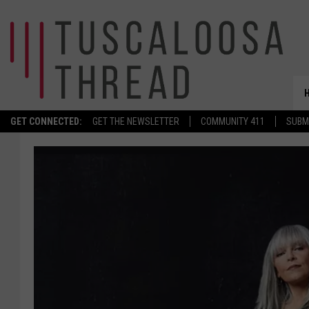
GET CONNECTED:
GET THE NEWSLETTER
COMMUNITY 411
SUBM