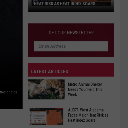
HEAT RISK AS HEAT INDEX SOARS
ALERT:
West
Alabama
GET OUR NEWSLETTER
Faces
Major
Heat
Risk
as
LATEST ARTICLES
Heat
Index
Metro Animal Shelter
Soars
Needs Your Help This
tted photo)
Week
Metro
ALERT: West Alabama
Animal
Faces Major Heat Risk as
Shelter
Heat Index Soars
Needs