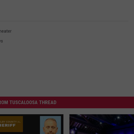
heater
ws
ROM TUSCALOOSA THREAD