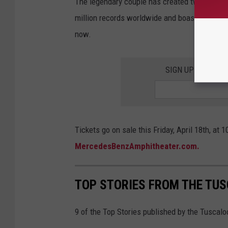
The legendary couple has created two multi-p
million records worldwide and boast four GRA
now.
SIGN UP FOR TH
Tickets go on sale this Friday, April 18th, at 
MercedesBenzAmphitheater.com.
TOP STORIES FROM THE TUSC
9 of the Top Stories published by the Tuscal