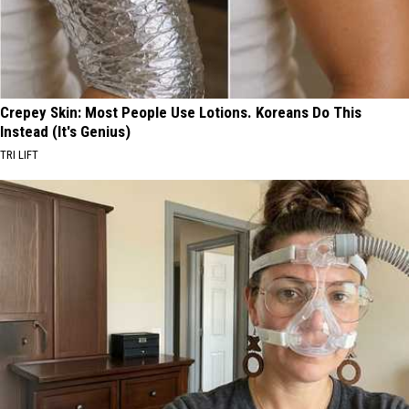
Crepey Skin: Most People Use Lotions. Koreans Do This
Instead (It's Genius)
TRI LIFT