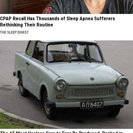
CPAP Recall Has Thousands of Sleep Apnea Sufferers
Rethinking Their Routine
THE SLEEP DIGEST