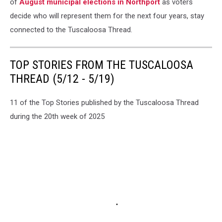
of
August municipal elections in Northport
as voters
decide who will represent them for the next four years, stay
connected to the Tuscaloosa Thread.
TOP STORIES FROM THE TUSCALOOSA
THREAD (5/12 - 5/19)
11 of the Top Stories published by the Tuscaloosa Thread
during the 20th week of 2025