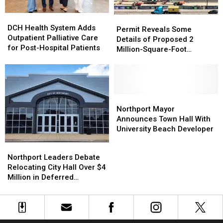
of
of
DCH
DCH
Carrie
Carrie
Permit
Permit
Health
Health
Bowles
Bowles
DCH Health System Adds
Reveals
Reveals
Permit Reveals Some
System
System
Outpatient Palliative Care
Some
Some
Details of Proposed 2
Adds
Adds
for Post-Hospital Patients
Details
Details
Million-Square-Foot
Outpatient
Outpatient
of
of
Brookwood Data Center
Palliative
Palliative
Proposed
Proposed
Care
Care
2
2
for
for
Million-
Million-
Post-
Post-
Square-
Square-
Northport
Northport
Hospital
Hospital
Foot
Foot
Mayor
Mayor
Northport Mayor
Patients
Patients
Brookwood
Brookwood
Announces
Announces
Announces Town Hall With
Data
Data
Town
Town
University Beach Developer
Center
Center
Hall
Hall
Northport
Northport
With
With
Leaders
Leaders
Northport Leaders Debate
University
University
Debate
Debate
Relocating City Hall Over $4
Beach
Beach
Relocating
Relocating
Million in Deferred
Developer
Developer
City
City
Maintenance
Hall
Hall
Over
Over
$4
$4