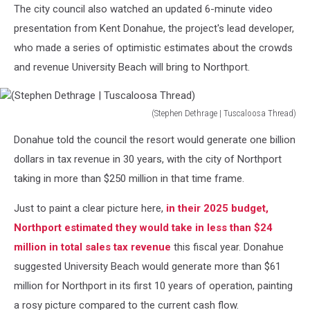
The city council also watched an updated 6-minute video
presentation from Kent Donahue, the project's lead developer,
who made a series of optimistic estimates about the crowds
and revenue University Beach will bring to Northport.
(Stephen Dethrage | Tuscaloosa Thread)
(Stephen
Donahue told the council the resort would generate one billion
Dethrage
|
dollars in tax revenue in 30 years, with the city of Northport
Tuscaloosa
taking in more than $250 million in that time frame.
Thread)
Just to paint a clear picture here,
in their 2025 budget,
Northport estimated they would take in less than $24
million in total sales tax revenue
this fiscal year. Donahue
suggested University Beach would generate more than $61
million for Northport in its first 10 years of operation, painting
a rosy picture compared to the current cash flow.