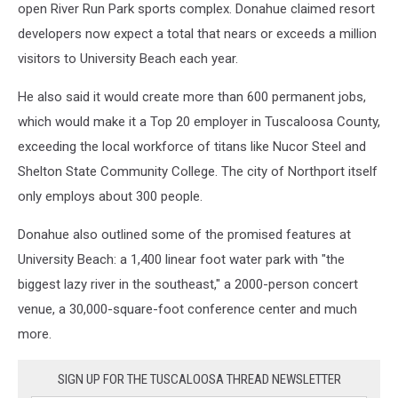
open River Run Park sports complex. Donahue claimed resort
developers now expect a total that nears or exceeds a million
visitors to University Beach each year.
He also said it would create more than 600 permanent jobs,
which would make it a Top 20 employer in Tuscaloosa County,
exceeding the local workforce of titans like Nucor Steel and
Shelton State Community College. The city of Northport itself
only employs about 300 people.
Donahue also outlined some of the promised features at
University Beach: a 1,400 linear foot water park with "the
biggest lazy river in the southeast," a 2000-person concert
venue, a 30,000-square-foot conference center and much
more.
SIGN UP FOR THE TUSCALOOSA THREAD NEWSLETTER