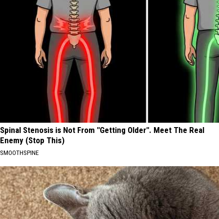
Spinal Stenosis is Not From "Getting Older". Meet The Real
Enemy (Stop This)
SMOOTHSPINE