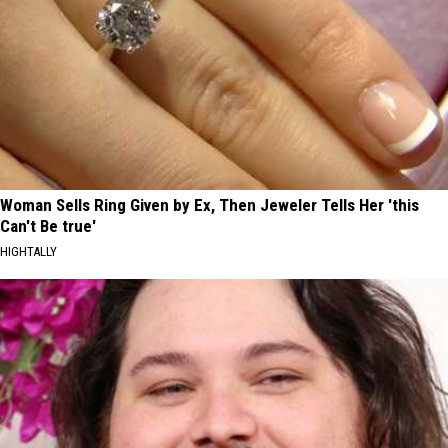
Woman Sells Ring Given by Ex, Then Jeweler Tells Her 'this
Can't Be true'
HIGHTALLY