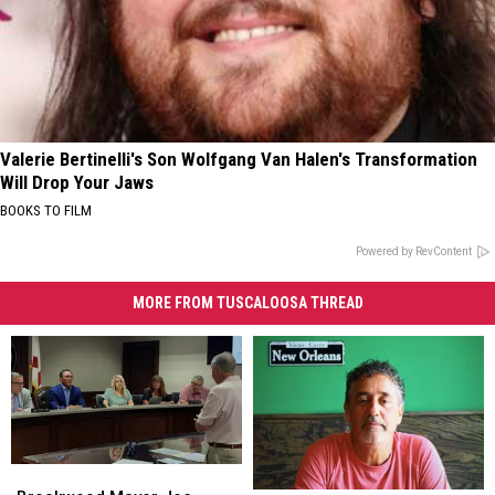
Valerie Bertinelli's Son Wolfgang Van Halen's Transformation
Will Drop Your Jaws
BOOKS TO FILM
Powered by RevContent
MORE FROM TUSCALOOSA THREAD
Brookwood
Brookwood