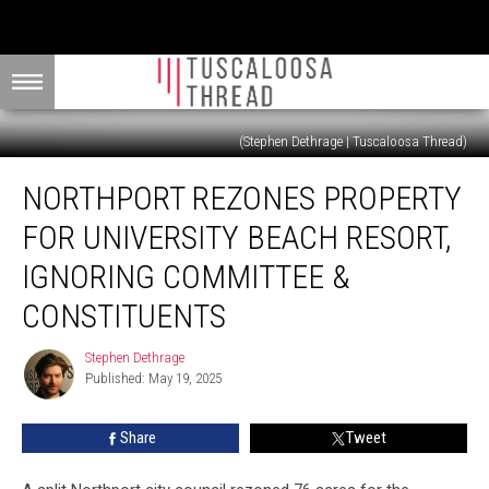
(Stephen Dethrage | Tuscaloosa Thread)
Northport
NORTHPORT REZONES PROPERTY
Rezones
Property
FOR UNIVERSITY BEACH RESORT,
for
University
IGNORING COMMITTEE &
Beach
CONSTITUENTS
Resort,
Ignoring
Stephen Dethrage
Committee
Stephen
Published: May 19, 2025
Dethrage
&
Constituents
Share
Tweet