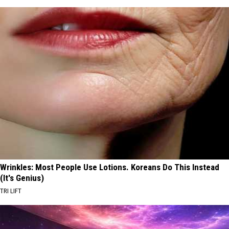
Wrinkles: Most People Use Lotions. Koreans Do This Instead
(It's Genius)
TRI LIFT