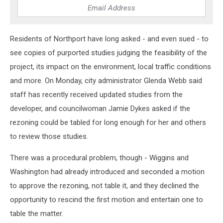
Residents of Northport have long asked - and even sued - to
see copies of purported studies judging the feasibility of the
project, its impact on the environment, local traffic conditions
and more. On Monday, city administrator Glenda Webb said
staff has recently received updated studies from the
developer, and councilwoman Jamie Dykes asked if the
rezoning could be tabled for long enough for her and others
to review those studies.
There was a procedural problem, though - Wiggins and
Washington had already introduced and seconded a motion
to approve the rezoning, not table it, and they declined the
opportunity to rescind the first motion and entertain one to
table the matter.