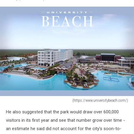
(https://www.universitybeach.com/)
(https://www.universitybeach.com/)
He also suggested that the park would draw over 600,000
visitors in its first year and see that number grow over time -
an estimate he said did not account for the city's soon-to-