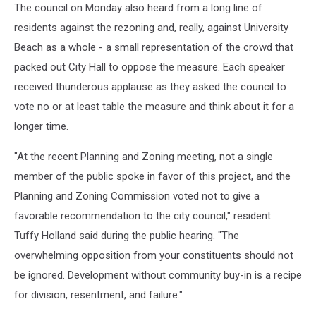
The council on Monday also heard from a long line of
residents against the rezoning and, really, against University
Beach as a whole - a small representation of the crowd that
packed out City Hall to oppose the measure. Each speaker
received thunderous applause as they asked the council to
vote no or at least table the measure and think about it for a
longer time.
"At the recent Planning and Zoning meeting, not a single
member of the public spoke in favor of this project, and the
Planning and Zoning Commission voted not to give a
favorable recommendation to the city council," resident
Tuffy Holland said during the public hearing. "The
overwhelming opposition from your constituents should not
be ignored. Development without community buy-in is a recipe
for division, resentment, and failure."