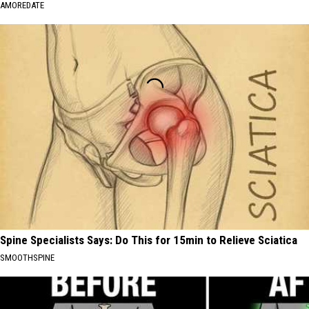
AMOREDATE
Spine Specialists Says: Do This for 15min to Relieve Sciatica
SMOOTHSPINE