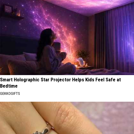
Smart Holographic Star Projector Helps Kids Feel Safe at
Bedtime
GEKKOGIFTS