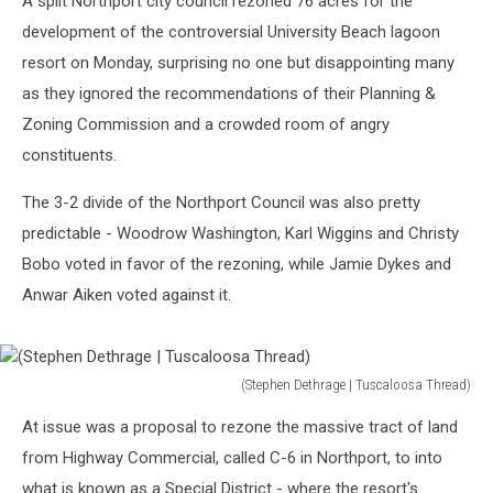
A split Northport city council rezoned 76 acres for the
development of the controversial University Beach lagoon
resort on Monday, surprising no one but disappointing many
as they ignored the recommendations of their Planning &
Zoning Commission and a crowded room of angry
constituents.
The 3-2 divide of the Northport Council was also pretty
predictable - Woodrow Washington, Karl Wiggins and Christy
Bobo voted in favor of the rezoning, while Jamie Dykes and
Anwar Aiken voted against it.
(Stephen Dethrage | Tuscaloosa Thread)
(Stephen
At issue was a proposal to rezone the massive tract of land
Dethrage
|
from Highway Commercial, called C-6 in Northport, to into
Tuscaloosa
what is known as a Special District - where the resort's