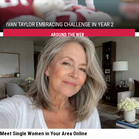
Ivan
Taylor
Embracing
Challenge
IVAN TAYLOR EMBRACING CHALLENGE IN YEAR 2
in
Ivan
AROUND THE WEB
Year
Taylor
2
Embracing
Challenge
in
Year
2
Meet Single Women in Your Area Online