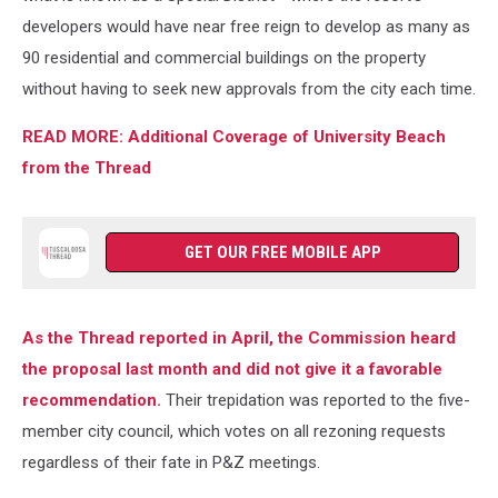
Thread)
developers would have near free reign to develop as many as
90 residential and commercial buildings on the property
without having to seek new approvals from the city each time.
READ MORE: Additional Coverage of University Beach
from the Thread
GET OUR FREE MOBILE APP
As the Thread reported in April, the Commission heard
the proposal last month and did not give it a favorable
recommendation.
Their trepidation was reported to the five-
member city council, which votes on all rezoning requests
regardless of their fate in P&Z meetings.