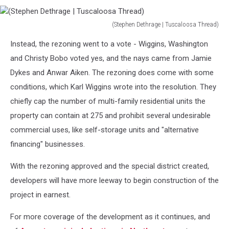
(Stephen Dethrage | Tuscaloosa Thread)
(Stephen
Instead, the rezoning went to a vote - Wiggins, Washington
Dethrage
|
and Christy Bobo voted yes, and the nays came from Jamie
Tuscaloosa
Dykes and Anwar Aiken. The rezoning does come with some
Thread)
conditions, which Karl Wiggins wrote into the resolution. They
chiefly cap the number of multi-family residential units the
property can contain at 275 and prohibit several undesirable
commercial uses, like self-storage units and "alternative
financing" businesses.
With the rezoning approved and the special district created,
developers will have more leeway to begin construction of the
project in earnest.
For more coverage of the development as it continues, and