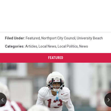
Filed Under
:
Featured
,
Northport City Council
,
University Beach
Categories
:
Articles
,
Local News
,
Local Politics
,
News
FEATURED