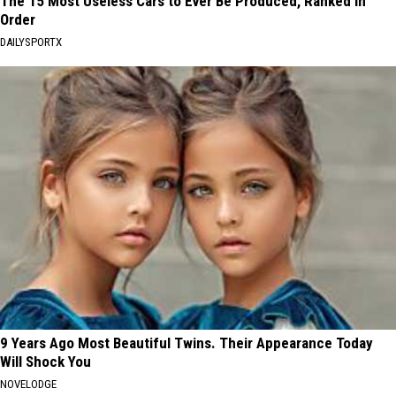
The 15 Most Useless Cars to Ever Be Produced, Ranked in
Order
DAILYSPORTX
9 Years Ago Most Beautiful Twins. Their Appearance Today
Will Shock You
NOVELODGE