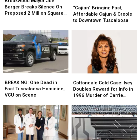
Mayor
Mayor
Brookwood Mayor Joe
“Cajian”
“Cajian”
Joe
Joe
Barger Breaks Silence On
Bringing
Bringing
“Cajian” Bringing Fast,
Barger
Barger
Proposed 2 Million Square
Fast,
Fast,
Affordable Cajun & Creole
Breaks
Breaks
Foot Data Center
Affordable
Affordable
to Downtown Tuscaloosa
Silence
Silence
Cajun
Cajun
On
On
&
&
Proposed
Proposed
Creole
Creole
2
2
to
to
Million
Million
Downtown
Downtown
Square
Square
Tuscaloosa
Tuscaloosa
Foot
Foot
Data
Data
Center
Center
BREAKING:
BREAKING:
Cottondale
Cottondale
One
One
Cold
Cold
BREAKING: One Dead in
Cottondale Cold Case: Ivey
Dead
Dead
Case:
Case:
East Tuscaloosa Homicide;
Doubles Reward for Info in
in
in
Ivey
Ivey
VCU on Scene
1996 Murder of Carrie
East
East
Doubles
Doubles
Bowles
Tuscaloosa
Tuscaloosa
Reward
Reward
Homicide;
Homicide;
for
for
VCU
VCU
Info
Info
on
on
in
in
Scene
Scene
1996
1996
Murder
Murder