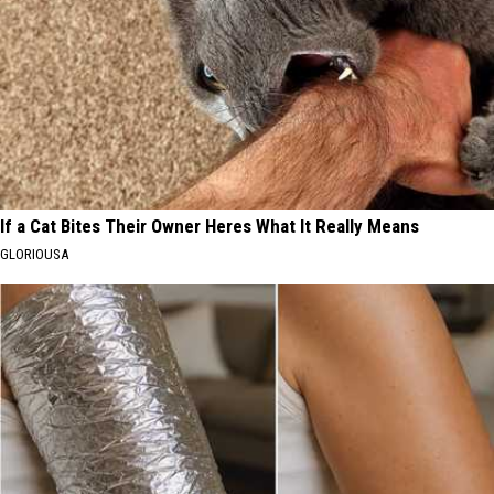
If a Cat Bites Their Owner Heres What It Really Means
GLORIOUSA