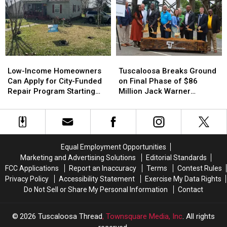
Prep
Prep
for
for
Airport
Airport
16-
16-
Industrial
Industrial
and
and
Site
Site
17-
17-
Year-
Year-
Low-
Low-
Tuscaloosa
Tuscaloosa
Olds
Olds
Income
Income
Breaks
Breaks
Low-Income Homeowners
Tuscaloosa Breaks Ground
Homeowners
Homeowners
Ground
Ground
Can Apply for City-Funded
on Final Phase of $86
Can
Can
on
on
Repair Program Starting
Million Jack Warner
Apply
Apply
Final
Final
July 20
Parkway Transformation
for
for
Phase
Phase
City-
City-
of
of
Funded
Funded
$86
$86
Repair
Repair
Million
Million
Equal Employment Opportunities
Program
Program
Jack
Jack
Marketing and Advertising Solutions
Editorial Standards
Starting
Starting
Warner
Warner
FCC Applications
Report an Inaccuracy
Terms
Contest Rules
July
July
Parkway
Parkway
Privacy Policy
Accessibility Statement
Exercise My Data Rights
20
20
Transformation
Transformation
Do Not Sell or Share My Personal Information
Contact
2026
Tuscaloosa Thread
, Townsquare Media, Inc
. All rights