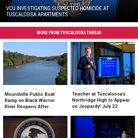
Investigating
Suspected
VCU INVESTIGATING SUSPECTED HOMICIDE AT
Homicide
TUSCALOOSA APARTMENTS
at
VCU
Tuscaloosa
Investigating
Apartments
MORE FROM TUSCALOOSA THREAD
Suspected
Homicide
at
Tuscaloosa
Apartments
Teacher
Teacher
Moundville
Moundville
at
at
Public
Public
Teacher at Tuscaloosa’s
Moundville Public Boat
Tuscaloosa’s
Tuscaloosa’s
Boat
Boat
Northridge High to Appear
Ramp on Black Warrior
Northridge
Northridge
Ramp
Ramp
on Jeopardy! July 22
River Reopens After
High
High
on
on
Renovation
to
to
Black
Black
Appear
Appear
Warrior
Warrior
on
on
River
River
Jeopardy!
Jeopardy!
Reopens
Reopens