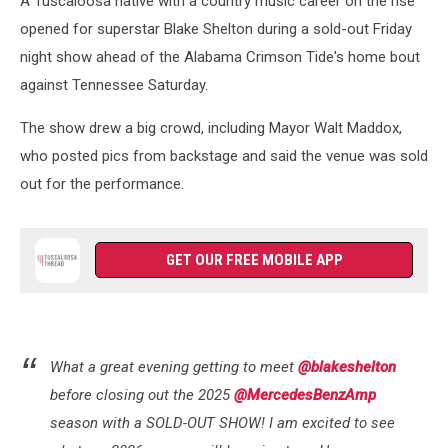
A Tuscaloosa native with a country music career on the rise
opened for superstar Blake Shelton during a sold-out Friday
night show ahead of the Alabama Crimson Tide's home bout
against Tennessee Saturday.
The show drew a big crowd, including Mayor Walt Maddox,
who posted pics from backstage and said the venue was sold
out for the performance.
GET OUR FREE MOBILE APP
What a great evening getting to meet
@blakeshelton
before closing out the 2025
@MercedesBenzAmp
season with a SOLD-OUT SHOW! I am excited to see