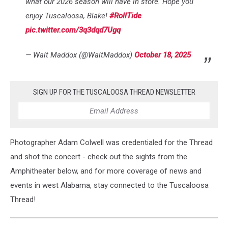
what our 2026 season will have in store. Hope you
enjoy Tuscaloosa, Blake!
#RollTide
pic.twitter.com/3q3dqd7Ugq
— Walt Maddox (@WaltMaddox)
October 18, 2025
SIGN UP FOR THE TUSCALOOSA THREAD NEWSLETTER
Photographer Adam Colwell was credentialed for the Thread
and shot the concert - check out the sights from the
Amphitheater below, and for more coverage of news and
events in west Alabama, stay connected to the Tuscaloosa
Thread!