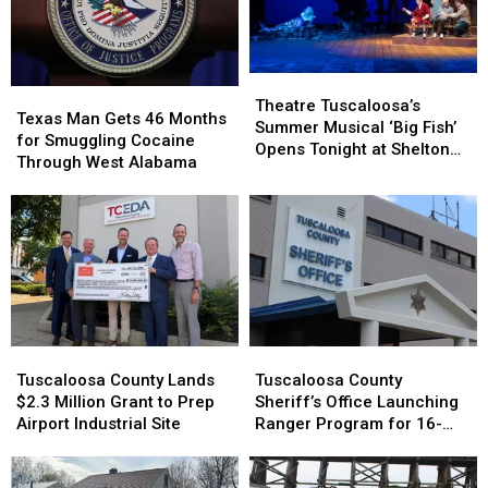
July
July
After
After
22
22
Renovation
Renovation
Theatre
Theatre
Texas
Texas
Tuscaloosa’s
Tuscaloosa’s
Theatre Tuscaloosa’s
Man
Man
Texas Man Gets 46 Months
Summer
Summer
Summer Musical ‘Big Fish’
Gets
Gets
for Smuggling Cocaine
Musical
Musical
Opens Tonight at Shelton
46
46
Through West Alabama
‘Big
‘Big
State
Months
Months
Fish’
Fish’
for
for
Opens
Opens
Smuggling
Smuggling
Tonight
Tonight
Cocaine
Cocaine
at
at
Through
Through
Shelton
Shelton
West
West
State
State
Alabama
Alabama
Tuscaloosa
Tuscaloosa
Tuscaloosa
Tuscaloosa
County
County
County
County
Tuscaloosa County Lands
Tuscaloosa County
Lands
Lands
Sheriff’s
Sheriff’s
$2.3 Million Grant to Prep
Sheriff’s Office Launching
$2.3
$2.3
Office
Office
Airport Industrial Site
Ranger Program for 16-
Million
Million
Launching
Launching
and 17-Year-Olds
Grant
Grant
Ranger
Ranger
to
to
Program
Program