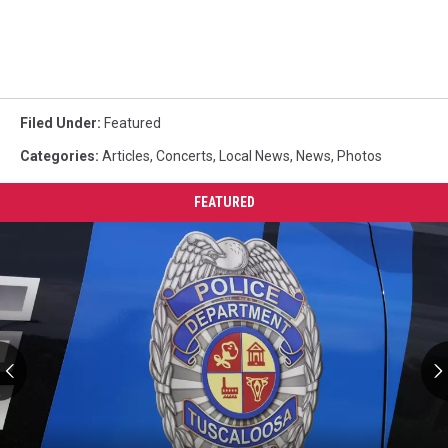
Filed Under
:
Featured
Categories
:
Articles
,
Concerts
,
Local News
,
News
,
Photos
FEATURED
VCU