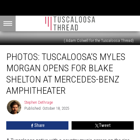
( Adam Colwell for the Tuscaloosa Thread)
PHOTOS:
PHOTOS: TUSCALOOSA’S MYLES
Tuscaloosa’s
Myles
MORGAN OPENS FOR BLAKE
Morgan
Opens
SHELTON AT MERCEDES-BENZ
for
AMPHITHEATER
Blake
Shelton
Stephen Dethrage
at
Stephen
Published: October 18, 2025
Dethrage
Mercedes-
Benz
Amphitheater
Share
Tweet