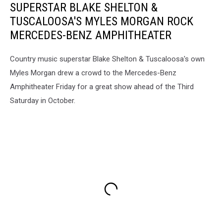
SUPERSTAR BLAKE SHELTON &
TUSCALOOSA'S MYLES MORGAN ROCK
MERCEDES-BENZ AMPHITHEATER
Country music superstar Blake Shelton & Tuscaloosa's own
Myles Morgan drew a crowd to the Mercedes-Benz
Amphitheater Friday for a great show ahead of the Third
Saturday in October.