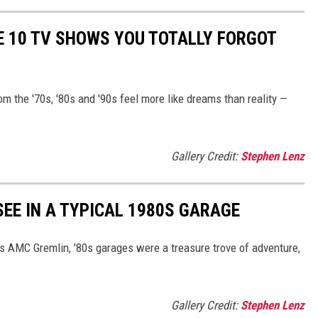
E 10 TV SHOWS YOU TOTALLY FORGOT
 the '70s, '80s and '90s feel more like dreams than reality —
Gallery Credit:
Stephen Lenz
 SEE IN A TYPICAL 1980S GARAGE
's AMC Gremlin, '80s garages were a treasure trove of adventure,
Gallery Credit:
Stephen Lenz