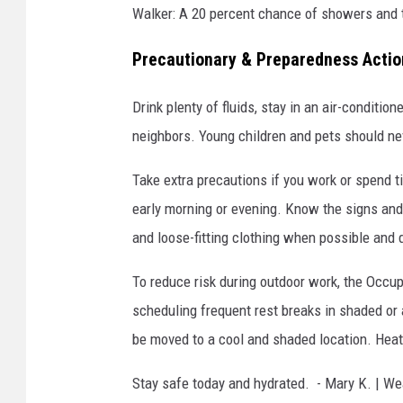
Walker: A 20 percent chance of showers and 
Precautionary & Preparedness Acti
Drink plenty of fluids, stay in an air-conditio
neighbors. Young children and pets should ne
Take extra precautions if you work or spend t
early morning or evening. Know the signs an
and loose-fitting clothing when possible and d
To reduce risk during outdoor work, the Occ
scheduling frequent rest breaks in shaded o
be moved to a cool and shaded location. Heat
Stay safe today and hydrated. - Mary K. | We