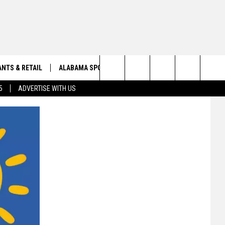
NTS & RETAIL
ALABAMA SPORTS
OBITUARIES
Search
5
ADVERTISE WITH US
VIEW ALL OBITUARIES
The
SUBMIT A FREE OBITUARY
Site