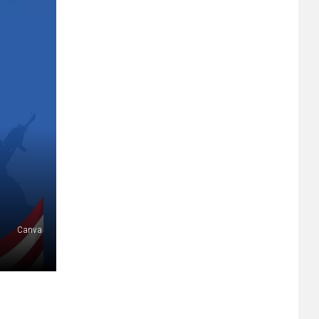
Canva