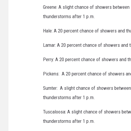
Greene: A slight chance of showers between 
thunderstorms after 1 p.m.
Hale: A 20 percent chance of showers and th
Lamar: A 20 percent chance of showers and t
Perry: A 20 percent chance of showers and t
Pickens: A 20 percent chance of showers and
Sumter: A slight chance of showers between 
thunderstorms after 1 p.m.
Tuscaloosa: A slight chance of showers betw
thunderstorms after 1 p.m.