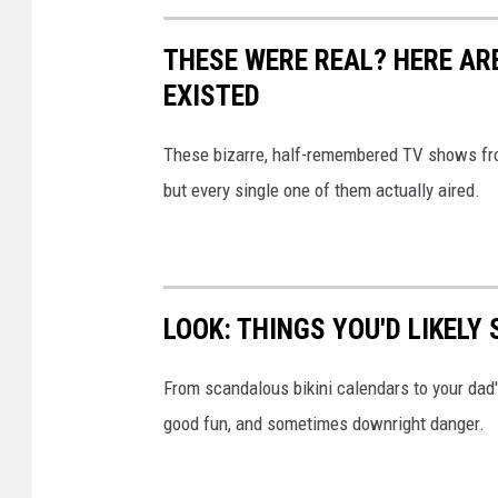
THESE WERE REAL? HERE AR
EXISTED
These bizarre, half-remembered TV shows from
but every single one of them actually aired.
LOOK: THINGS YOU'D LIKELY
From scandalous bikini calendars to your dad
good fun, and sometimes downright danger.