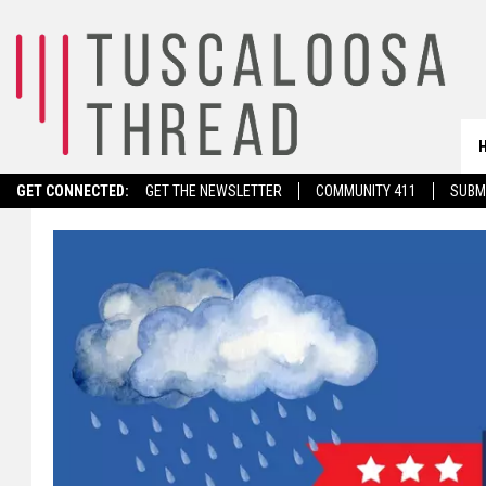
GET CONNECTED:
GET THE NEWSLETTER
COMMUNITY 411
SUBM