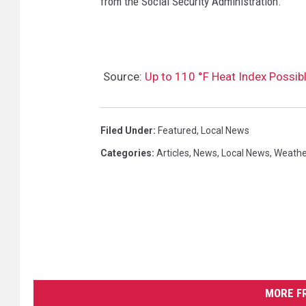
from the Social Security Administration.
Source:
Up to 110 °F Heat Index Possi
Filed Under
:
Featured
,
Local News
Categories
:
Articles
,
News
,
Local News
,
Weathe
MORE F