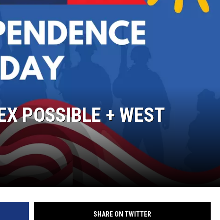
DEX POSSIBLE + WEST
SHARE ON TWITTER