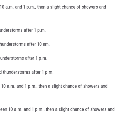
10 a.m. and 1 p.m., then a slight chance of showers and
understorms after 1 p.m.
hunderstorms after 10 am.
hunderstorms after 1 p.m.
 thunderstorms after 1 p.m.
10 a.m. and 1 p.m., then a slight chance of showers and
een 10 a.m. and 1 p.m., then a slight chance of showers and