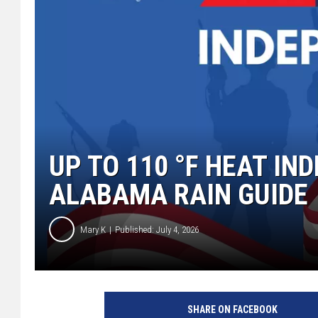
UP TO 110 °F HEAT IN
ALABAMA RAIN GUIDE
Mary K
Published: July 4, 2026
SHARE ON FACEBOOK