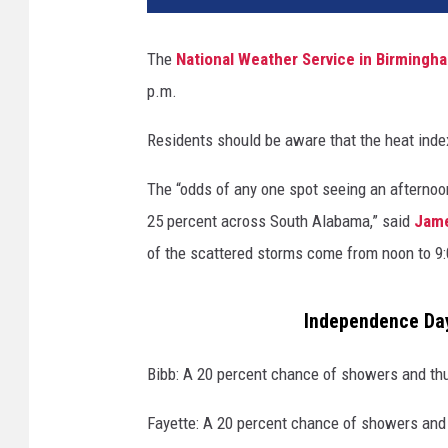
The
National Weather Service in Birmingh
p.m.
Residents should be aware that the heat inde
The “odds of any one spot seeing an afternoon
25 percent across South Alabama,” said
Jam
of the scattered storms come from noon to 9:
Independence Da
Bibb: A 20 percent chance of showers and th
Fayette: A 20 percent chance of showers and