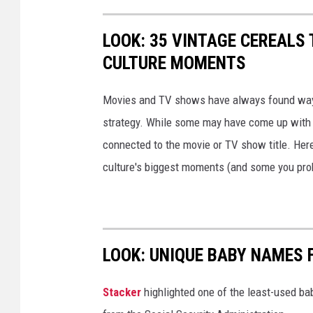
LOOK: 35 VINTAGE CEREALS
CULTURE MOMENTS
Movies and TV shows have always found ways 
strategy. While some may have come up with a
connected to the movie or TV show title. Her
culture's biggest moments (and some you prob
LOOK: UNIQUE BABY NAMES 
Stacker
highlighted one of the least-used b