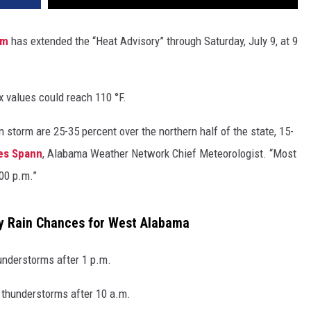
am
has extended the “Heat Advisory” through Saturday, July 9, at 9
x values could reach 110 °F.
 storm are 25-35 percent over the northern half of the state, 15-
es Spann
, Alabama Weather Network Chief Meteorologist. “Most
00 p.m.”
y Rain Chances for West Alabama
understorms after 1 p.m.
 thunderstorms after 10 a.m.