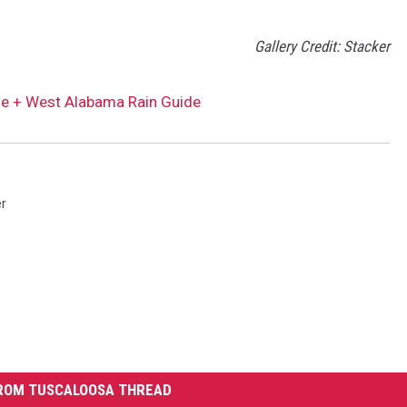
Gallery Credit: Stacker
ble + West Alabama Rain Guide
r
ROM TUSCALOOSA THREAD