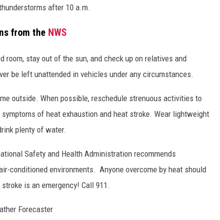
thunderstorms after 10 a.m.
ons from the
NWS
ned room, stay out of the sun, and check up on relatives and
ver be left unattended in vehicles under any circumstances.
ime outside. When possible, reschedule strenuous activities to
d symptoms of heat exhaustion and heat stroke. Wear lightweight
rink plenty of water.
upational Safety and Health Administration recommends
r air-conditioned environments. Anyone overcome by heat should
 stroke is an emergency! Call 911.
ather Forecaster