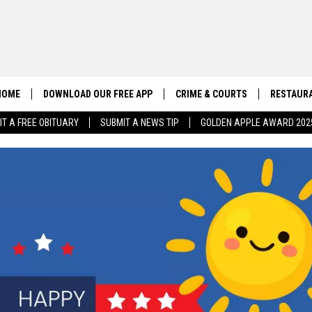
HOME
DOWNLOAD OUR FREE APP
CRIME & COURTS
RESTAURA
IT A FREE OBITUARY
SUBMIT A NEWS TIP
GOLDEN APPLE AWARD 202
CONTACT US
EEO
HELP & CONTACT INFO
SEND FEEDBACK
ADVERTISE