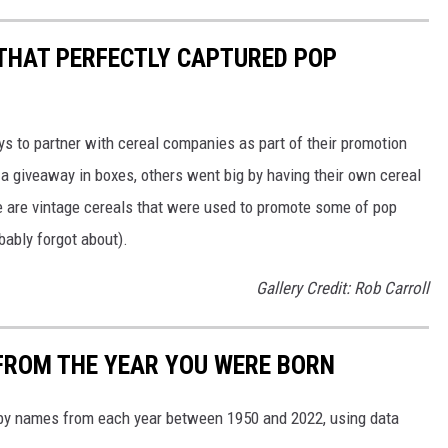
 THAT PERFECTLY CAPTURED POP
to partner with cereal companies as part of their promotion
 giveaway in boxes, others went big by having their own cereal
e are vintage cereals that were used to promote some of pop
ably forgot about).
Gallery Credit: Rob Carroll
FROM THE YEAR YOU WERE BORN
aby names from each year between 1950 and 2022, using data