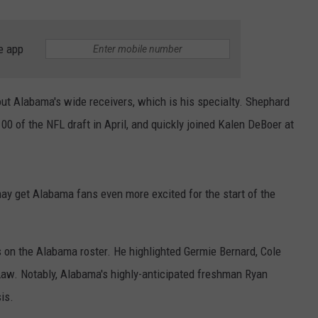
e app
ut Alabama's wide receivers, which is his specialty. Shephard
100 of the NFL draft in April, and quickly joined Kalen DeBoer at
may get Alabama fans even more excited for the start of the
s on the Alabama roster. He highlighted Germie Bernard, Cole
w. Notably, Alabama's highly-anticipated freshman Ryan
is.