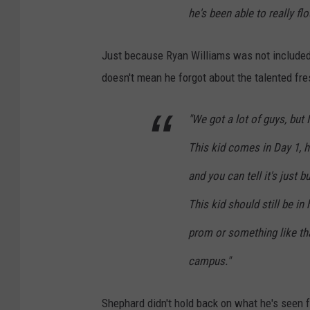
he's been able to really flo
Just because Ryan Williams was not included 
doesn't mean he forgot about the talented fr
"We got a lot of guys, but 
This kid comes in Day 1, h
and you can tell it's just 
This kid should still be in 
prom or something like tha
campus."
Shephard didn't hold back on what he's seen 