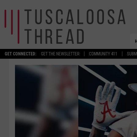
GET CONNECTED:
GET THE NEWSLETTER
COMMUNITY 411
SUBM