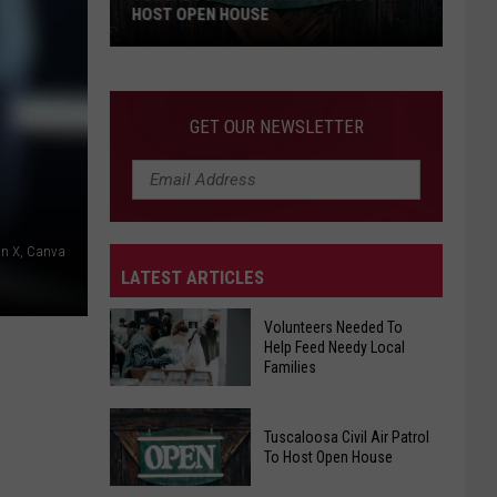
HOST OPEN HOUSE
Tuscaloosa
Civil
Air
GET OUR NEWSLETTER
Patrol
To
Host
Open
House
on X, Canva
LATEST ARTICLES
Volunteers Needed To
Help Feed Needy Local
Families
Volunteers
Tuscaloosa Civil Air Patrol
Needed
To Host Open House
To