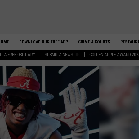
HOME
DOWNLOAD OUR FREE APP
CRIME & COURTS
RESTAURA
IT A FREE OBITUARY
SUBMIT A NEWS TIP
GOLDEN APPLE AWARD 202