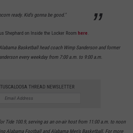
corn ready. Kid's gonna be good."
rcus Shephard on Inside the Locker Room
here
.
r Alabama Basketball head coach Wimp Sanderson and former
anderson every weekday from 7:00 a.m. to 9:00 a.m.
E TUSCALOOSA THREAD NEWSLETTER
r Tide 100.9, serving as an on-air host from 11:00 a.m. to noon
ing Alabama Football and Alabama Men's Basketball. For more