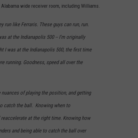
e Alabama wide receiver room, including Williams.
 run like Ferraris. These guys can run, run.
s at the Indianapolis 500 -- I'm originally
ht I was at the Indianapolis 500, the first time
ere running. Goodness, speed all over the
e nuances of playing the position, and getting
 to catch the ball. Knowing when to
 reaccelerate at the right time. Knowing how
nders and being able to catch the ball over