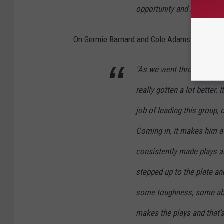
opportunity and running wit
On Germie Barnard and Cole Adams:
"As we went through the s
really gotten a lot better. 
job of leading this group,
Coming in, it makes him a 
consistently made plays all 
stepped up to the plate an
some toughness, some abili
makes the plays and that'