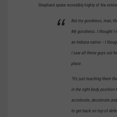
Shephard spoke incredibly highly of the entir
But my goodness, man, they
My goodness. I thought I wa
an Indiana native -- I thoug
I saw all these guys out h
place.
"It's just teaching them th
in the right body position
accelerate, decelerate and
to get back on top of defe