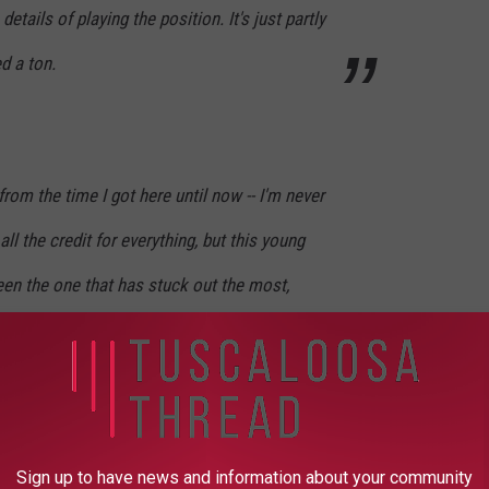
 details of playing the position. It's just partly
d a ton.
rom the time I got here until now -- I'm never
all the credit for everything, but this young
en the one that has stuck out the most,
erson," Shephard said. "He's a young man
. From everything these guys were telling me
e, 'Hey, why is this guy not getting an
right here, he really seems to be taking this
Sign up to have news and information about your community