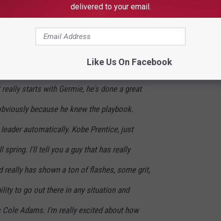
delivered to your email.
h it."
Like Us On Facebook
pring, man, a bunch of guys have emerged and
It really starts with Germie, he's done a great
 obviously because he knew the playbook.
leader automatically. Kobe Prentice, just
spring. I'll tell you a guy that has really
d really has shown a ton of flashes, some grit,
ty to go out there in any situation and
s Cole Adams. I'm really excited about how