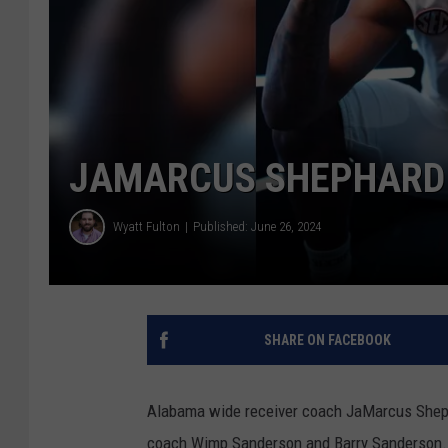
JAMARCUS SHEPHARD 
Wyatt Fulton
Published: June 26, 2024
SHARE ON FACEBOOK
Alabama wide receiver coach JaMarcus Shep
coach Wimp Sanderson and Barry Sanderson.