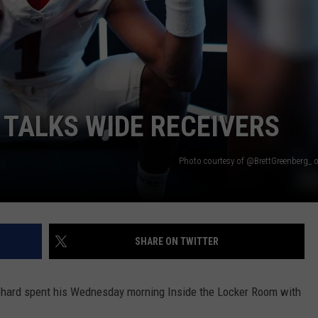
TALKS WIDE RECEIVERS
Photo courtesy of @BrettGreenberg_ 
SHARE ON TWITTER
hard spent his Wednesday morning Inside the Locker Room with