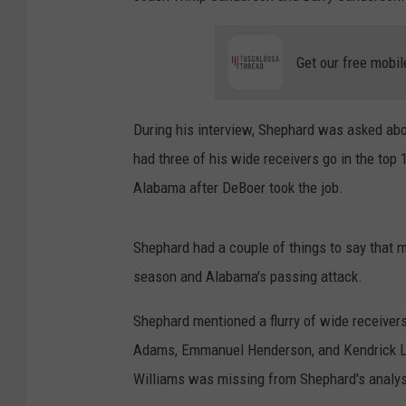
Get our free mobil
During his interview, Shephard was asked abo
had three of his wide receivers go in the top 
Alabama after DeBoer took the job.
Shephard had a couple of things to say that 
season and Alabama's passing attack.
Shephard mentioned a flurry of wide receiver
Adams, Emmanuel Henderson, and Kendrick La
Williams was missing from Shephard's analys