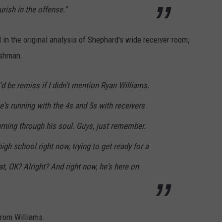
urish in the offense."
in the original analysis of Shephard's wide receiver room,
eshman.
I'd be remiss if I didn't mention Ryan Williams.
e's running with the 4s and 5s with receivers
burning through his soul. Guys, just remember.
high school right now, trying to get ready for a
t, OK? Alright? And right now, he's here on
from Williams.