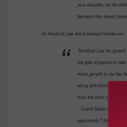
your shoulder. All the little
because they haven't playe
On Kendrick Law and Emmanuel Henderson:
"Kendrick Law, his growth f
the type of person to take 
man's growth to me has be
along with Emmanuel Hend
from the state of Alabama
-- Coach Saban would be lik
opportunity?' And this kid 