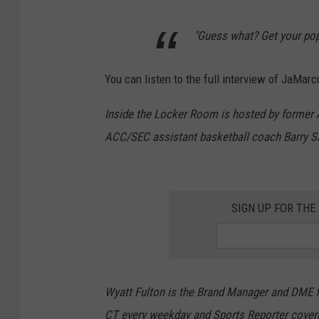
"Guess what? Get your pop
You can listen to the full interview of JaMa
Inside the Locker Room is hosted by forme
ACC/SEC assistant basketball coach Barry S
SIGN UP FOR TH
Wyatt Fulton is the Brand Manager and DME fo
CT every weekday and Sports Reporter cover