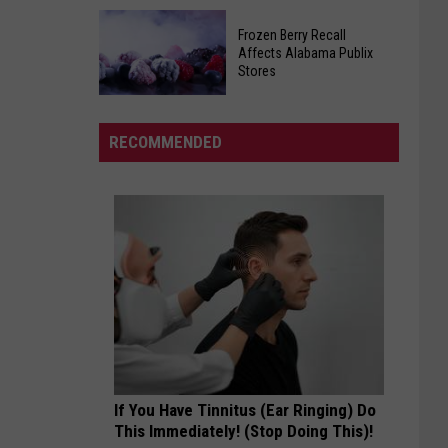
Help
Tuscaloosa
Feed
Frozen Berry Recall
Civil
Needy
Affects Alabama Publix
Air
Stores
Local
Patrol
Families
Frozen
To
Berry
Host
RECOMMENDED
Recall
Open
Affects
House
Alabama
Publix
Stores
If You Have Tinnitus (Ear Ringing) Do
This Immediately! (Stop Doing This)!