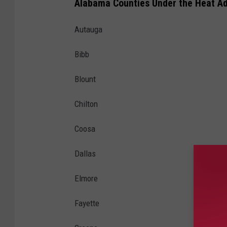
Alabama Counties Under the Heat Ad
Autauga
Bibb
Blount
Chilton
Coosa
Dallas
Elmore
Fayette