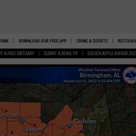
HOME
DOWNLOAD OUR FREE APP
CRIME & COURTS
RESTAURA
IT A FREE OBITUARY
SUBMIT A NEWS TIP
GOLDEN APPLE AWARD 202