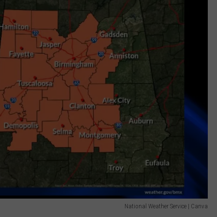
National Weather Service | Canva