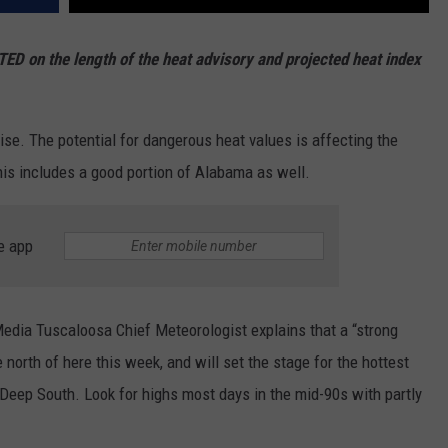
ED on the length of the heat advisory and projected heat index
se. The potential for dangerous heat values is affecting the
his includes a good portion of Alabama as well.
e app
dia Tuscaloosa Chief Meteorologist explains that a “strong
e north of here this week, and will set the stage for the hottest
 Deep South. Look for highs most days in the mid-90s with partly