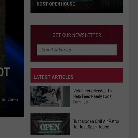
HOST OPEN HOUSE
Tuscaloosa
Civil
Air
GET OUR NEWSLETTER
Patrol
To
Host
Open
OT
House
LATEST ARTICLES
Volunteers Needed To
Help Feed Needy Local
ice | Canva
Families
Volunteers
Tuscaloosa Civil Air Patrol
Needed
To Host Open House
To