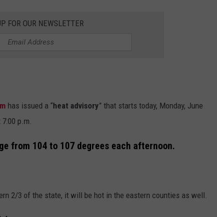
UP FOR OUR NEWSLETTER
am
has issued a “
heat advisory
” that starts today, Monday, June
 7:00 p.m.
ge from 104 to 107 degrees each afternoon.
n 2/3 of the state, it will be hot in the eastern counties as well.