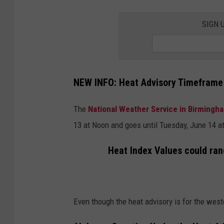
SIGN 
NEW INFO: Heat Advisory Timeframe
The
National Weather Service in Birmingh
13 at Noon and goes until Tuesday, June 14 at
Heat Index Values could ran
Even though the heat advisory is for the wester