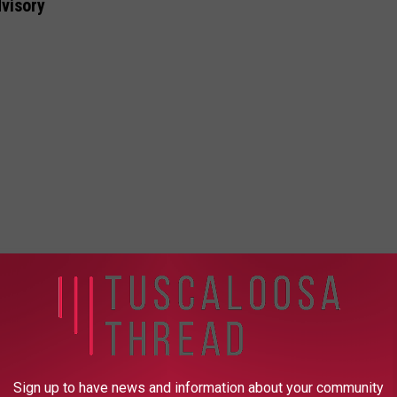
visory
Sign up to have news and information about your community