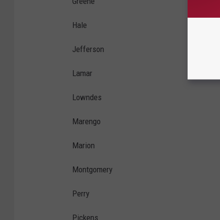
Greene
Hale
Jefferson
Lamar
Lowndes
Marengo
Marion
Montgomery
Perry
Pickens