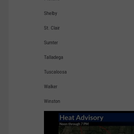
Shelby
St. Clair
Sumter
Talladega
Tuscaloosa
Walker
Winston