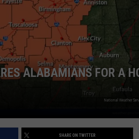
ARES ALABAMIANS FOR A H
National Weather Serv
SHARE ON TWITTER