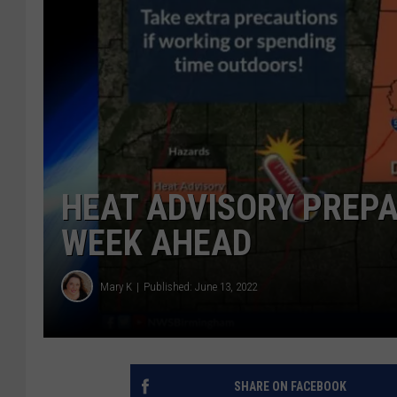
HEAT ADVISORY PREP
WEEK AHEAD
Mary K
Published: June 13, 2022
SHARE ON FACEBOOK