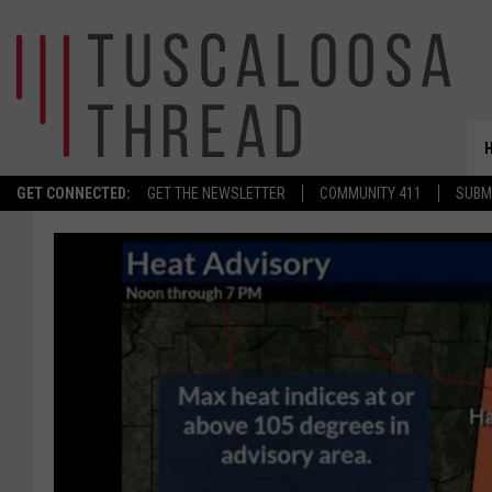
GET CONNECTED:
GET THE NEWSLETTER
COMMUNITY 411
SUBM