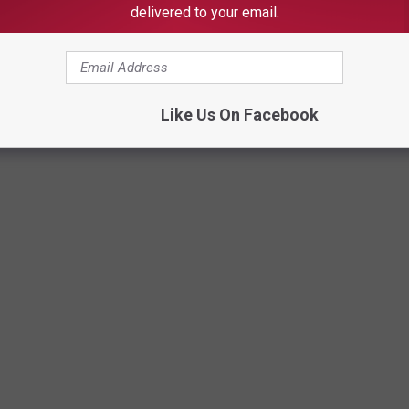
delivered to your email.
Like Us On Facebook