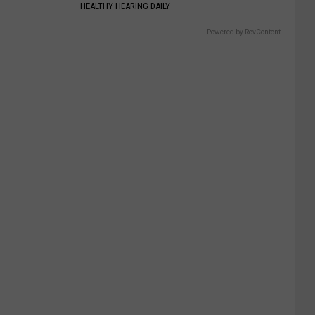
HEALTHY HEARING DAILY
Powered by RevContent