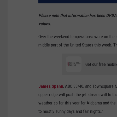
Please note that information has been UPDAT
values.
Over the weekend temperatures were on the ri
middle part of the United States this week. T
Get our free mobil
James Spann
, ABC 33/40, and Townsquare Me
upper ridge will push the jet stream will to th
weather so far this year for Alabama and the
to mostly sunny days and fair nights.”