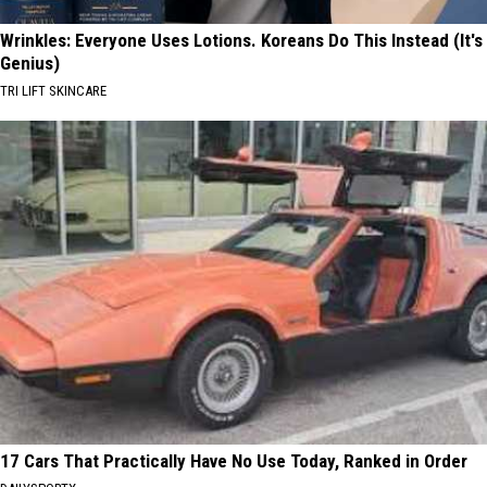
Wrinkles: Everyone Uses Lotions. Koreans Do This Instead (It's
Genius)
TRI LIFT SKINCARE
17 Cars That Practically Have No Use Today, Ranked in Order