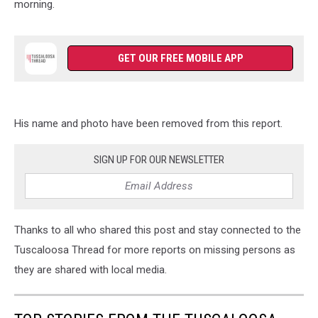
morning.
GET OUR FREE MOBILE APP
His name and photo have been removed from this report.
SIGN UP FOR OUR NEWSLETTER
Thanks to all who shared this post and stay connected to the
Tuscaloosa Thread for more reports on missing persons as
they are shared with local media.