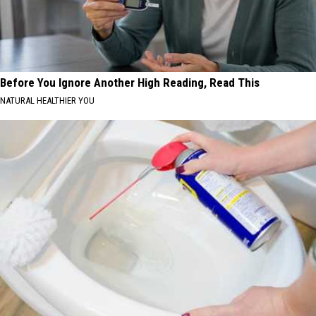
Before You Ignore Another High Reading, Read This
NATURAL HEALTHIER YOU