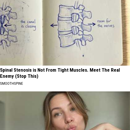
Spinal Stenosis is Not From Tight Muscles. Meet The Real
Enemy (Stop This)
SMOOTHSPINE