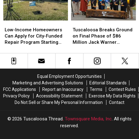
Industrial
Industrial
and
and
Site
Site
17-
17-
Year-
Year-
Low-
Low-
Tuscaloosa
Tuscaloosa
Olds
Olds
Income
Income
Breaks
Breaks
Low-Income Homeowners
Tuscaloosa Breaks Ground
Homeowners
Homeowners
Ground
Ground
Can Apply for City-Funded
on Final Phase of $86
Can
Can
on
on
Repair Program Starting
Million Jack Warner
Apply
Apply
Final
Final
July 20
Parkway Transformation
for
for
Phase
Phase
City-
City-
of
of
Funded
Funded
$86
$86
Repair
Repair
Million
Million
Equal Employment Opportunities
Program
Program
Jack
Jack
Marketing and Advertising Solutions
Editorial Standards
Starting
Starting
Warner
Warner
FCC Applications
Report an Inaccuracy
Terms
Contest Rules
July
July
Parkway
Parkway
Privacy Policy
Accessibility Statement
Exercise My Data Rights
20
20
Transformation
Transformation
Do Not Sell or Share My Personal Information
Contact
2026
Tuscaloosa Thread
, Townsquare Media, Inc
. All rights
reserved.