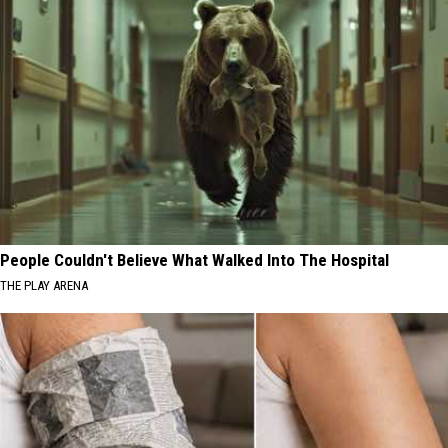
People Couldn't Believe What Walked Into The Hospital
THE PLAY ARENA