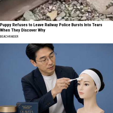
Puppy Refuses to Leave Railway Police Bursts Into Tears
When They Discover Why
BEACHRAIDER