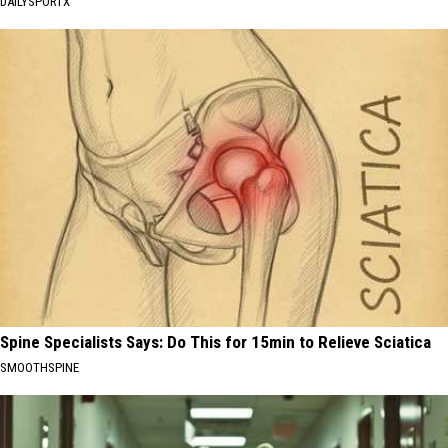
DAILYSPORTX
Spine Specialists Says: Do This for 15min to Relieve Sciatica
SMOOTHSPINE