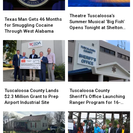
Theatre
Theatre
Texas
Texas
Tuscaloosa’s
Tuscaloosa’s
Theatre Tuscaloosa’s
Man
Man
Texas Man Gets 46 Months
Summer
Summer
Summer Musical ‘Big Fish’
Gets
Gets
for Smuggling Cocaine
Musical
Musical
Opens Tonight at Shelton
46
46
Through West Alabama
‘Big
‘Big
State
Months
Months
Fish’
Fish’
for
for
Opens
Opens
Smuggling
Smuggling
Tonight
Tonight
Cocaine
Cocaine
at
at
Through
Through
Shelton
Shelton
West
West
State
State
Alabama
Alabama
Tuscaloosa
Tuscaloosa
Tuscaloosa
Tuscaloosa
County
County
County
County
Tuscaloosa County Lands
Tuscaloosa County
Lands
Lands
Sheriff’s
Sheriff’s
$2.3 Million Grant to Prep
Sheriff’s Office Launching
$2.3
$2.3
Office
Office
Airport Industrial Site
Ranger Program for 16-
Million
Million
Launching
Launching
and 17-Year-Olds
Grant
Grant
Ranger
Ranger
to
to
Program
Program
Prep
Prep
for
for
Airport
Airport
16-
16-