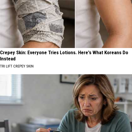
Crepey Skin: Everyone Tries Lotions. Here's What Koreans Do
Instead
TRI LIFT CREPEY SKIN