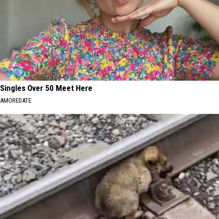
Singles Over 50 Meet Here
AMOREDATE