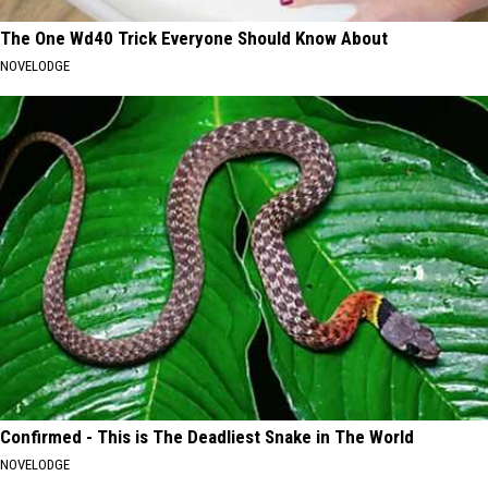
The One Wd40 Trick Everyone Should Know About
NOVELODGE
Confirmed - This is The Deadliest Snake in The World
NOVELODGE