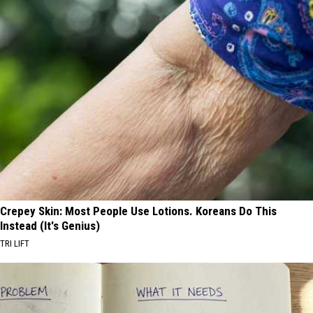
Hiring
Police
Officers
Crepey Skin: Most People Use Lotions. Koreans Do This
Instead (It's Genius)
TRI LIFT