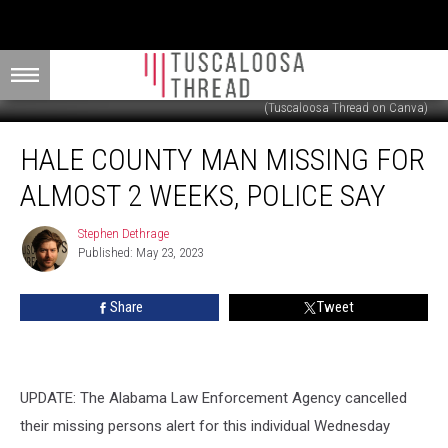
(Tuscaloosa Thread on Canva)
Hale
HALE COUNTY MAN MISSING FOR
County
Man
ALMOST 2 WEEKS, POLICE SAY
Missing
for
Stephen Dethrage
Stephen
Almost
Published: May 23, 2023
Dethrage
2
Weeks,
Share
Tweet
Police
Say
UPDATE: The Alabama Law Enforcement Agency cancelled
their missing persons alert for this individual Wednesday