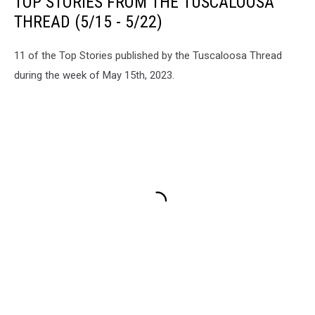
TOP STORIES FROM THE TUSCALOOSA
THREAD (5/15 - 5/22)
11 of the Top Stories published by the Tuscaloosa Thread
during the week of May 15th, 2023.