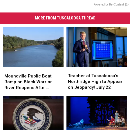
Powered by RevContent
MORE FROM TUSCALOOSA THREAD
Teacher
Teacher
Moundville
Moundville
at
at
Public
Public
Teacher at Tuscaloosa’s
Moundville Public Boat
Tuscaloosa’s
Tuscaloosa’s
Boat
Boat
Northridge High to Appear
Ramp on Black Warrior
Northridge
Northridge
Ramp
Ramp
on Jeopardy! July 22
River Reopens After
High
High
on
on
Renovation
to
to
Black
Black
Appear
Appear
Warrior
Warrior
on
on
River
River
Jeopardy!
Jeopardy!
Reopens
Reopens
July
July
After
After
22
22
Renovation
Renovation