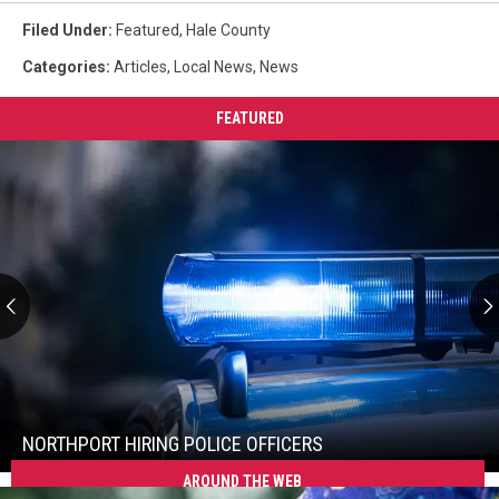
Filed Under
:
Featured
,
Hale County
Categories
:
Articles
,
Local News
,
News
FEATURED
Northport
Hiring
Police
Officers
NORTHPORT HIRING POLICE OFFICERS
AROUND THE WEB
Northport