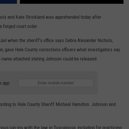
hols and Kate Strickland was apprehended today after
 forged court order.
ail when the sheriff’s office says Debra Alexander Nichols,
er, gave Hale County corrections officers what investigators say
’s name attached stating Johnson could be released.
e app
ording to Hale County Sheriff Micheal Hamilton. Johnson and
ous run-ins with the law in Tuscaloosa, including for practicing