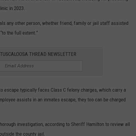
inic in 2023.
als any other person, whether friend, family or jail staff assisted
to the full extent.”
E TUSCALOOSA THREAD NEWSLETTER
to escape typically faces Class C felony charges, which carry a
l employee assists in an inmates escape, they too can be charged
thorough investigation, according to Sheriff Hamilton to review all
utside the county jail.