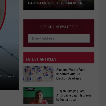
CAJUN & CREOLE TO TUSCALOOSA
"Cajian"
Bringing
Fast,
GET OUR NEWSLETTER
Affordable
Cajun
&
Creole
to
LATEST ARTICLES
Tuscaloosa
Alabama Voters Face
Important Aug. 11
SCO/Canva
Election Deadlines
Alabama
"Cajian" Bringing Fast,
Voters
Affordable Cajun & Creole
to Tuscaloosa
Face