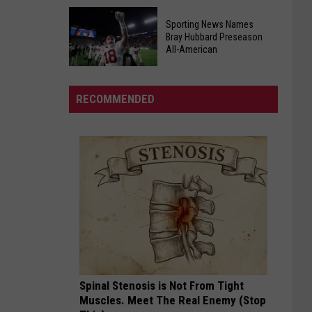
Important
"Cajian"
Aug.
Sporting News Names
Bringing
11
Bray Hubbard Preseason
Fast,
All-American
Election
Affordable
Deadlines
Sporting
Cajun
News
&
RECOMMENDED
Names
Creole
Bray
to
Hubbard
Tuscaloosa
Preseason
All-
American
Spinal Stenosis is Not From Tight
Muscles. Meet The Real Enemy (Stop