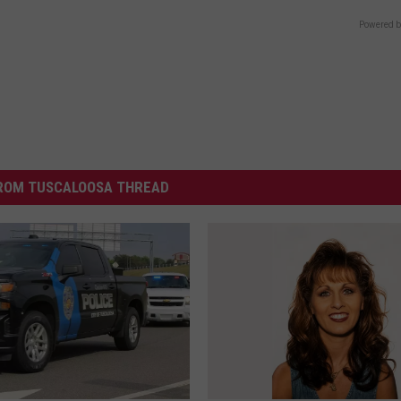
Powered b
ROM TUSCALOOSA THREAD