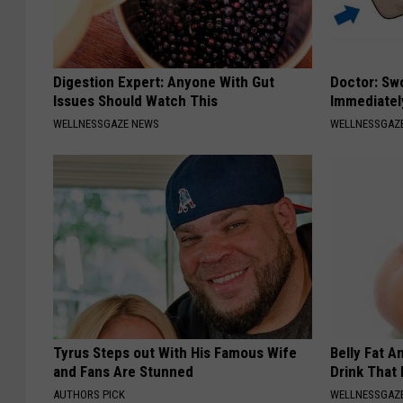
Digestion Expert: Anyone With Gut
Doctor: Sw
Issues Should Watch This
Immediatel
WELLNESSGAZE NEWS
WELLNESSGAZ
Tyrus Steps out With His Famous Wife
Belly Fat A
and Fans Are Stunned
Drink That
AUTHORS PICK
WELLNESSGAZE