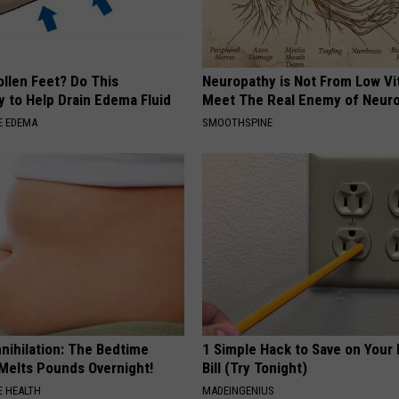
ollen Feet? Do This
Neuropathy is Not From Low Vi
y to Help Drain Edema Fluid
Meet The Real Enemy of Neur
E EDEMA
SMOOTHSPINE
nnihilation: The Bedtime
1 Simple Hack to Save on Your 
 Melts Pounds Overnight!
Bill (Try Tonight)
 HEALTH
MADEINGENIUS