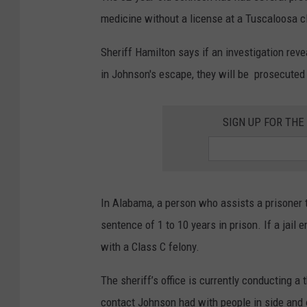
medicine without a license at a Tuscaloosa cl
Sheriff Hamilton says if an investigation reve
in Johnson's escape, they will be prosecuted “
SIGN UP FOR TH
In Alabama, a person who assists a prisoner 
sentence of
1 to 10 years in prison. If a jai
with a Class C felony.
The sheriff’s office is currently conducting a 
contact Johnson had with people in side and o