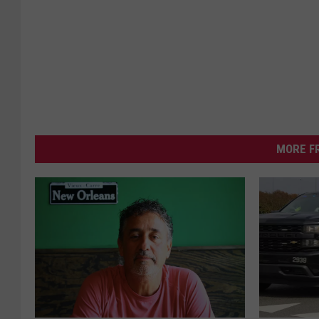
MORE F