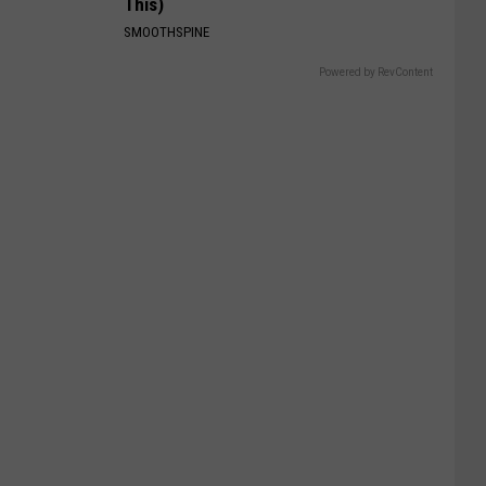
This)
SMOOTHSPINE
Powered by RevContent