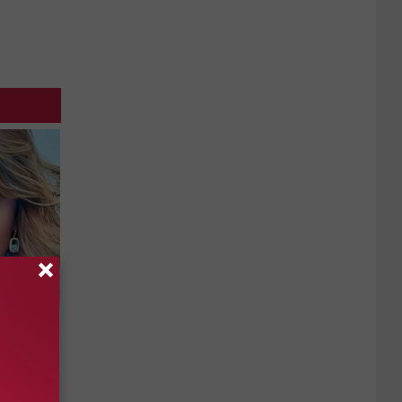
keup,