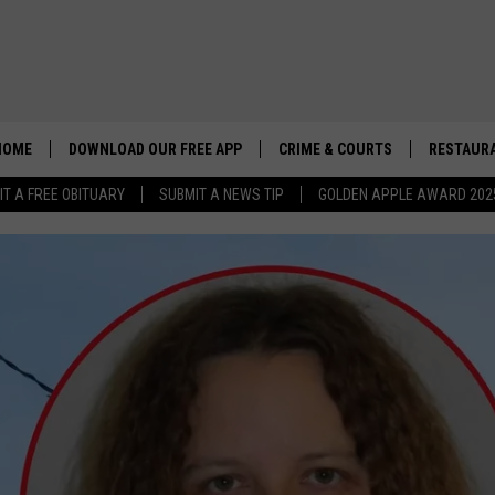
HOME
DOWNLOAD OUR FREE APP
CRIME & COURTS
RESTAURA
IT A FREE OBITUARY
SUBMIT A NEWS TIP
GOLDEN APPLE AWARD 202