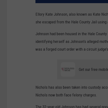
Ellory Kate Johnson, also known as Kate Nic
she escaped from the Hale County Jail using a
Johnson had been housed in the Hale County J
identifying herself as Johnson's alleged moth
was a forged court order with a circuit judge
Get our free mobil
Nichols has also been taken into custody acc
Nichols now both face felony charges.
The 32-year-old Johnson has had several previ