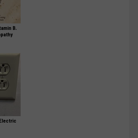
tamin B.
opathy
Electric