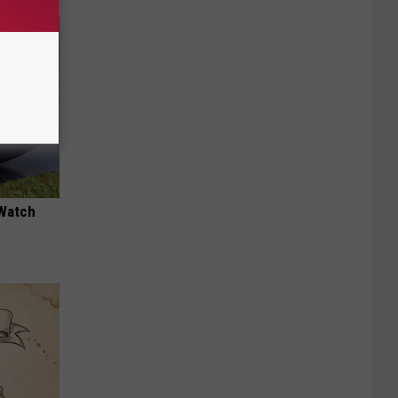
 Watch