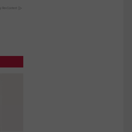
y RevContent