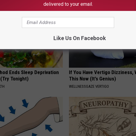
delivered to your email.
Like Us On Facebook
hod Ends Sleep Deprivation
If You Have Vertigo Dizziness,
(Try Tonight)
This Now (It's Genius)
LTH
WELLNESSGAZE VERTIGO