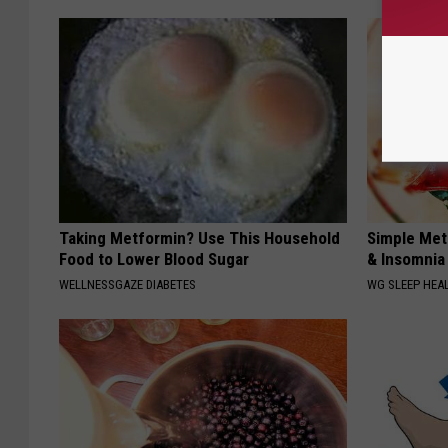
Taking Metformin? Use This Household
Simple Met
Food to Lower Blood Sugar
& Insomnia 
WELLNESSGAZE DIABETES
WG SLEEP HEA