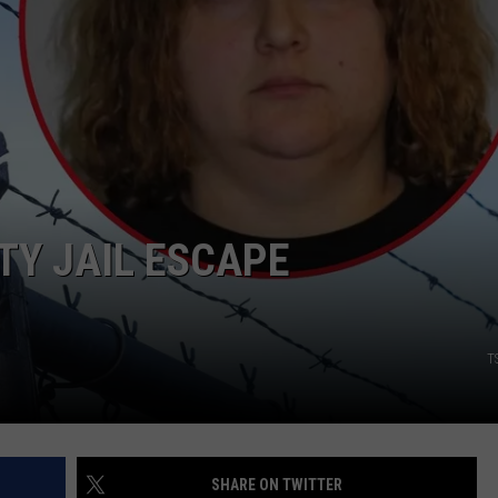
TY JAIL ESCAPE
T
SHARE ON TWITTER