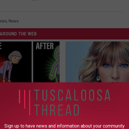
News
,
News
AROUND THE WEB
osis is Not From "Getting
Taylor Swift, 34, Takes off Ma
et The Real Enemy (Stop
Leaves Us With No Words
YOUR HEALTH AGENT
Sign up to have news and information about your community