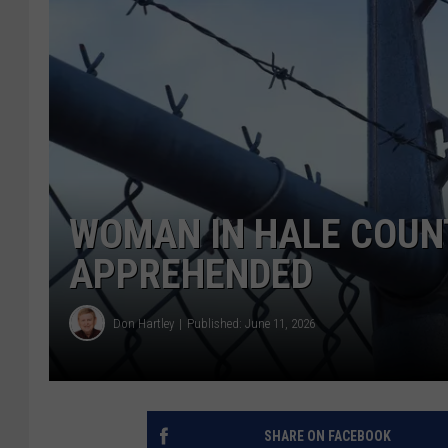
WOMAN IN HALE COUN
APPREHENDED
Don Hartley
Published: June 11, 2026
SHARE ON FACEBOOK