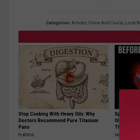
Categories
:
Articles
,
Crime And Courts
,
Local 
Stop Cooking With Heavy Oils: Why
Spinal Sten
Doctors Recommend Pure Titanium
Older". Me
Pans
This)
PLATEFUL
SMOOTHSPINE