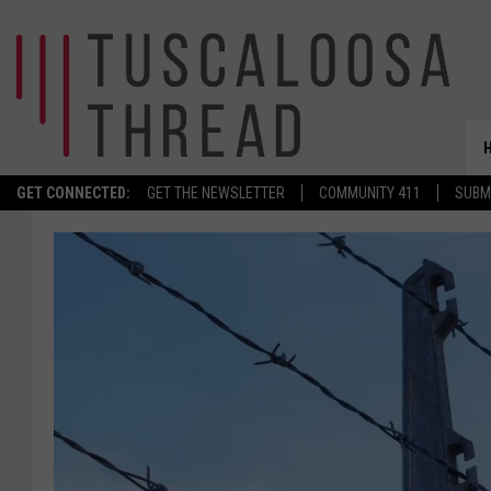
GET CONNECTED:
GET THE NEWSLETTER
COMMUNITY 411
SUBM