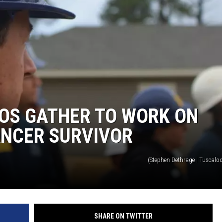
OS GATHER TO WORK ON
ANCER SURVIVOR
(Stephen Dethrage | Tuscalo
SHARE ON TWITTER