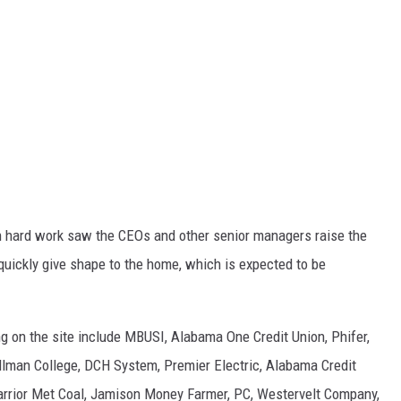
h hard work saw the CEOs and other senior managers raise the
quickly give shape to the home, which is expected to be
 on the site include MBUSI, Alabama One Credit Union, Phifer,
llman College, DCH System, Premier Electric, Alabama Credit
rrior Met Coal, Jamison Money Farmer, PC, Westervelt Company,