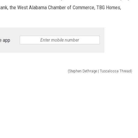
 Bank, the West Alabama Chamber of Commerce, TBG Homes,
e app
(Stephen Dethrage | Tuscaloosa Thread)