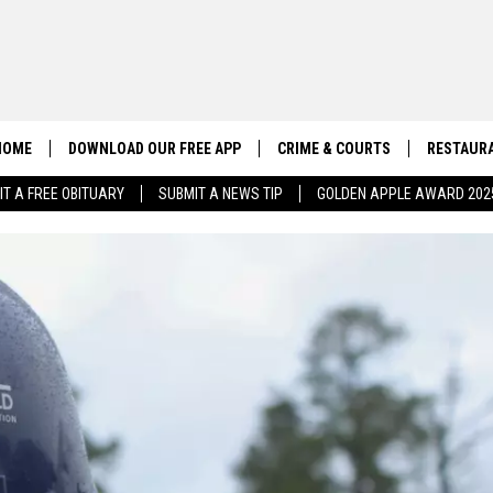
HOME
DOWNLOAD OUR FREE APP
CRIME & COURTS
RESTAURA
IT A FREE OBITUARY
SUBMIT A NEWS TIP
GOLDEN APPLE AWARD 202
CONTACT US
EEO
HELP & CONTACT INFO
SEND FEEDBACK
ADVERTISE