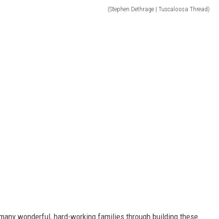
(Stephen Dethrage | Tuscaloosa Thread)
so many wonderful, hard-working families through building these