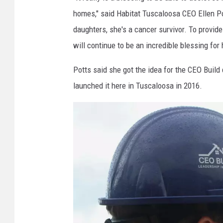
a
homes," said Habitat Tuscaloosa CEO Ellen Po
g
daughters, she's a cancer survivor. To provide
e
will continue to be an incredible blessing for 
|
T
Potts said she got the idea for the CEO Build
u
launched it here in Tuscaloosa in 2016.
s
c
a
l
o
o
s
a