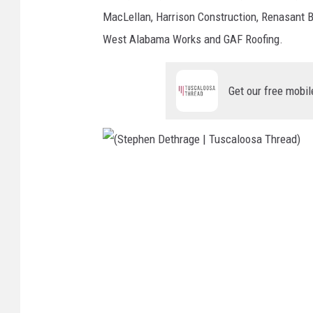
s
MacLellan, Harrison Construction, Renasant
c
West Alabama Works and GAF Roofing.
a
l
Get our free mobil
o
o
s
a
(
T
S
h
t
r
e
e
p
a
h
d
e