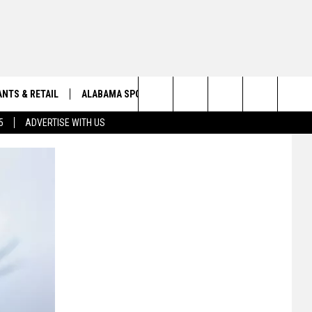
NTS & RETAIL
ALABAMA SPORTS
OBITUARIES
Search
5
ADVERTISE WITH US
VIEW ALL OBITUARIES
The
SUBMIT A FREE OBITUARY
Site