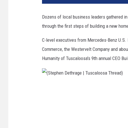
Dozens of local business leaders gathered 
through the first steps of building a new hom
C-level executives from Mercedes-Benz U.S. 
Commerce, the Westervelt Company and about 
Humanity of Tuscaloosa's 9th annual CEO Bui
(
S
t
e
p