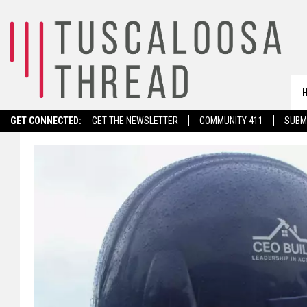
GET CONNECTED:
GET THE NEWSLETTER
COMMUNITY 411
SUBM