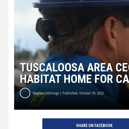
TUSCALOOSA AREA CE
HABITAT HOME FOR C
Stephen Dethrage
Published: October 29, 2025
SHARE ON FACEBOOK