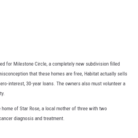
d for Milestone Circle, a completely new subdivision filled
isconception that these homes are free, Habitat actually sells
ero-interest, 30-year loans. The owners also must volunteer a
ty.
ome of Star Rose, a local mother of three with two
 cancer diagnosis and treatment.