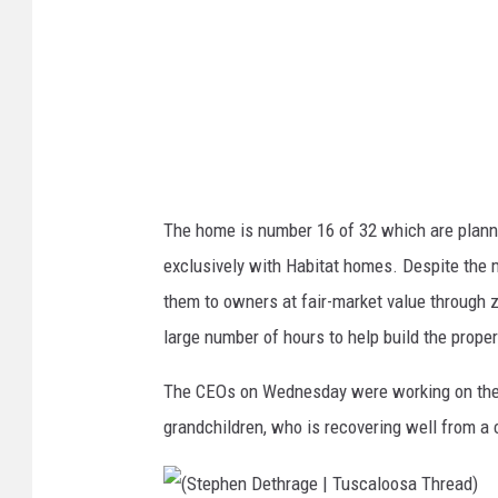
)
n
D
e
t
h
r
The home is number 16 of 32 which are planne
a
exclusively with Habitat homes. Despite the m
g
them to owners at fair-market value through z
e
large number of hours to help build the proper
|
T
The CEOs on Wednesday were working on the h
u
grandchildren, who is recovering well from a
s
c