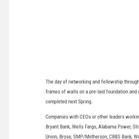
h
e
n
D
e
t
h
r
The day of networking and fellowship throug
a
frames of walls on a pre-laid foundation and 
g
completed next Spring.
e
|
Companies with CEOs or other leaders working
T
Bryant Bank, Wells Fargo, Alabama Power, Sti
u
Union, Brose, SMP/Motherson, CB&S Bank, Wa