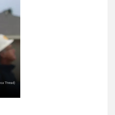
osa Thread)