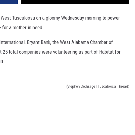
in West Tuscaloosa on a gloomy Wednesday morning to power
e for a mother in need.
International, Bryant Bank, the West Alabama Chamber of
25 total companies were volunteering as part of Habitat for
ld.
(Stephen Dethrage | Tuscaloosa Thread)