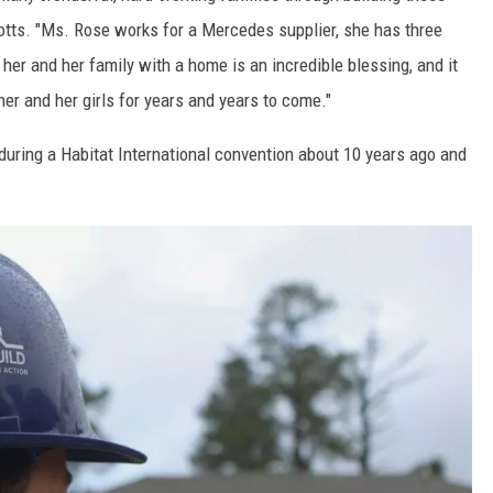
tts. "Ms. Rose works for a Mercedes supplier, she has three
 her and her family with a home is an incredible blessing, and it
her and her girls for years and years to come."
 during a Habitat International convention about 10 years ago and