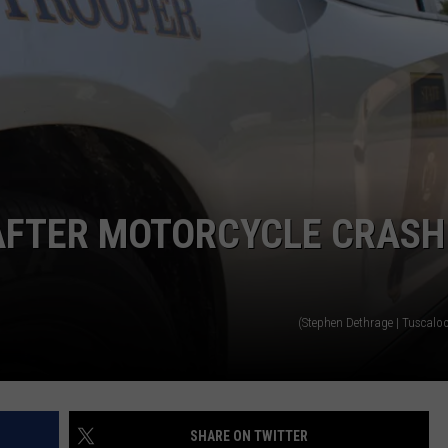
AFTER MOTORCYCLE CRASH
(Stephen Dethrage | Tuscalo
SHARE ON TWITTER