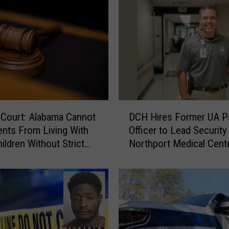
D
 Court: Alabama Cannot
DCH Hires Former UA P
C
ents From Living With
Officer to Lead Security 
H
ildren Without Strict
Northport Medical Cent
H
y
i
r
e
s
F
o