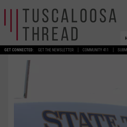
GET CONNECTED:
GET THE NEWSLETTER
COMMUNITY 411
SUBM