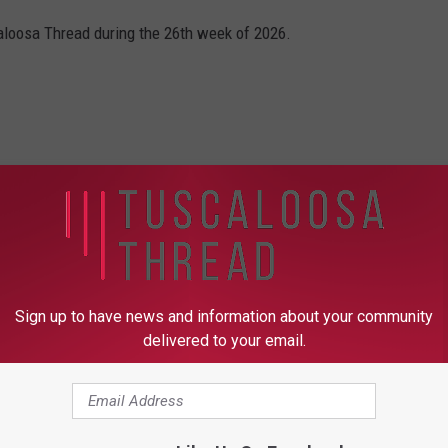
caloosa Thread during the 26th week of 2026.
Sign up to have news and information about your community
delivered to your email.