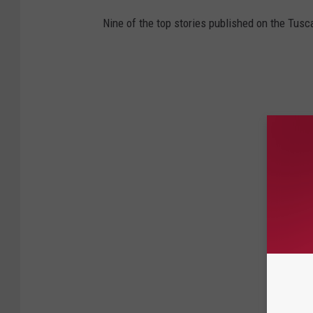
Nine of the top stories published on the Tus