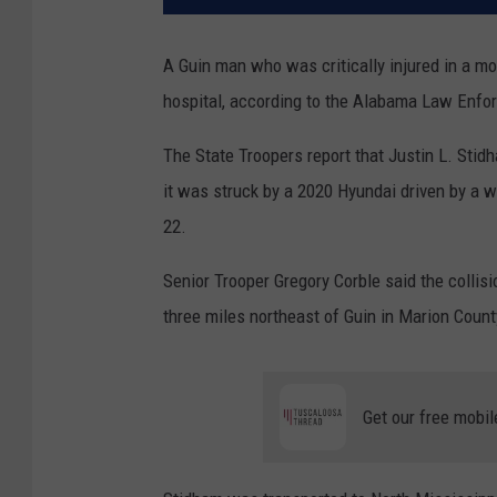
A Guin man who was critically injured in a m
hospital, according to the Alabama Law Enf
The State Troopers report that Justin L. Sti
it was struck by a 2020 Hyundai driven by a w
22.
Senior Trooper Gregory Corble said the colli
three miles northeast of Guin in Marion Coun
Get our free mobil