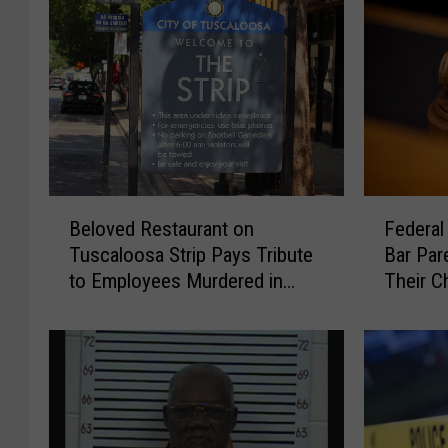
B
F
Beloved Restaurant on
Federal
e
e
Tuscaloosa Strip Pays Tribute
Bar Par
l
d
to Employees Murdered in
Their Ch
o
e
Brookwood
Scrutin
v
r
e
a
d
l
R
C
e
o
s
u