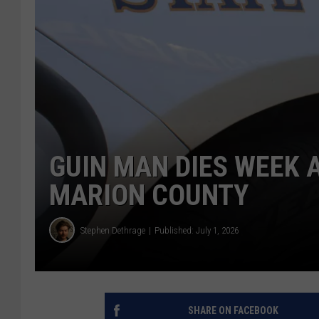
GUIN MAN DIES WEEK 
MARION COUNTY
Stephen Dethrage
Published: July 1, 2026
SHARE ON FACEBOOK