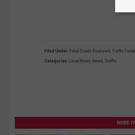
Filed Under
:
Fatal Crash
,
Featured
,
Traffic Fatal
Categories
:
Local News
,
News
,
Traffic
MORE F