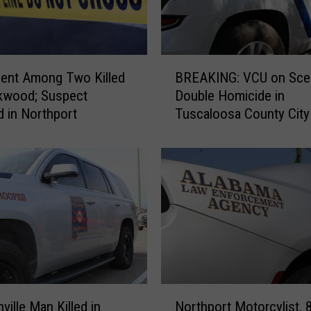
r
m
e
r
B
U
ent Among Two Killed
BREAKING: VCU on Sce
R
A
kwood; Suspect
Double Homicide in
E
P
d in Northport
Tuscaloosa County City
A
o
Brookwood
K
l
I
i
N
c
G
e
:
O
V
ff
C
i
U
c
o
e
n
N
r
S
ville Man Killed in
Northport Motorcylist, 8
o