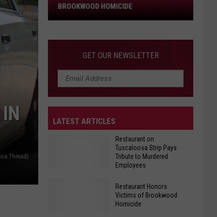
Brookwood
BROOKWOOD HOMICIDE
Homicide
GET OUR NEWSLETTER
 IN
LATEST ARTICLES
Restaurant on
Tuscaloosa Strip Pays
Tribute to Murdered
osa Thread)
Employees
Restaurant Honors
Victims of Brookwood
Restaurant
Homicide
on