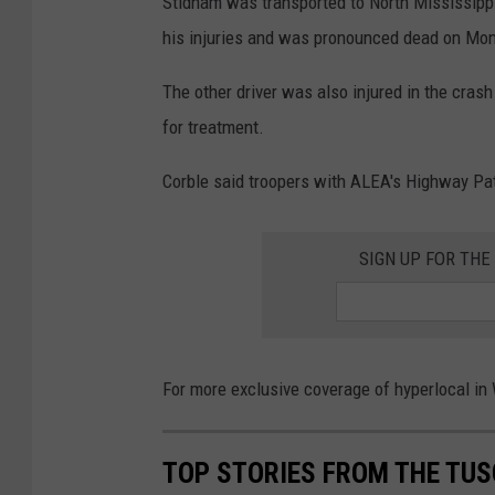
Stidham was transported to North Mississipp
his injuries and was pronounced dead on Mond
The other driver was also injured in the cras
for treatment.
Corble said troopers with ALEA's Highway Patr
SIGN UP FOR TH
For more exclusive coverage of hyperlocal i
TOP STORIES FROM THE TUSC