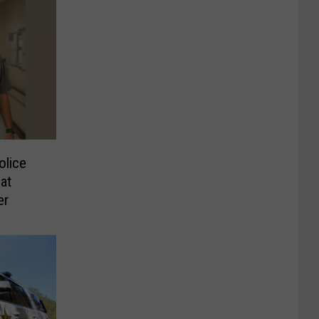
olice
at
er