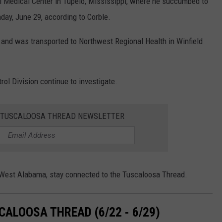
i Medical Center in Tupelo, Mississippi, where he succumbed to
ay, June 29, according to Corble.
h and was transported to Northwest Regional Health in Winfield
ol Division continue to investigate.
E TUSCALOOSA THREAD NEWSLETTER
n West Alabama, stay connected to the Tuscaloosa Thread.
ALOOSA THREAD (6/22 - 6/29)