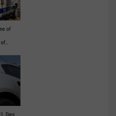
ne of
 of
1, Dies