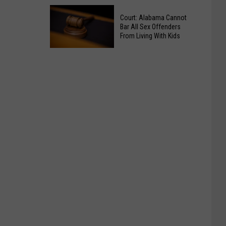
Tuscaloosa
Restaurant
Court: Alabama Cannot
Strip
Bar All Sex Offenders
Honors
Pays
From Living With Kids
Victims
Tribute
Court:
of
to
Alabama
Brookwood
Murdered
Cannot
Homicide
Employees
Bar
All
Sex
Offenders
From
Living
With
Kids