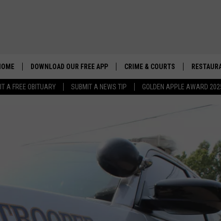
HOME
DOWNLOAD OUR FREE APP
CRIME & COURTS
RESTAURA
IT A FREE OBITUARY
SUBMIT A NEWS TIP
GOLDEN APPLE AWARD 202