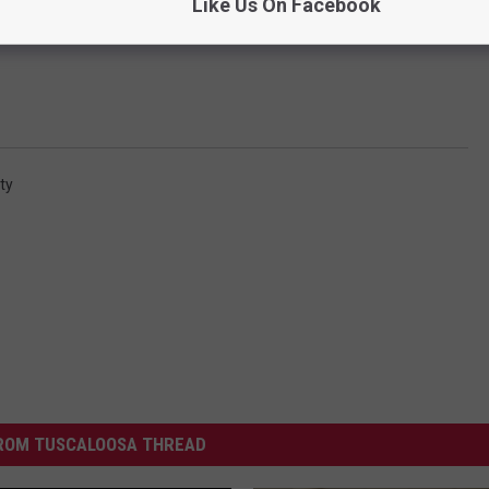
Like Us On Facebook
ity
ROM TUSCALOOSA THREAD