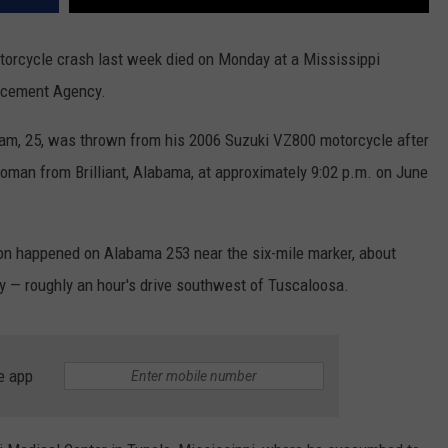
otorcycle crash last week died on Monday at a Mississippi
orcement Agency.
dham, 25, was thrown from his 2006 Suzuki VZ800 motorcycle after
oman from Brilliant, Alabama, at approximately 9:02 p.m. on June
sion happened on Alabama 253 near the six-mile marker, about
ty — roughly an hour's drive southwest of Tuscaloosa.
e app