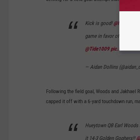
Kick is good!
@NHSJagFoo
game in favor of Hueytown 
@Tide1009
pic.twitter.c
— Aidan Dollins (@aidan_d
Following the field goal, Woods and Jakhael 
capped it off with a 6-yard touchdown run, mak
Hueytown QB Earl Woods fi
it 14-3 Golden Gophers!!
@