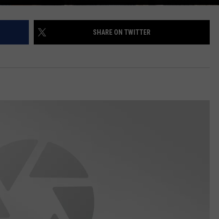
SHARE ON TWITTER