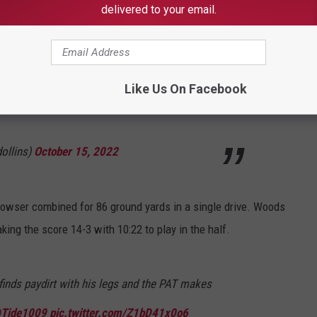
delivered to your email.
tball
gets on the board. We have a 7-3 ball
with 16 seconds left in the first quarter
Like Us On Facebook
om/rUxPcvRe9i
ollins)
October 15, 2022
Rowser combined for 86 ground yards in a single drive. Woods
ing the score 14-3 with 10:22 to play in the half.
nds paydirt with his legs and the PAT makes
Tide1009
pic.twitter.com/Z1bD41x0o6