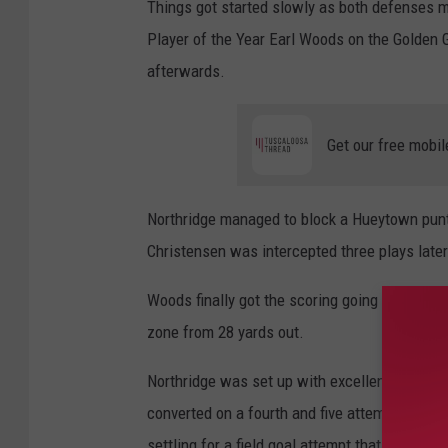
Things got started slowly as both defenses 
Player of the Year Earl Woods on the Golden G
afterwards.
Get our free mobil
Northridge managed to block a Hueytown punt 
Christensen was intercepted three plays later
Woods finally got the scoring going after the
zone from 28 yards out.
Northridge was set up with excellent field po
converted on a fourth and five attempt with a
settling for a field goal attempt that would end