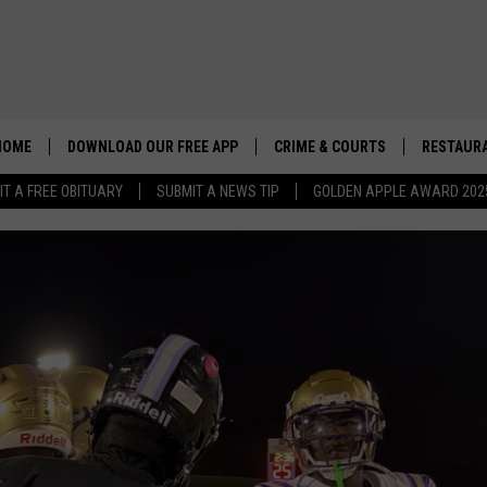
HOME
DOWNLOAD OUR FREE APP
CRIME & COURTS
RESTAURA
IT A FREE OBITUARY
SUBMIT A NEWS TIP
GOLDEN APPLE AWARD 202