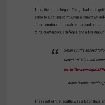
Then, the drama began. Things had been gett
came to a boiling point when a Hueytown defe
others continued to push him around and attem
to its quarterback's defense and a fair amount
Small scuffle ensued foll
ripped off. His team cam
pic.twitter.com/hqIKi3XP
— Aidan Dollins (@aidan_d
The result of that scuffle was a lot of flags a