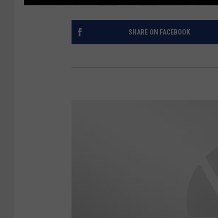
SHARE ON FACEBOOK