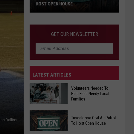
HOST OPEN HOUSE
Tuscaloosa
Civil
Air
GET OUR NEWSLETTER
Patrol
To
Host
Open
House
LATEST ARTICLES
Volunteers Needed To
Help Feed Needy Local
Families
Volunteers
Tuscaloosa Civil Air Patrol
Needed
dan Dollins.
To Host Open House
To