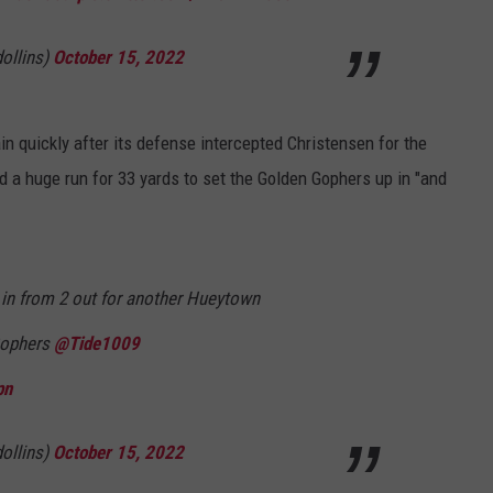
ollins)
October 15, 2022
n quickly after its defense intercepted Christensen for the
d a huge run for 33 yards to set the Golden Gophers up in "and
 in from 2 out for another Hueytown
Gophers
@Tide1009
pn
ollins)
October 15, 2022