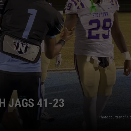
H JAGS 41-23
Photo courtesy of Ai