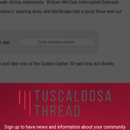
made strong statements. William McClain intercepted Gatorade
ophers' opening drive, and Northridge had a quick three-and-out
e app
and take over at the Golden Gopher 30-yard line, but Rowdy
.
 turnover when he found wide receiver Maya Carter in the end
sition on the ensuing drive and started on the Hueytown 35. They
 hard fought catch and run by Kollyn Shelnutt, but ended up
Sign up to have news and information about your community
 up yielding their only points of the half.