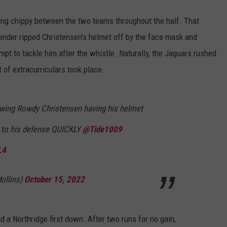
ing chippy between the two teams throughout the half. That
nder ripped Christensen's helmet off by the face mask and
pt to tackle him after the whistle. Naturally, the Jaguars rushed
 of extracurriculars took place.
owing Rowdy Christensen having his helmet
e to his defense QUICKLY
@Tide1009
L4
ollins)
October 15, 2022
nd a Northridge first down. After two runs for no gain,