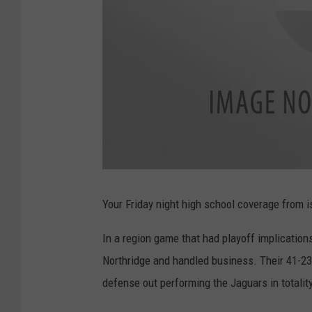
U
A
O
Your Friday night high school coverage from i
N
L
I
N
In a region game that had playoff implicatio
E
Northridge and handled business. Their 41-23
defense out performing the Jaguars in totality