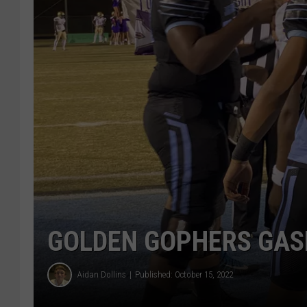
GOLDEN GOPHERS GAS
Aidan Dollins
Published: October 15, 2022