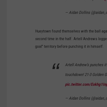
— Aidan Dollins (@aidan_d
Hueytown found themselves with the ball agai
second time in the half. Artell Andrews logge
goal" territory before punching it in himself.
Artell Andrew’s punches it
touchdown! 21-3 Golden 
pic.twitter.com/Eokhg1In
— Aidan Dollins (@aidan_d