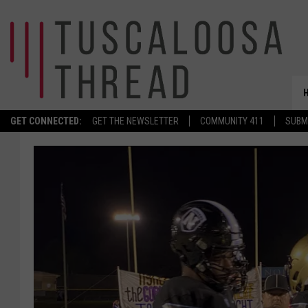
GET CONNECTED:
GET THE NEWSLETTER
COMMUNITY 411
SUBM