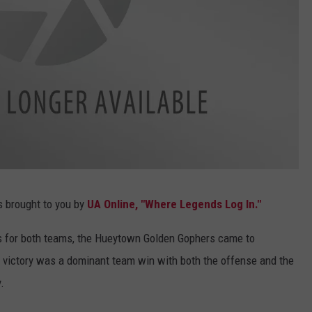
s brought to you by
UA Online, "Where Legends Log In."
ns for both teams, the Hueytown Golden Gophers came to
 victory was a dominant team win with both the offense and the
.