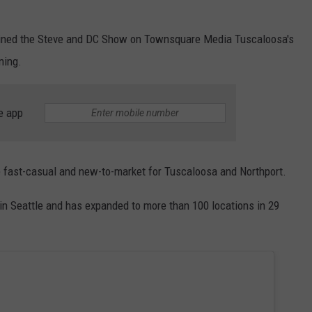
joined the Steve and DC Show on Townsquare Media Tuscaloosa's
ning.
e app
e fast-casual and new-to-market for Tuscaloosa and Northport.
 in Seattle and has expanded to more than 100 locations in 29