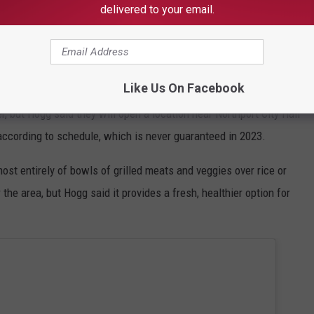
delivered to your email.
Like Us On Facebook
r, but Hogg said they will open a location near Northport City Hall
according to schedule, which is never guaranteed in 2023.
ost entirely of bowls of grilled meats and veggies over rice or
the area, but Hogg said it provides a fresh, healthier option for