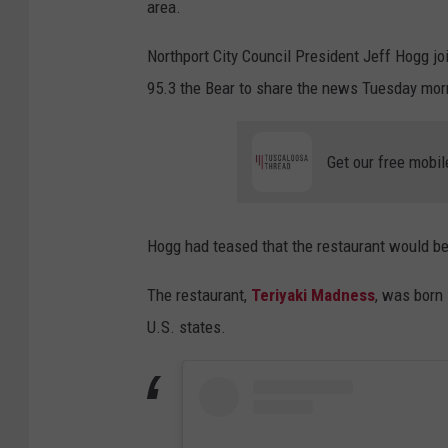
area.
Northport City Council President Jeff Hogg 
95.3 the Bear to share the news Tuesday mor
Get our free mobil
Hogg had teased that the restaurant would b
The restaurant,
Teriyaki Madness
, was born
U.S. states.