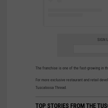
SIGN 
The franchise is one of the fast-growing in 
For more exclusive restaurant and retail dev
Tuscaloosa Thread.
TOP STORIES FROM THE TUSC