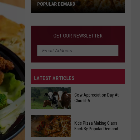
POPULAR DEMAND
Kids
Pizza
Making
GET OUR NEWSLETTER
Class
Back
By
Popular
Demand
LATEST ARTICLES
Cow Appreciation Day At
Chic-fil-A
Cow
Kids Pizza Making Class
Appreciation
Back By Popular Demand
Day