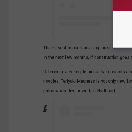
The closest to our readership area is in Hoove
in the next few months, if construction goes 
Offering a very simple menu that consists alm
noodles, Teriyaki Madness is not only new for 
patrons who live or work in Northport.