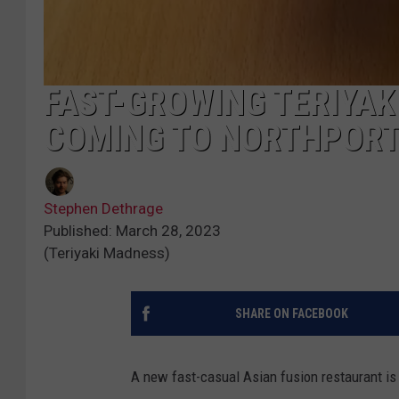
FAST-GROWING TERIYA
COMING TO NORTHPOR
Stephen Dethrage
Published: March 28, 2023
(Teriyaki Madness)
SHARE ON FACEBOOK
A new fast-casual Asian fusion restaurant is c