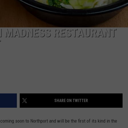
KI MADNESS RESTAURANT
T
SHARE ON TWITTER
oming soon to Northport and will be the first of its kind in the