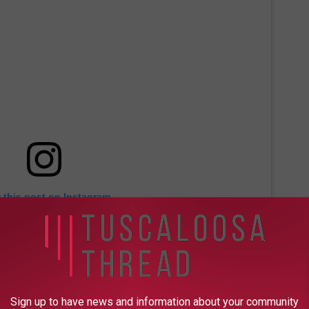
 this post on Instagram
Sign up to have news and information about your community