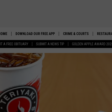
HOME
DOWNLOAD OUR FREE APP
CRIME & COURTS
RESTAURA
IT A FREE OBITUARY
SUBMIT A NEWS TIP
GOLDEN APPLE AWARD 202