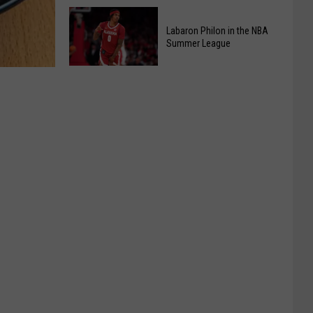
At
Kids
Chic-
Pizza
Labaron Philon in the NBA
fil-
Summer League
Making
A
Class
Labaron
Back
Philon
By
in
Popular
the
Demand
NBA
Summer
League