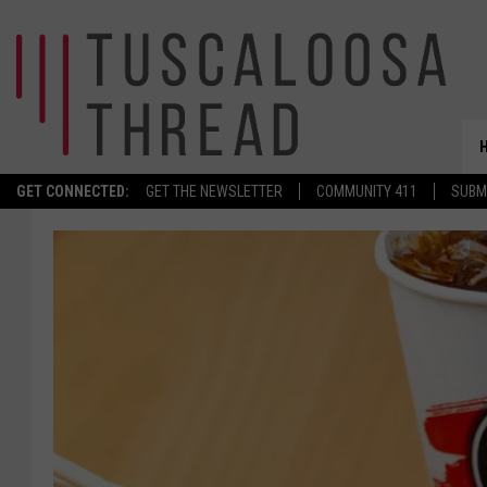
GET CONNECTED:
GET THE NEWSLETTER
COMMUNITY 411
SUBM