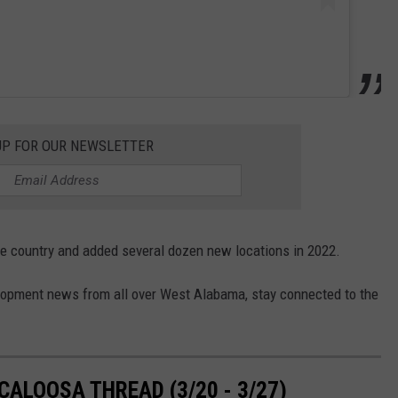
UP FOR OUR NEWSLETTER
the country and added several dozen new locations in 2022.
elopment news from all over West Alabama, stay connected to the
ALOOSA THREAD (3/20 - 3/27)