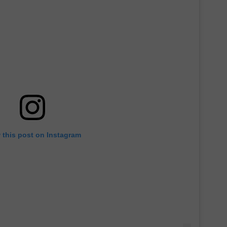
 this post on Instagram