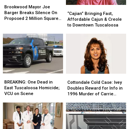
Brookwood
Brookwood
Mayor
Mayor
Brookwood Mayor Joe
“Cajian”
“Cajian”
Joe
Joe
Barger Breaks Silence On
Bringing
Bringing
“Cajian” Bringing Fast,
Barger
Barger
Proposed 2 Million Square
Fast,
Fast,
Affordable Cajun & Creole
Breaks
Breaks
Foot Data Center
Affordable
Affordable
to Downtown Tuscaloosa
Silence
Silence
Cajun
Cajun
On
On
&
&
Proposed
Proposed
Creole
Creole
2
2
to
to
Million
Million
Downtown
Downtown
Square
Square
Tuscaloosa
Tuscaloosa
Foot
Foot
Data
Data
Center
Center
BREAKING:
BREAKING:
Cottondale
Cottondale
One
One
Cold
Cold
BREAKING: One Dead in
Cottondale Cold Case: Ivey
Dead
Dead
Case:
Case:
East Tuscaloosa Homicide;
Doubles Reward for Info in
in
in
Ivey
Ivey
VCU on Scene
1996 Murder of Carrie
East
East
Doubles
Doubles
Bowles
Tuscaloosa
Tuscaloosa
Reward
Reward
Homicide;
Homicide;
for
for
VCU
VCU
Info
Info
on
on
in
in
Scene
Scene
1996
1996