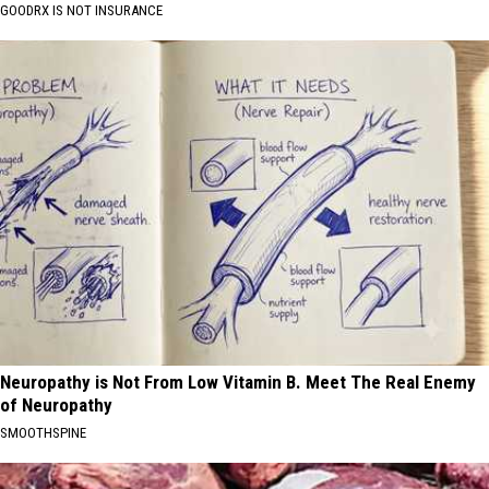
GOODRX IS NOT INSURANCE
Neuropathy is Not From Low Vitamin B. Meet The Real Enemy
of Neuropathy
SMOOTHSPINE