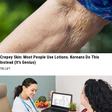
Crepey Skin: Most People Use Lotions. Koreans Do This
Instead (It's Genius)
TRI LIFT