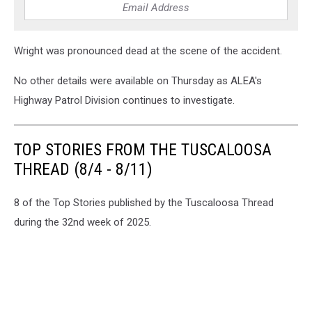
Wright was pronounced dead at the scene of the accident.
No other details were available on Thursday as ALEA's
Highway Patrol Division continues to investigate.
TOP STORIES FROM THE TUSCALOOSA
THREAD (8/4 - 8/11)
8 of the Top Stories published by the Tuscaloosa Thread
during the 32nd week of 2025.