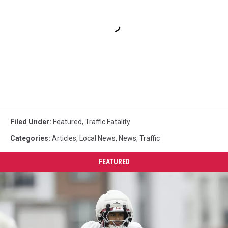
Filed Under
:
Featured
,
Traffic Fatality
Categories
:
Articles
,
Local News
,
News
,
Traffic
FEATURED