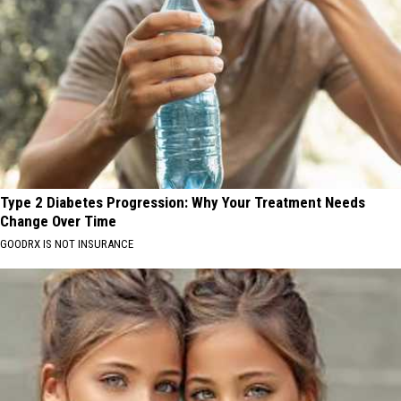
Type 2 Diabetes Progression: Why Your Treatment Needs
Change Over Time
GOODRX IS NOT INSURANCE