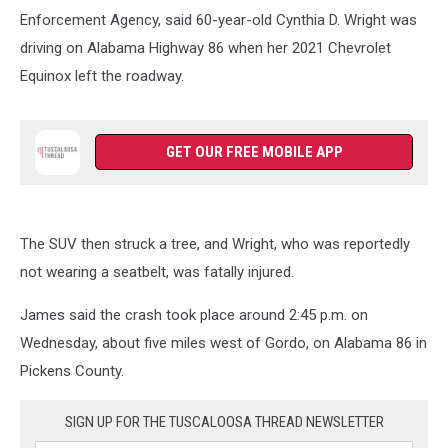
Enforcement Agency, said 60-year-old Cynthia D. Wright was
driving on Alabama Highway 86 when her 2021 Chevrolet
Equinox left the roadway.
GET OUR FREE MOBILE APP
The SUV then struck a tree, and Wright, who was reportedly
not wearing a seatbelt, was fatally injured.
James said the crash took place around 2:45 p.m. on
Wednesday, about five miles west of Gordo, on Alabama 86 in
Pickens County.
SIGN UP FOR THE TUSCALOOSA THREAD NEWSLETTER