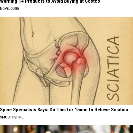
Warning 14 Products to Avoid Buying at Costco
NOVELODGE
Spine Specialists Says: Do This for 15min to Relieve Sciatica
SMOOTHSPINE