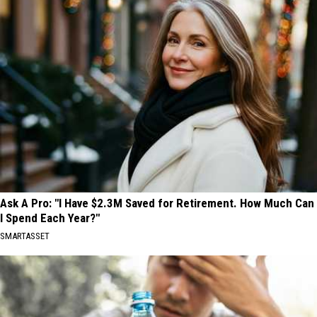
Ask A Pro: "I Have $2.3M Saved for Retirement. How Much Can
I Spend Each Year?"
SMARTASSET