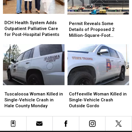
Murder
Murder
of
of
DCH
DCH
Carrie
Carrie
Permit
Permit
Health
Health
Bowles
Bowles
DCH Health System Adds
Reveals
Reveals
Permit Reveals Some
System
System
Outpatient Palliative Care
Some
Some
Details of Proposed 2
Adds
Adds
for Post-Hospital Patients
Details
Details
Million-Square-Foot
Outpatient
Outpatient
of
of
Brookwood Data Center
Palliative
Palliative
Proposed
Proposed
Care
Care
2
2
for
for
Million-
Million-
Post-
Post-
Square-
Square-
Hospital
Hospital
Foot
Foot
Patients
Patients
Brookwood
Brookwood
Data
Data
Tuscaloosa
Tuscaloosa
Coffeeville
Coffeeville
Center
Center
Woman
Woman
Woman
Woman
Tuscaloosa Woman Killed in
Coffeeville Woman Killed in
Killed
Killed
Killed
Killed
Single-Vehicle Crash in
Single-Vehicle Crash
in
in
in
in
Hale County Monday
Outside Gordo
Single-
Single-
Single-
Single-
Vehicle
Vehicle
Vehicle
Vehicle
Crash
Crash
Crash
Crash
in
in
Outside
Outside