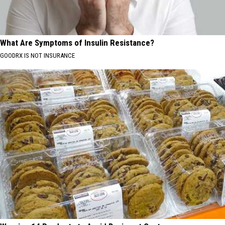
What Are Symptoms of Insulin Resistance?
GOODRX IS NOT INSURANCE