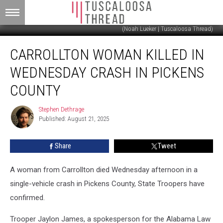
(Noah Lueker | Tuscaloosa Thread)
Carrollton
CARROLLTON WOMAN KILLED IN
Woman
Killed
WEDNESDAY CRASH IN PICKENS
in
Wednesday
COUNTY
Crash
in
Stephen Dethrage
Stephen
Pickens
Published: August 21, 2025
Dethrage
County
Share
Tweet
A woman from Carrollton died Wednesday afternoon in a
single-vehicle crash in Pickens County, State Troopers have
confirmed.
Trooper Jaylon James, a spokesperson for the Alabama Law