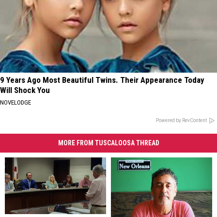
9 Years Ago Most Beautiful Twins. Their Appearance Today
Will Shock You
NOVELODGE
Powered by RevContent
MORE FROM TUSCALOOSA THREAD