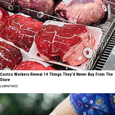
Costco Workers Reveal 14 Things They'd Never Buy From The
Store
LEARNITWISE