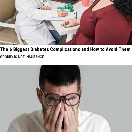
The 6 Biggest Diabetes Complications and How to Avoid Them
GOODRX IS NOT INSURANCE