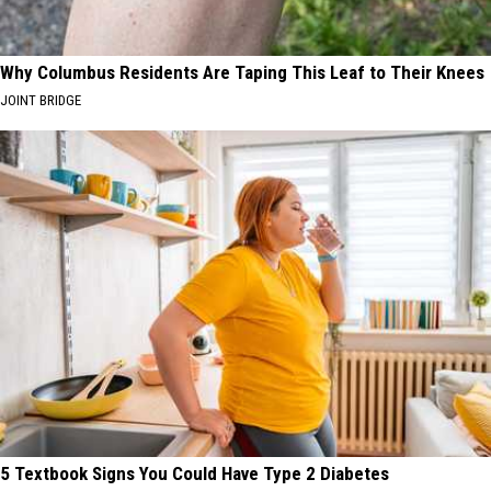
Why Columbus Residents Are Taping This Leaf to Their Knees
JOINT BRIDGE
5 Textbook Signs You Could Have Type 2 Diabetes