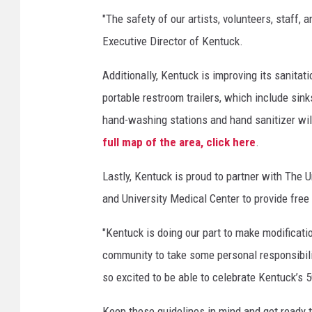
"The safety of our artists, volunteers, staff,
Executive Director of Kentuck.
Additionally, Kentuck is improving its sanitati
portable restroom trailers, which include sin
hand-washing stations and hand sanitizer will
full map of the area, click here
.
Lastly, Kentuck is proud to partner with The
and University Medical Center to provide free
"Kentuck is doing our part to make modificatio
community to take some personal responsibilit
so excited to be able to celebrate Kentuck’s 5
Keep these guidelines in mind and get ready 