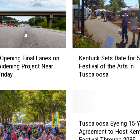
M
o
m
a
n
d
3
K
K
pening Final Lanes on
Kentuck Sets Date for 5
e
i
idening Project Near
Festival of the Arts in
n
d
riday
Tuscaloosa
t
s
u
M
c
i
k
s
S
s
e
T
i
t
Tuscaloosa Eyeing 15-Y
u
n
s
Agreement to Host Ken
s
g
D
Festival Through 2039