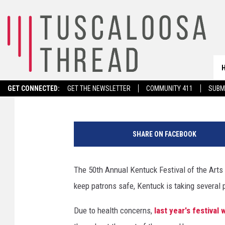
50TH ANNUAL KENTUCK
PERSON WITH COVID 
Noah Lueker
Published: October 5, 2021
GET CONNECTED:
GET THE NEWSLETTER
COMMUNITY 411
SUBM
(
C
SHARE ON FACEBOOK
o
u
r
The 50th Annual Kentuck Festival of the Arts i
t
keep patrons safe, Kentuck is taking several 
e
s
Due to health concerns,
last year's festiva
y