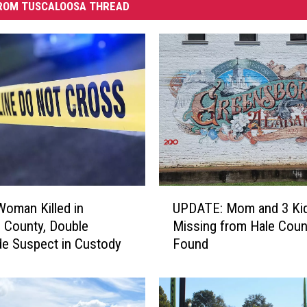
ROM TUSCALOOSA THREAD
U
oman Killed in
UPDATE: Mom and 3 Ki
P
 County, Double
Missing from Hale Coun
D
e Suspect in Custody
Found
A
T
E
: