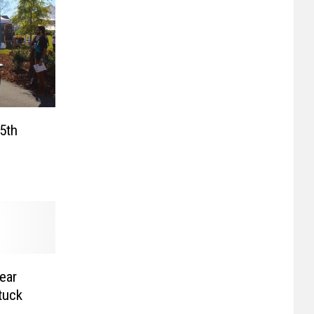
5th
ear
tuck