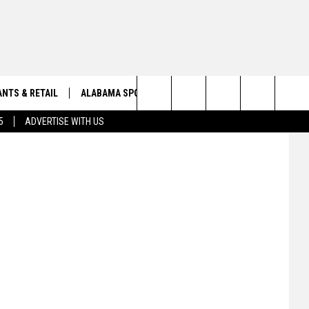
NTS & RETAIL
ALABAMA SPORTS
OBITUARIES
ly Williams)
Search
5
ADVERTISE WITH US
VIEW ALL OBITUARIES
The
SUBMIT A FREE OBITUARY
Site