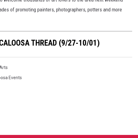
cades of promoting painters, photographers, potters and more
CALOOSA THREAD (9/27-10/01)
Arts
oosa Events