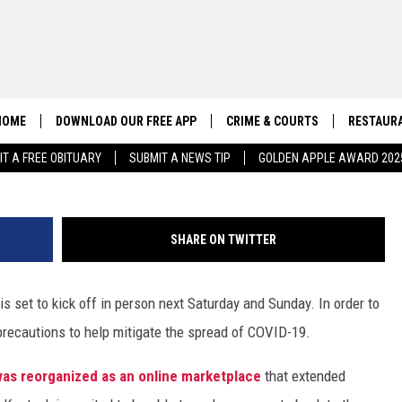
 FESTIVAL RETURNS IN
PRECAUTIONS
HOME
DOWNLOAD OUR FREE APP
CRIME & COURTS
RESTAURA
(Courtesy of Ashe
IT A FREE OBITUARY
SUBMIT A NEWS TIP
GOLDEN APPLE AWARD 202
CONTACT US
EEO
HELP & CONTACT INFO
SHARE ON TWITTER
SEND FEEDBACK
s set to kick off in person next Saturday and Sunday. In order to
ADVERTISE
precautions to help mitigate the spread of COVID-19.
l was reorganized as an online marketplace
that extended