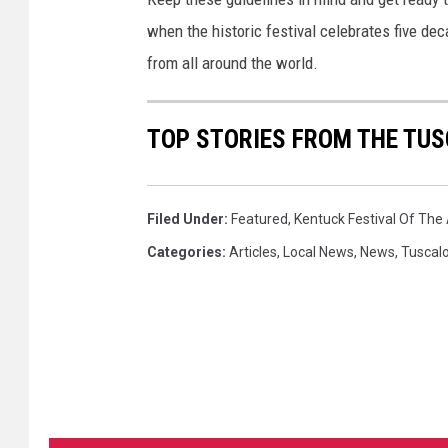
when the historic festival celebrates five de
from all around the world.
TOP STORIES FROM THE TUS
Filed Under
:
Featured
,
Kentuck Festival Of The 
Categories
:
Articles
,
Local News
,
News
,
Tuscal