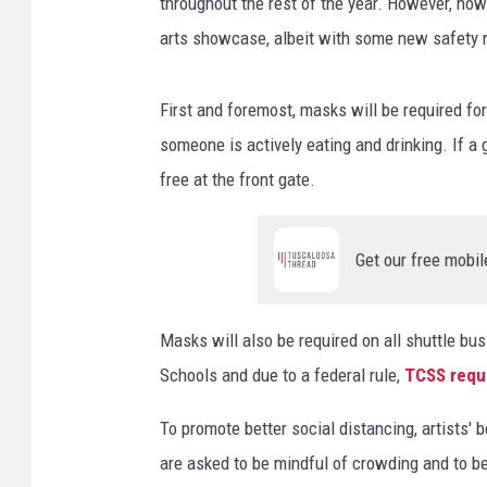
o
throughout the rest of the year. However, no
f
arts showcase, albeit with some new safety 
A
s
h
First and foremost, masks will be required f
e
someone is actively eating and drinking. If a g
l
free at the front gate.
y
W
i
Get our free mobil
l
l
i
Masks will also be required on all shuttle 
a
Schools and due to a federal rule,
TCSS requi
m
s
To promote better social distancing, artists'
)
are asked to be mindful of crowding and to be