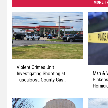
MORE F
V
Violent Crimes Unit
M
i
Man & W
Investigating Shooting at
a
o
Pickens
Tuscaloosa County Gas
n
l
Homicid
Station
&
e
W
n
o
t
m
C