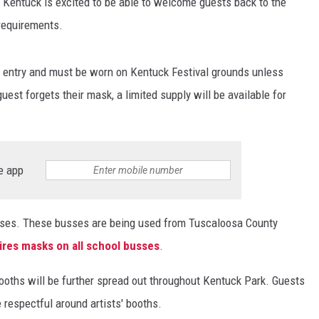
w Kentuck is excited to be able to welcome guests back to the
requirements.
or entry and must be worn on Kentuck Festival grounds unless
uest forgets their mask, a limited supply will be available for
e app
busses. These busses are being used from Tuscaloosa County
res masks on all school busses
.
 booths will be further spread out throughout Kentuck Park. Guests
 respectful around artists' booths.