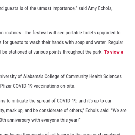
 and guests is of the utmost importance,” said Amy Echols,
on routines. The festival will see portable toilets upgraded to
ks for guests to wash their hands with soap and water. Regular
 be stationed at various points throughout the park.
To view a
 University of Alabama's College of Community Health Sciences
 Pfizer COVID-19 vaccinations on-site.
ns to mitigate the spread of COVID-19, and it’s up to our
y, mask up, and be considerate of others," Echols said. "We are
0th anniversary with everyone this year!"
to welcome thousands of art lovers to the area next weekend