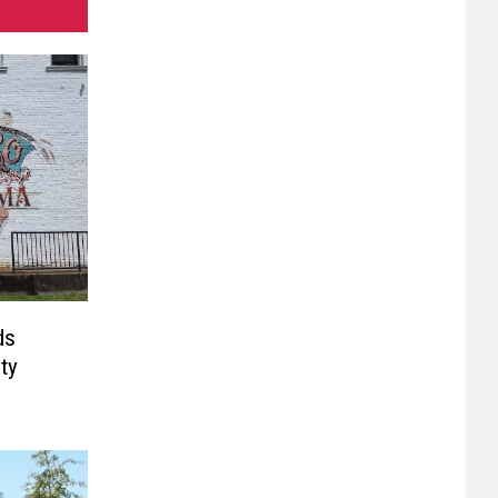
ds
ty